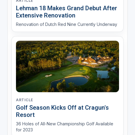
ARTICLE
Lehman 18 Makes Grand Debut After
Extensive Renovation
Renovation of Dutch Red Nine Currently Underway
ARTICLE
Golf Season Kicks Off at Cragun's
Resort
36 Holes of All-New Championship Golf Available
for 2023