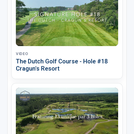
VIDEO
The Dutch Golf Course - Hole #18
Cragun's Resort