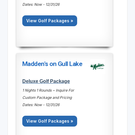
Dates: Now - 12/31/26
View Golf Packages »
Madden's on Gull Lake
Deluxe Golf Package
1 Nights 1 Rounds ~ Inquire For
Custom Package and Pricing
Dates: Now - 12/31/26
View Golf Packages »