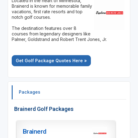
Located in the heart of Minnesota,
Brainerd is known for memorable family
vacations, first rate resorts and top
notch golf courses.
The destination features over 8
courses from legendary designers like
Palmer, Goldstrand and Robert Trent Jones, Jr.
Get Golf Package Quotes Here »
Packages
Brainerd Golf Packages
Brainerd