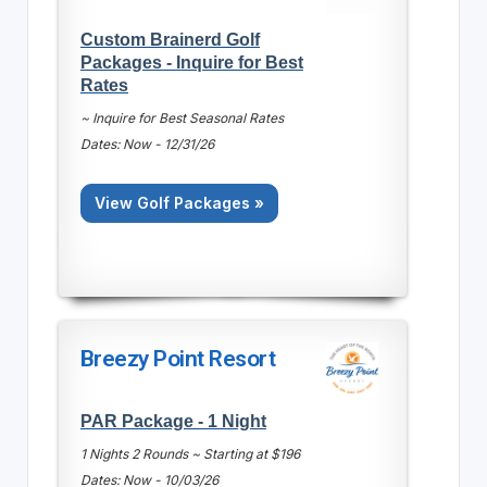
Custom Brainerd Golf
Packages - Inquire for Best
Rates
~ Inquire for Best Seasonal Rates
Dates: Now - 12/31/26
View Golf Packages »
Breezy Point Resort
PAR Package - 1 Night
1 Nights 2 Rounds ~ Starting at $196
Dates: Now - 10/03/26