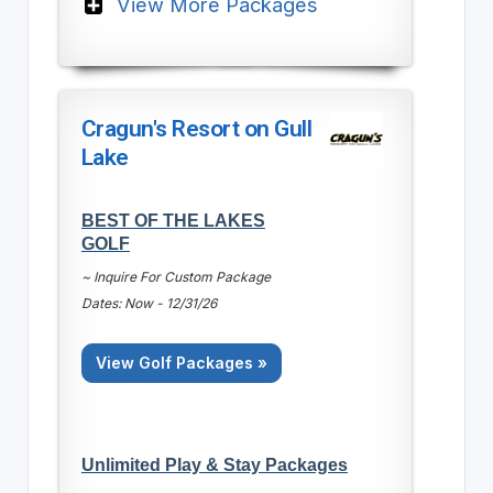
View More Packages
Cragun's Resort on Gull
Lake
BEST OF THE LAKES
GOLF
~ Inquire For Custom Package
Dates: Now - 12/31/26
View Golf Packages »
Unlimited Play & Stay Packages