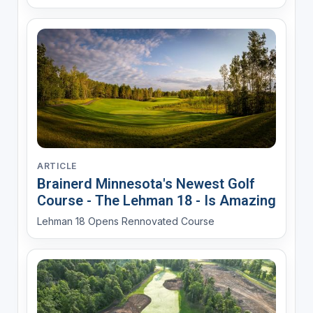
ARTICLE
Brainerd Minnesota's Newest Golf
Course - The Lehman 18 - Is Amazing
Lehman 18 Opens Rennovated Course