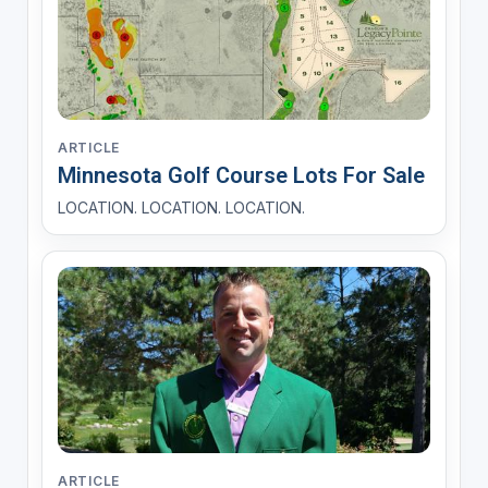
ARTICLE
Minnesota Golf Course Lots For Sale
LOCATION. LOCATION. LOCATION.
ARTICLE