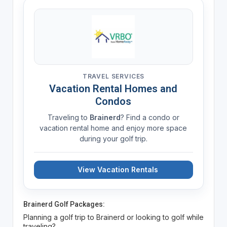
TRAVEL SERVICES
Vacation Rental Homes and
Condos
Traveling to
Brainerd
? Find a condo or
vacation rental home and enjoy more space
during your golf trip.
View Vacation Rentals
Brainerd Golf Packages:
Planning a golf trip to Brainerd or looking to golf while
traveling?