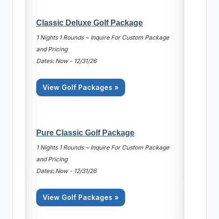
Classic Deluxe Golf Package
1 Nights 1 Rounds ~ Inquire For Custom Package
and Pricing
Dates: Now - 12/31/26
View Golf Packages »
Pure Classic Golf Package
1 Nights 1 Rounds ~ Inquire For Custom Package
and Pricing
Dates: Now - 12/31/26
View Golf Packages »