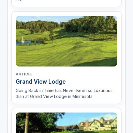
ARTICLE
Grand View Lodge
Going Back in Time has Never Been so Luxurious
than at Grand View Lodge in Minnesota