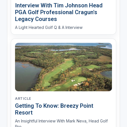
Interview With Tim Johnson Head
PGA Golf Professional Cragun's
Legacy Courses
A Light Hearted Golf Q & A Interview
ARTICLE
Getting To Know: Breezy Point
Resort
An Insightful Interview With Mark Neva, Head Golf
Pro