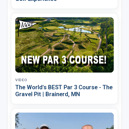
VIDEO
The World's BEST Par 3 Course - The
Gravel Pit | Brainerd, MN