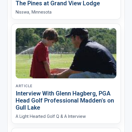
The Pines at Grand View Lodge
Nisswa, Minnesota
ARTICLE
Interview With Glenn Hagberg, PGA
Head Golf Professional Madden's on
Gull Lake
A Light Hearted Golf Q & A Interview