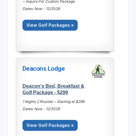
~ Inquire For Custom Package
Dates: Now - 12/31/26
View Golf Packages »
Deacons Lodge
Deacon's Bed, Breakfast &
Golf Package - $299
1 Nights 2 Rounds ~ Starting at $299
Dates: Now - 12/31/26
View Golf Packages »