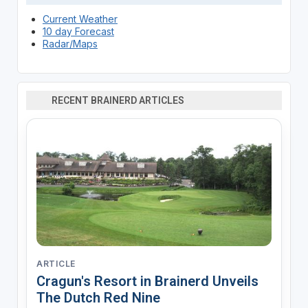
Current Weather
10 day Forecast
Radar/Maps
RECENT BRAINERD ARTICLES
ARTICLE
Cragun's Resort in Brainerd Unveils
The Dutch Red Nine