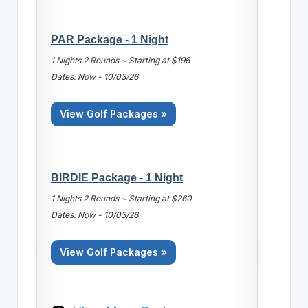
PAR Package - 1 Night
1 Nights 2 Rounds ~ Starting at $196
Dates: Now - 10/03/26
View Golf Packages »
BIRDIE Package - 1 Night
1 Nights 2 Rounds ~ Starting at $260
Dates: Now - 10/03/26
View Golf Packages »