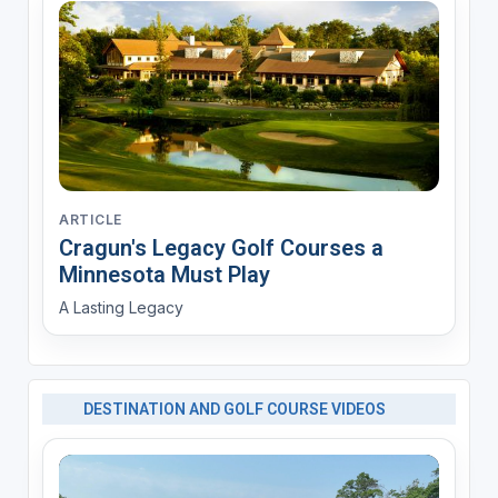
ARTICLE
Cragun's Legacy Golf Courses a
Minnesota Must Play
A Lasting Legacy
DESTINATION AND GOLF COURSE VIDEOS