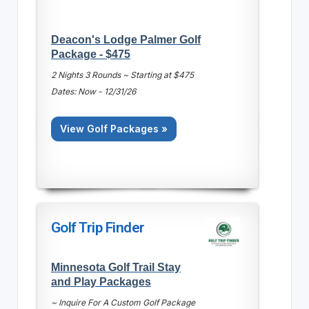
Deacon's Lodge Palmer Golf
Package - $475
2 Nights 3 Rounds ~ Starting at $475
Dates: Now - 12/31/26
View Golf Packages »
Golf Trip Finder
Minnesota Golf Trail Stay
and Play Packages
~ Inquire For A Custom Golf Package