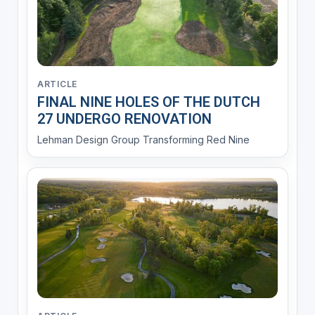
ARTICLE
FINAL NINE HOLES OF THE DUTCH
27 UNDERGO RENOVATION
Lehman Design Group Transforming Red Nine