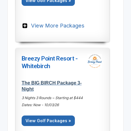
View Golf Packages »
View More Packages
Breezy Point Resort -
Whitebirch
The BIG BIRCH Package 3-
Night
3 Nights 3 Rounds ~ Starting at $444
Dates: Now - 10/03/26
View Golf Packages »