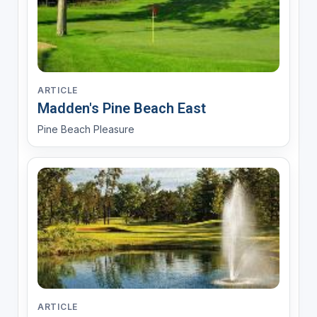
ARTICLE
Madden's Pine Beach East
Pine Beach Pleasure
ARTICLE