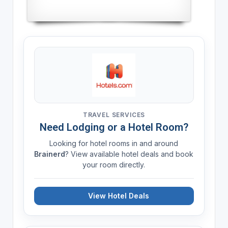
TRAVEL SERVICES
Need Lodging or a Hotel Room?
Looking for hotel rooms in and around
Brainerd
? View available hotel deals and book
your room directly.
View Hotel Deals