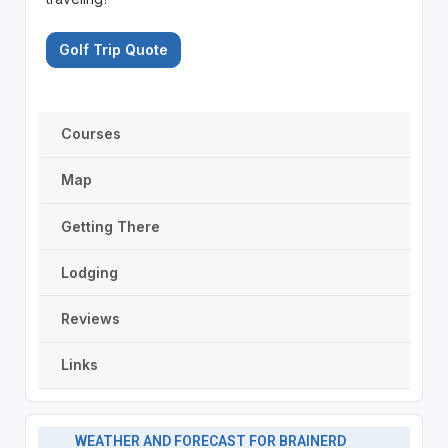
Golf Trip Quote
Courses
Map
Getting There
Lodging
Reviews
Links
WEATHER AND FORECAST FOR BRAINERD