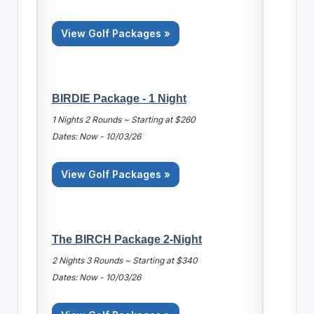
View Golf Packages »
BIRDIE Package - 1 Night
1 Nights 2 Rounds ~ Starting at $260
Dates: Now - 10/03/26
View Golf Packages »
The BIRCH Package 2-Night
2 Nights 3 Rounds ~ Starting at $340
Dates: Now - 10/03/26