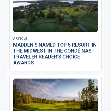
ARTICLE
MADDEN'S NAMED TOP 5 RESORT IN
THE MIDWEST IN THE CONDÉ NAST
TRAVELER READER'S CHOICE
AWARDS