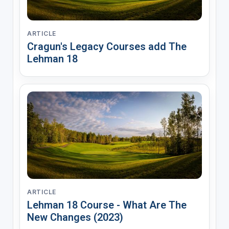
ARTICLE
Cragun's Legacy Courses add The
Lehman 18
ARTICLE
Lehman 18 Course - What Are The
New Changes (2023)