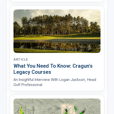
ARTICLE
What You Need To Know: Cragun's
Legacy Courses
An Insightful Interview With Logan Jackson, Head
Golf Professional