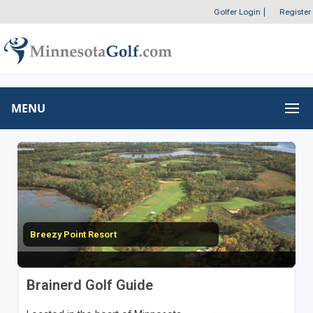
Golfer Login
|
Register
MENU
Breezy Point Resort
Brainerd Golf Guide