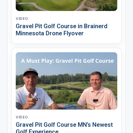
VIDEO
Gravel Pit Golf Course in Brainerd
Minnesota Drone Flyover
VIDEO
Gravel Pit Golf Course MN’s Newest
Golf Experience