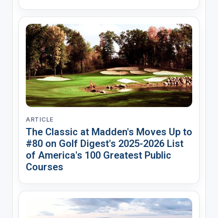
ARTICLE
The Classic at Madden's Moves Up to
#80 on Golf Digest's 2025-2026 List
of America's 100 Greatest Public
Courses