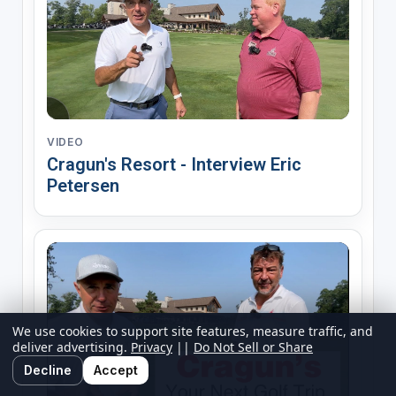
VIDEO
Cragun's Resort - Interview Eric
Petersen
We use cookies to support site features, measure traffic, and
deliver advertising.
Privacy
||
Do Not Sell or Share
Decline
Accept