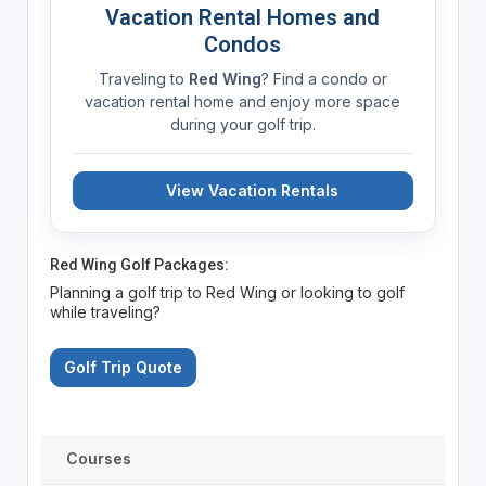
Vacation Rental Homes and
Condos
Traveling to
Red Wing
? Find a condo or
vacation rental home and enjoy more space
during your golf trip.
View Vacation Rentals
Red Wing Golf Packages:
Planning a golf trip to Red Wing or looking to golf
while traveling?
Golf Trip Quote
Courses