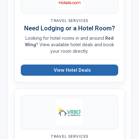
TRAVEL SERVICES
Need Lodging or a Hotel Room?
Looking for hotel rooms in and around
Red
Wing
? View available hotel deals and book
your room directly.
View Hotel Deals
TRAVEL SERVICES