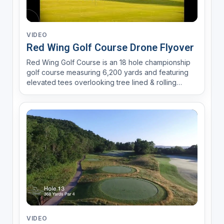
VIDEO
Red Wing Golf Course Drone Flyover
Red Wing Golf Course is an 18 hole championship
golf course measuring 6,200 yards and featuring
elevated tees overlooking tree lined & rolling
fairways. Accuracy and positioning is rewarded
over power and strength.
VIDEO