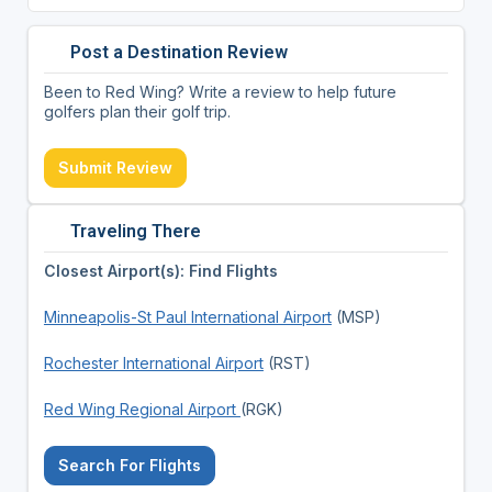
Post a Destination Review
Been to Red Wing? Write a review to help future
golfers plan their golf trip.
Submit Review
Traveling There
Closest Airport(s): Find Flights
Minneapolis-St Paul International Airport
(MSP)
Rochester International Airport
(RST)
Red Wing Regional Airport
(RGK)
Search For Flights