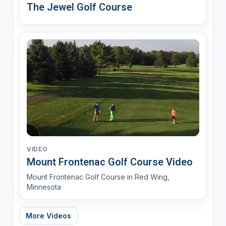
The Jewel Golf Course
VIDEO
Mount Frontenac Golf Course Video
Mount Frontenac Golf Course in Red Wing,
Minnesota
More Videos