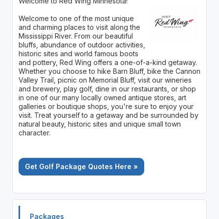
Welcome to Red Wing Minnesota!
Welcome to one of the most unique
and charming places to visit along the
Mississippi River. From our beautiful
bluffs, abundance of outdoor activities,
historic sites and world famous boots
and pottery, Red Wing offers a one-of-a-kind getaway.
Whether you choose to hike Barn Bluff, bike the Cannon
Valley Trail, picnic on Memorial Bluff, visit our wineries
and brewery, play golf, dine in our restaurants, or shop
in one of our many locally owned antique stores, art
galleries or boutique shops, you're sure to enjoy your
visit. Treat yourself to a getaway and be surrounded by
natural beauty, historic sites and unique small town
character.
Get Golf Package Quotes Here »
Packages