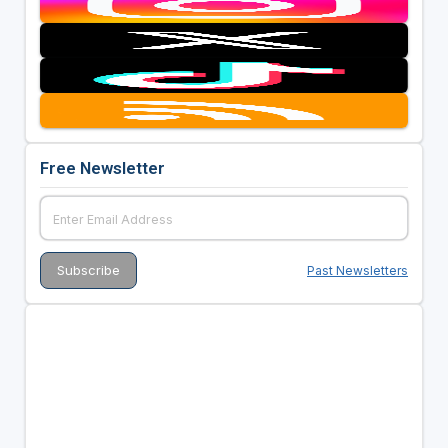
Free Newsletter
Past Newsletters