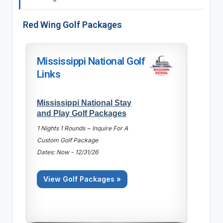
Red Wing Golf Packages
Mississippi National Golf
Links
Mississippi National Stay
and Play Golf Packages
1 Nights 1 Rounds ~ Inquire For A
Custom Golf Package
Dates: Now - 12/31/26
View Golf Packages »