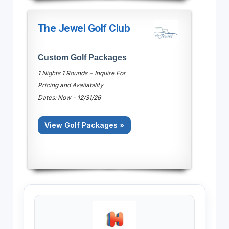
The Jewel Golf Club
Custom Golf Packages
1 Nights 1 Rounds ~ Inquire For
Pricing and Availability
Dates: Now - 12/31/26
View Golf Packages »