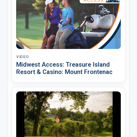
VIDEO
Midwest Access: Treasure Island
Resort & Casino: Mount Frontenac