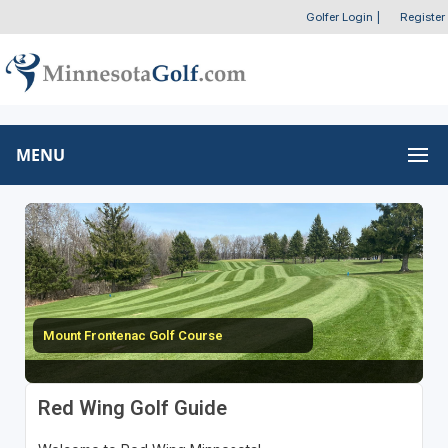
Golfer Login
|
Register
MENU
Mount Frontenac Golf Course
Red Wing Golf Guide