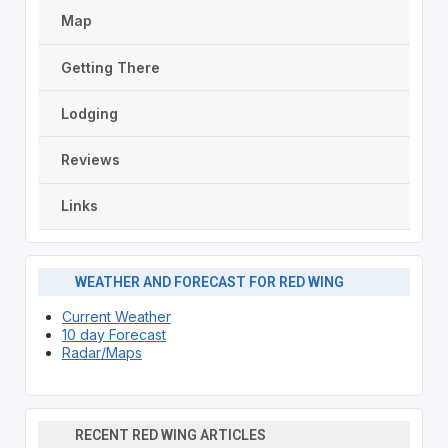
Map
Getting There
Lodging
Reviews
Links
WEATHER AND FORECAST FOR RED WING
Current Weather
10 day Forecast
Radar/Maps
RECENT RED WING ARTICLES