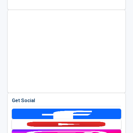
Get Social