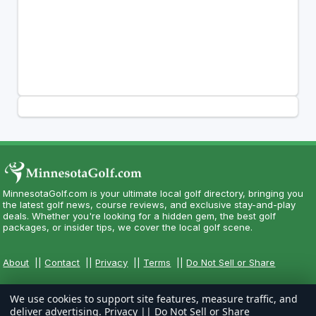
MinnesotaGolf.com is your ultimate local golf directory, bringing you
the latest golf news, course reviews, and exclusive stay-and-play
deals. Whether you're looking for a hidden gem, the best golf
packages, or insider tips, we cover the local golf scene.
About
||
Contact
||
Privacy
||
Terms
||
Do Not Sell or Share
We use cookies to support site features, measure traffic, and
deliver advertising.
Privacy
||
Do Not Sell or Share