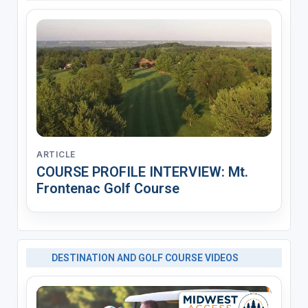
ARTICLE
COURSE PROFILE INTERVIEW: Mt.
Frontenac Golf Course
DESTINATION AND GOLF COURSE VIDEOS