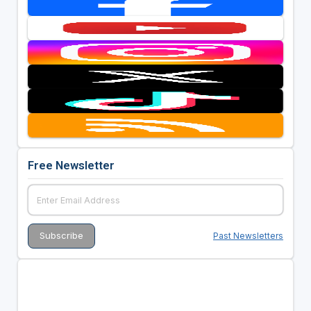
Free Newsletter
Past Newsletters