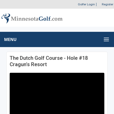
Golfer Login
|
Register
MENU
The Dutch Golf Course - Hole #18
Cragun's Resort