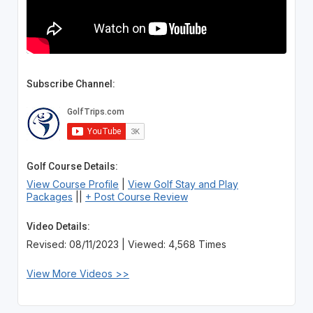
Subscribe Channel:
Golf Course Details:
View Course Profile
|
View Golf Stay and Play
Packages
||
+ Post Course Review
Video Details:
Revised: 08/11/2023 | Viewed: 4,568 Times
View More Videos >>