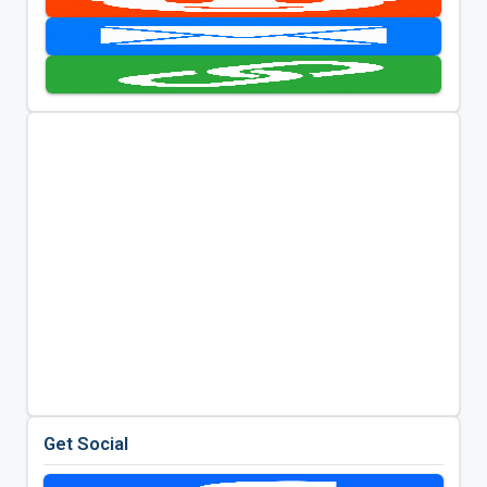
Get Social