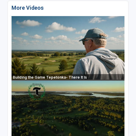
More Videos
Building the Game Tepetonka- There It Is