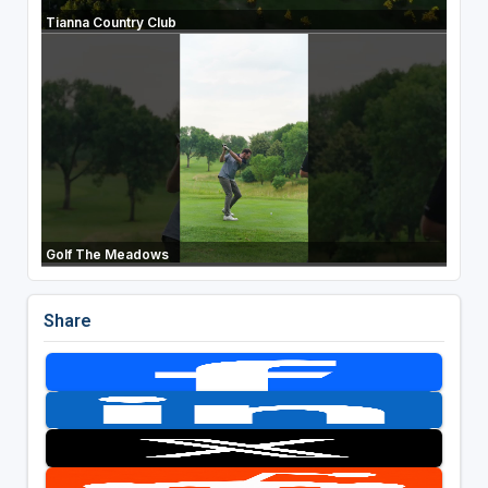
Tianna Country Club
Golf The Meadows
Share