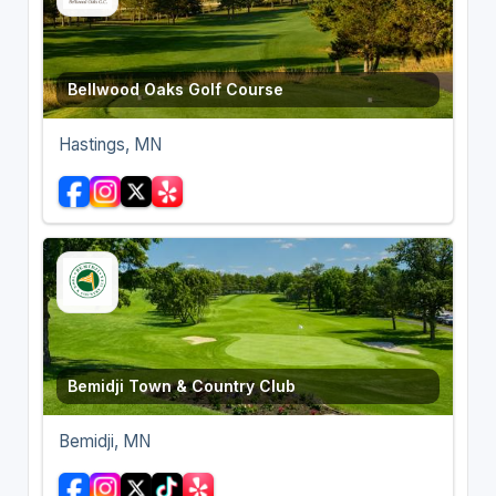
Bellwood Oaks Golf Course
Hastings, MN
Bemidji Town & Country Club
Bemidji, MN