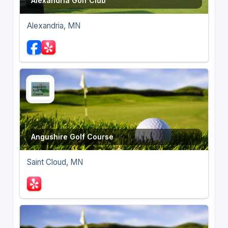
Alexandria Golf Club
Alexandria, MN
Angushire Golf Course
Saint Cloud, MN