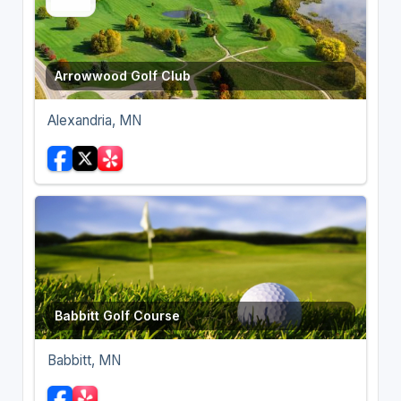
Arrowwood Golf Club
Alexandria, MN
Babbitt Golf Course
Babbitt, MN