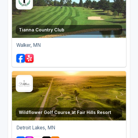
Tianna Country Club
Walker, MN
Wildflower Golf Course at Fair Hills Resort
Detroit Lakes, MN