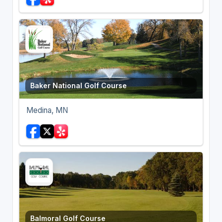
Baker National Golf Course
Medina, MN
Balmoral Golf Course