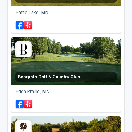
Battle Lake, MN
Bearpath Golf & Country Club
Eden Prairie, MN