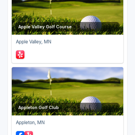
Apple Valley Golf Course
Apple Valley, MN
Appleton Golf Club
Appleton, MN