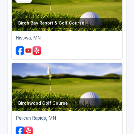
Birch Bay Resort & Golf Course
Nisswa, MN
Birchwood Golf Course
Pelican Rapids, MN