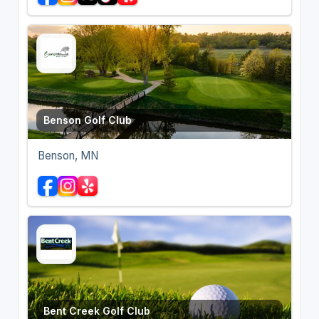
Benson Golf Club
Benson, MN
Bent Creek Golf Club