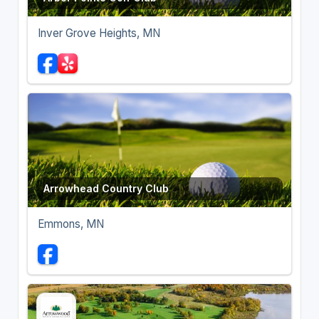
Inver Grove Heights, MN
Arrowhead Country Club
Emmons, MN