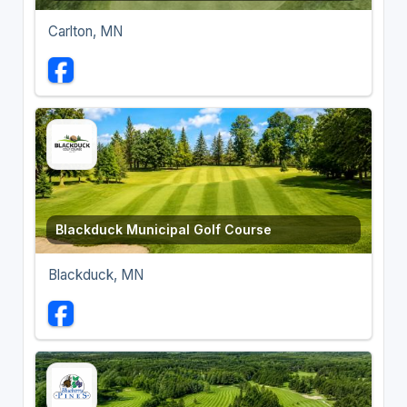
Carlton, MN
Blackduck Municipal Golf Course
Blackduck, MN