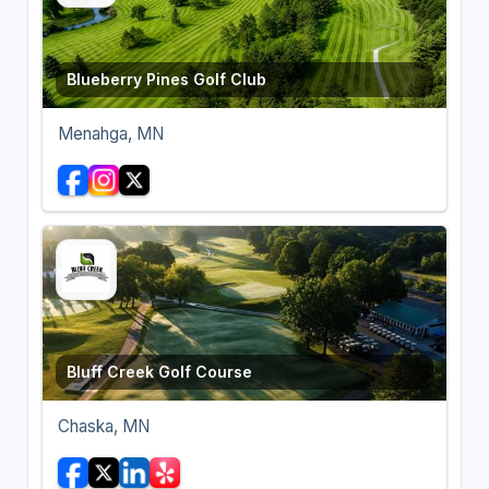
Blueberry Pines Golf Club
Menahga, MN
Bluff Creek Golf Course
Chaska, MN