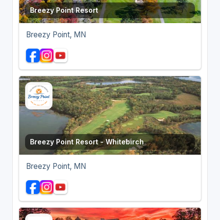
Breezy Point Resort
Breezy Point, MN
Breezy Point Resort - Whitebirch
Breezy Point, MN