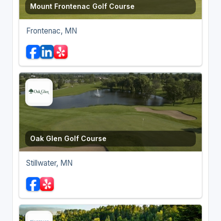
Mount Frontenac Golf Course
Frontenac, MN
Oak Glen Golf Course
Stillwater, MN