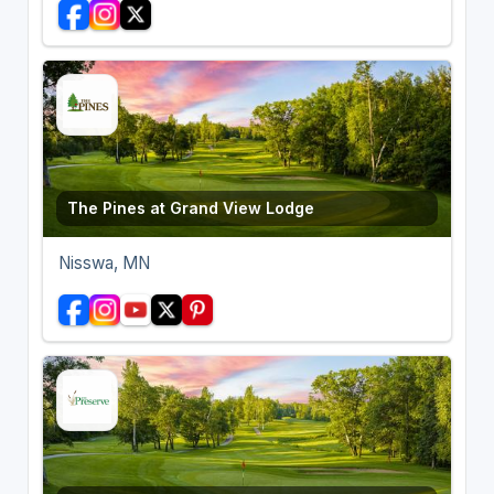
The Pines at Grand View Lodge
Nisswa, MN