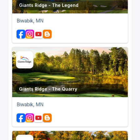
Giants Ridge - The Legend
Biwabik, MN
Giants Ridge - The Quarry
Biwabik, MN