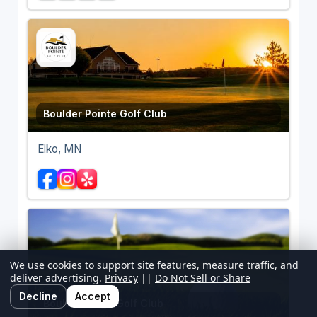
Boulder Pointe Golf Club
Elko, MN
We use cookies to support site features, measure traffic, and
deliver advertising.
Privacy
||
Do Not Sell or Share
Decline
Accept
Boulder Ridge Golf Club