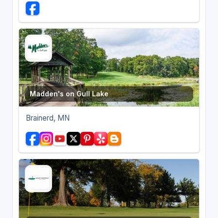
Madden's on Gull Lake
Brainerd, MN