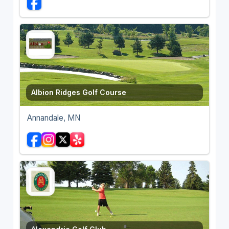
Albion Ridges Golf Course
Annandale, MN