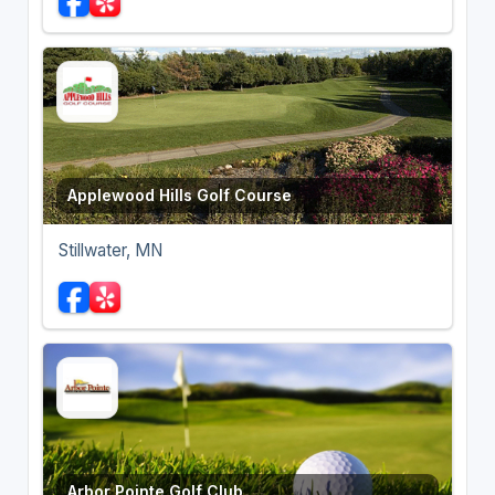
Applewood Hills Golf Course
Stillwater, MN
Arbor Pointe Golf Club