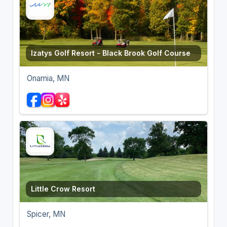
Izatys Golf Resort - Black Brook Golf Course
Onamia, MN
Little Crow Resort
Spicer, MN