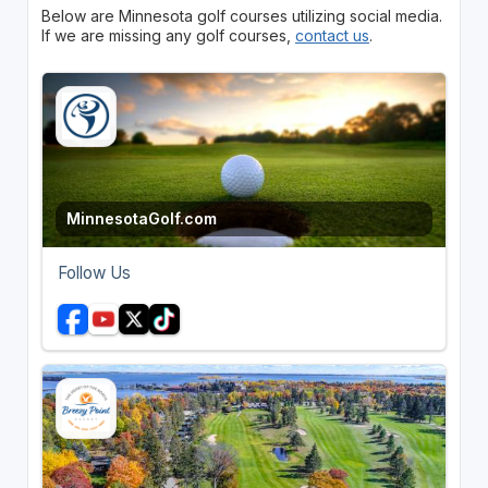
Below are Minnesota golf courses utilizing social media.
If we are missing any golf courses,
contact us
.
MinnesotaGolf.com
Follow Us