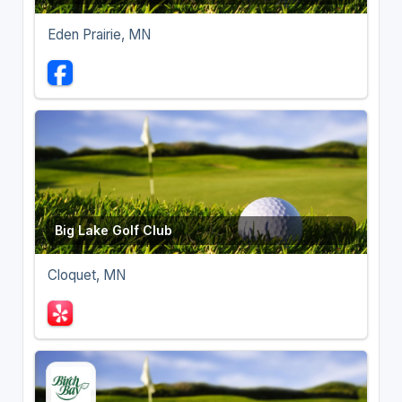
Eden Prairie, MN
Big Lake Golf Club
Cloquet, MN