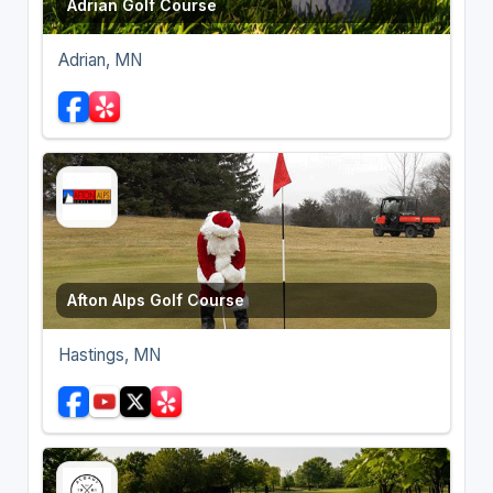
Adrian Golf Course
Adrian, MN
Afton Alps Golf Course
Hastings, MN