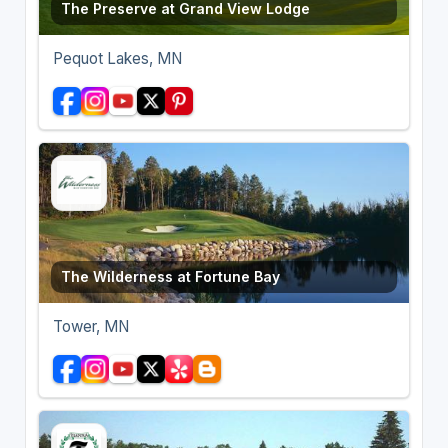
The Preserve at Grand View Lodge
Pequot Lakes, MN
The Wilderness at Fortune Bay
Tower, MN