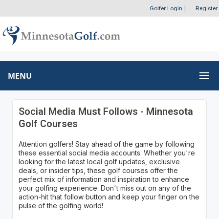
Golfer Login
|
Register
MENU
Social Media Must Follows - Minnesota
Golf Courses
Attention golfers! Stay ahead of the game by following
these essential social media accounts. Whether you're
looking for the latest local golf updates, exclusive
deals, or insider tips, these golf courses offer the
perfect mix of information and inspiration to enhance
your golfing experience. Don't miss out on any of the
action-hit that follow button and keep your finger on the
pulse of the golfing world!