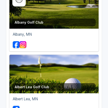
Albany Golf Club
Albany, MN
Albert Lea Golf Club
Albert Lea, MN