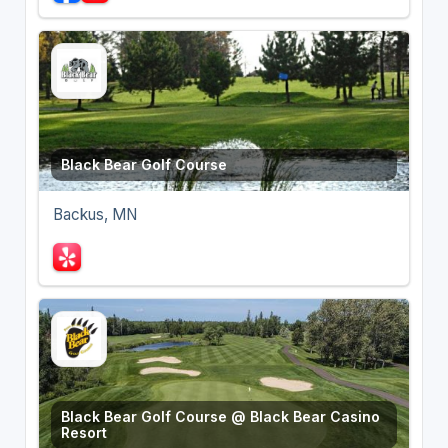
Black Bear Golf Course
Backus, MN
Black Bear Golf Course @ Black Bear Casino
Resort