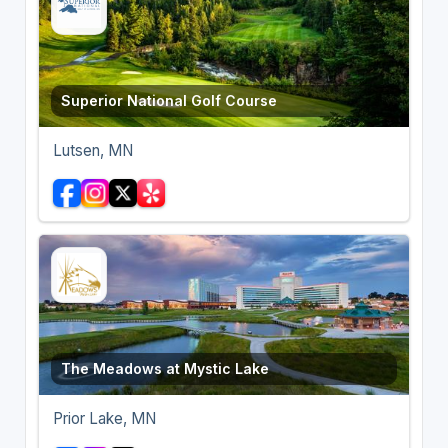
Superior National Golf Course
Lutsen, MN
The Meadows at Mystic Lake
Prior Lake, MN