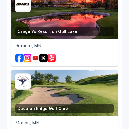
Cragun's Resort on Gull Lake
Brainerd, MN
Dacotah Ridge Golf Club
Morton, MN