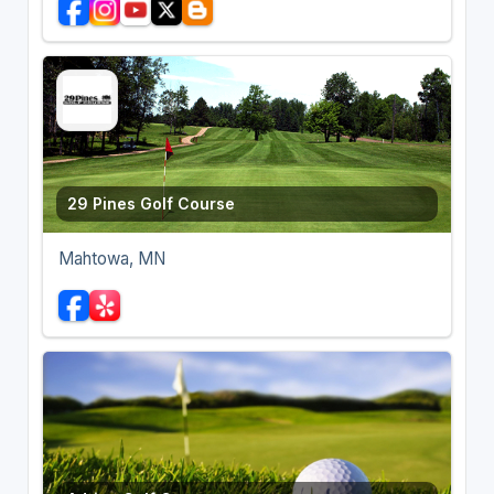
29 Pines Golf Course
Mahtowa, MN