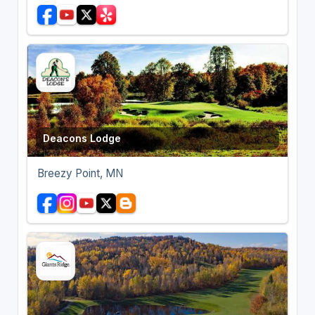
Deacons Lodge
Breezy Point, MN