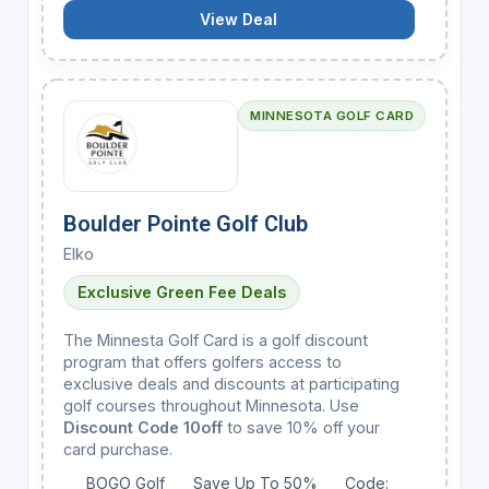
View Deal
MINNESOTA GOLF CARD
Boulder Pointe Golf Club
Elko
Exclusive Green Fee Deals
The Minnesta Golf Card is a golf discount
program that offers golfers access to
exclusive deals and discounts at participating
golf courses throughout Minnesota. Use
Discount Code 10off
to save 10% off your
card purchase.
BOGO Golf
Save Up To 50%
Code: