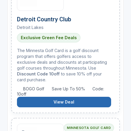
Detroit Country Club
Detroit Lakes
Exclusive Green Fee Deals
The Minnesta Golf Card is a golf discount
program that offers golfers access to
exclusive deals and discounts at participating
golf courses throughout Minnesota. Use
Discount Code 10off
to save 10% off your
card purchase.
BOGO Golf
Save Up To 50%
Code:
10off
View Deal
MINNESOTA GOLF CARD