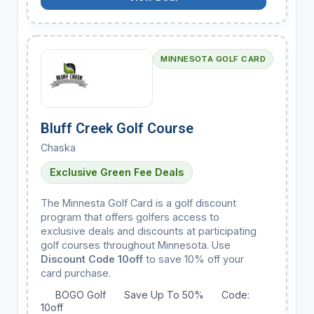
MINNESOTA GOLF CARD
Bluff Creek Golf Course
Chaska
Exclusive Green Fee Deals
The Minnesta Golf Card is a golf discount
program that offers golfers access to
exclusive deals and discounts at participating
golf courses throughout Minnesota. Use
Discount Code 10off
to save 10% off your
card purchase.
BOGO Golf
Save Up To 50%
Code:
10off