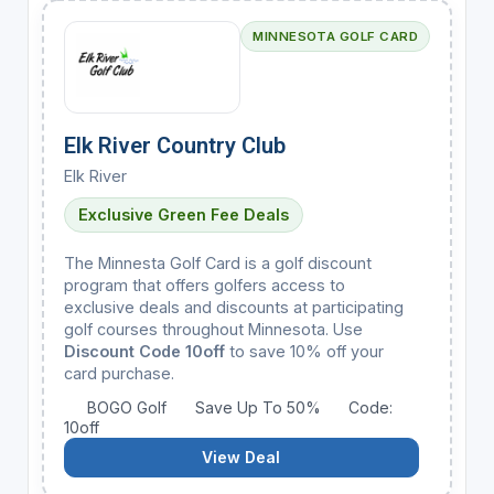
MINNESOTA GOLF CARD
Elk River Country Club
Elk River
Exclusive Green Fee Deals
The Minnesta Golf Card is a golf discount
program that offers golfers access to
exclusive deals and discounts at participating
golf courses throughout Minnesota. Use
Discount Code 10off
to save 10% off your
card purchase.
BOGO Golf
Save Up To 50%
Code:
10off
View Deal