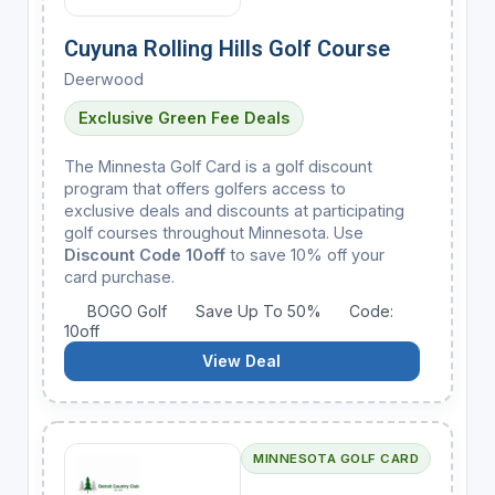
Cuyuna Rolling Hills Golf Course
Deerwood
Exclusive Green Fee Deals
The Minnesta Golf Card is a golf discount
program that offers golfers access to
exclusive deals and discounts at participating
golf courses throughout Minnesota. Use
Discount Code 10off
to save 10% off your
card purchase.
BOGO Golf
Save Up To 50%
Code:
10off
View Deal
MINNESOTA GOLF CARD