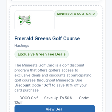
MINNESOTA GOLF CARD
Emerald Greens Golf Course
Hastings
Exclusive Green Fee Deals
The Minnesta Golf Card is a golf discount
program that offers golfers access to
exclusive deals and discounts at participating
golf courses throughout Minnesota. Use
Discount Code 10off
to save 10% off your
card purchase.
BOGO Golf
Save Up To 50%
Code:
10off
View Deal