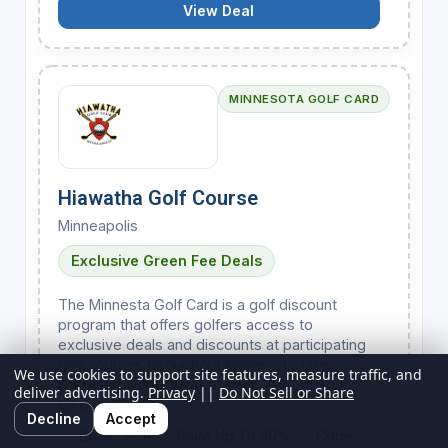
View Deal
MINNESOTA GOLF CARD
Hiawatha Golf Course
Minneapolis
Exclusive Green Fee Deals
The Minnesta Golf Card is a golf discount
program that offers golfers access to
exclusive deals and discounts at participating
golf courses throughout Minnesota. Use
We use cookies to support site features, measure traffic, and
Discount Code 10off
to save 10% off your
deliver advertising.
Privacy
||
Do Not Sell or Share
card purchase.
Decline
Accept
BOGO Golf
Save Up To 50%
Code: