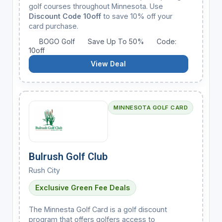
golf courses throughout Minnesota. Use
Discount Code 10off
to save 10% off your
card purchase.
BOGO Golf
Save Up To 50%
Code:
10off
View Deal
MINNESOTA GOLF CARD
Bulrush Golf Club
Rush City
Exclusive Green Fee Deals
The Minnesta Golf Card is a golf discount
program that offers golfers access to