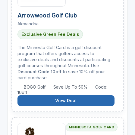
Arrowwood Golf Club
Alexandria
Exclusive Green Fee Deals
The Minnesta Golf Card is a golf discount
program that offers golfers access to
exclusive deals and discounts at participating
golf courses throughout Minnesota. Use
Discount Code 10off
to save 10% off your
card purchase.
BOGO Golf
Save Up To 50%
Code:
10off
View Deal
MINNESOTA GOLF CARD