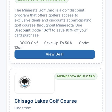
The Minnesta Golf Card is a golf discount
program that offers golfers access to
exclusive deals and discounts at participating
golf courses throughout Minnesota. Use
Discount Code 10off
to save 10% off your
card purchase.
BOGO Golf
Save Up To 50%
Code:
10off
View Deal
MINNESOTA GOLF CARD
Chisago Lakes Golf Course
Lindstrom