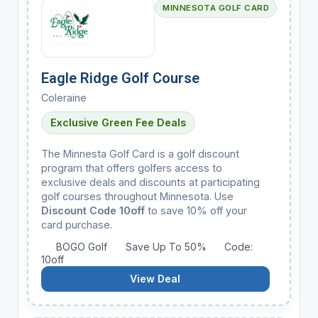
MINNESOTA GOLF CARD
Eagle Ridge Golf Course
Coleraine
Exclusive Green Fee Deals
The Minnesta Golf Card is a golf discount
program that offers golfers access to
exclusive deals and discounts at participating
golf courses throughout Minnesota. Use
Discount Code 10off
to save 10% off your
card purchase.
BOGO Golf
Save Up To 50%
Code:
10off
View Deal