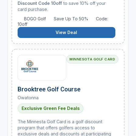
Discount Code 10off
to save 10% off your
card purchase.
BOGO Golf
Save Up To 50%
Code:
10off
View Deal
MINNESOTA GOLF CARD
Brooktree Golf Course
Owatonna
Exclusive Green Fee Deals
The Minnesta Golf Card is a golf discount
program that offers golfers access to
exclusive deals and discounts at participating