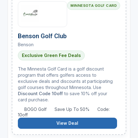
MINNESOTA GOLF CARD
Benson Golf Club
Benson
Exclusive Green Fee Deals
The Minnesta Golf Card is a golf discount
program that offers golfers access to
exclusive deals and discounts at participating
golf courses throughout Minnesota. Use
Discount Code 10off
to save 10% off your
card purchase.
BOGO Golf
Save Up To 50%
Code:
10off
View Deal