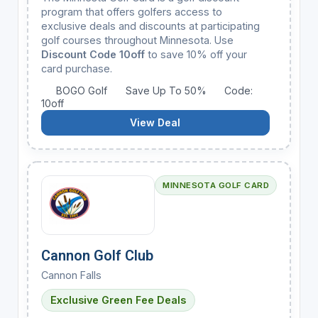
program that offers golfers access to
exclusive deals and discounts at participating
golf courses throughout Minnesota. Use
Discount Code 10off
to save 10% off your
card purchase.
BOGO Golf
Save Up To 50%
Code:
10off
View Deal
MINNESOTA GOLF CARD
Cannon Golf Club
Cannon Falls
Exclusive Green Fee Deals