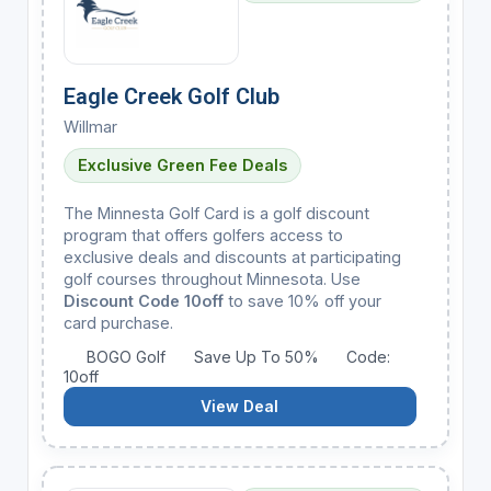
Eagle Creek Golf Club
Willmar
Exclusive Green Fee Deals
The Minnesta Golf Card is a golf discount
program that offers golfers access to
exclusive deals and discounts at participating
golf courses throughout Minnesota. Use
Discount Code 10off
to save 10% off your
card purchase.
BOGO Golf
Save Up To 50%
Code:
10off
View Deal