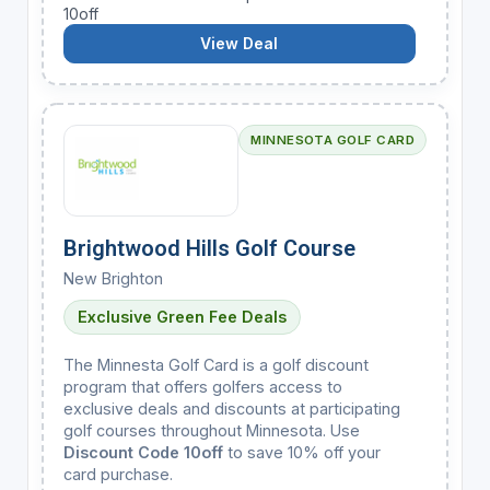
10off
View Deal
MINNESOTA GOLF CARD
Brightwood Hills Golf Course
New Brighton
Exclusive Green Fee Deals
The Minnesta Golf Card is a golf discount
program that offers golfers access to
exclusive deals and discounts at participating
golf courses throughout Minnesota. Use
Discount Code 10off
to save 10% off your
card purchase.