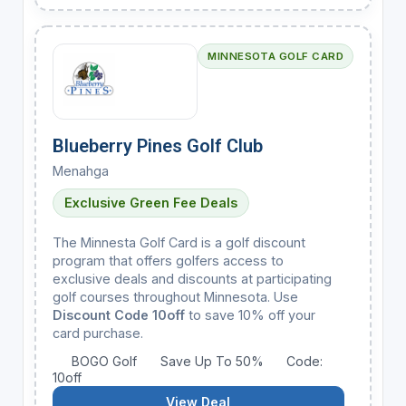
MINNESOTA GOLF CARD
Blueberry Pines Golf Club
Menahga
Exclusive Green Fee Deals
The Minnesta Golf Card is a golf discount
program that offers golfers access to
exclusive deals and discounts at participating
golf courses throughout Minnesota. Use
Discount Code 10off
to save 10% off your
card purchase.
BOGO Golf
Save Up To 50%
Code:
10off
View Deal