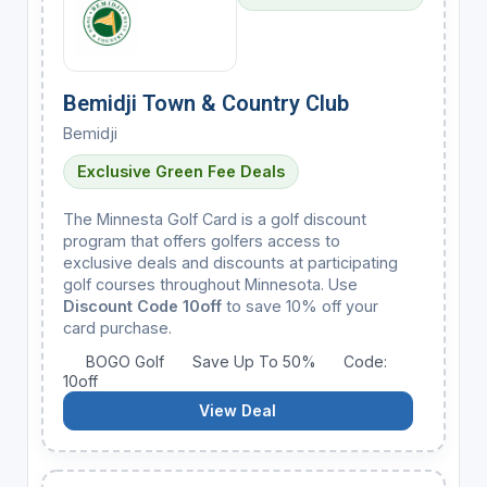
Bemidji Town & Country Club
Bemidji
Exclusive Green Fee Deals
The Minnesta Golf Card is a golf discount
program that offers golfers access to
exclusive deals and discounts at participating
golf courses throughout Minnesota. Use
Discount Code 10off
to save 10% off your
card purchase.
BOGO Golf
Save Up To 50%
Code:
10off
View Deal