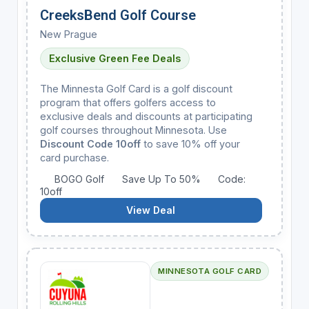
CreeksBend Golf Course
New Prague
Exclusive Green Fee Deals
The Minnesta Golf Card is a golf discount
program that offers golfers access to
exclusive deals and discounts at participating
golf courses throughout Minnesota. Use
Discount Code 10off
to save 10% off your
card purchase.
BOGO Golf
Save Up To 50%
Code:
10off
View Deal
MINNESOTA GOLF CARD