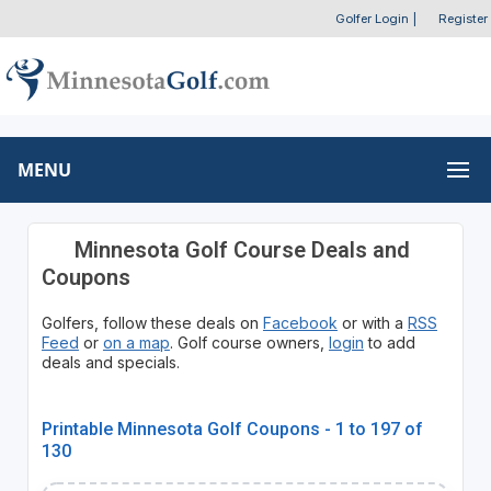
Golfer Login
|
Register
MENU
Minnesota Golf Course Deals and
Coupons
Golfers, follow these deals on
Facebook
or with a
RSS
Feed
or
on a map
. Golf course owners,
login
to add
deals and specials.
Printable Minnesota Golf Coupons - 1 to 197 of
130