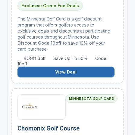
Exclusive Green Fee Deals
The Minnesta Golf Card is a golf discount
program that offers golfers access to
exclusive deals and discounts at participating
golf courses throughout Minnesota. Use
Discount Code 10off
to save 10% off your
card purchase.
BOGO Golf
Save Up To 50%
Code:
10off
View Deal
MINNESOTA GOLF CARD
Chomonix Golf Course