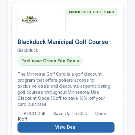
MINNESOTA GOLF CARD
Blackduck Municipal Golf Course
Blackduck
Exclusive Green Fee Deals
The Minnesta Golf Card is a golf discount
program that offers golfers access to
exclusive deals and discounts at participating
golf courses throughout Minnesota. Use
Discount Code 10off
to save 10% off your
card purchase.
BOGO Golf
Save Up To 50%
Code:
10off
View Deal