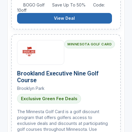
BOGO Golf
Save Up To 50%
Code:
10off
View Deal
MINNESOTA GOLF CARD
Brookland Executive Nine Golf
Course
Brooklyn Park
Exclusive Green Fee Deals
The Minnesta Golf Card is a golf discount
program that offers golfers access to
exclusive deals and discounts at participating
golf courses throughout Minnesota. Use