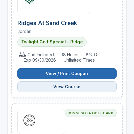
Ridges At Sand Creek
Jordan
Twilight Golf Special - Ridge
Cart Included
18 Holes
8% Off
Exp 09/30/2026
Unlimited Times
View / Print Coupon
View Course
MINNESOTA GOLF CARD