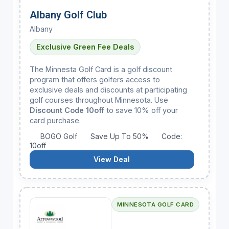
Albany Golf Club
Albany
Exclusive Green Fee Deals
The Minnesta Golf Card is a golf discount
program that offers golfers access to
exclusive deals and discounts at participating
golf courses throughout Minnesota. Use
Discount Code 10off
to save 10% off your
card purchase.
BOGO Golf
Save Up To 50%
Code:
10off
View Deal
MINNESOTA GOLF CARD