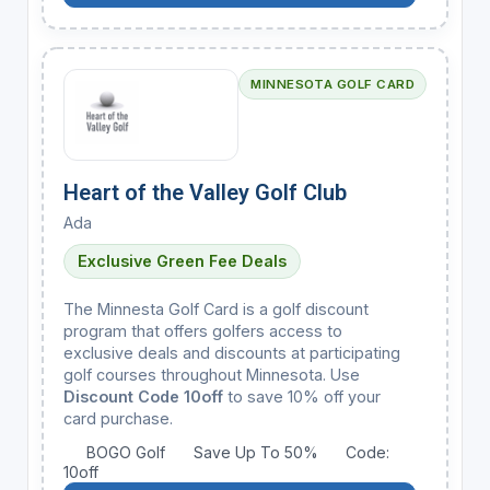
MINNESOTA GOLF CARD
Heart of the Valley Golf Club
Ada
Exclusive Green Fee Deals
The Minnesta Golf Card is a golf discount
program that offers golfers access to
exclusive deals and discounts at participating
golf courses throughout Minnesota. Use
Discount Code 10off
to save 10% off your
card purchase.
BOGO Golf
Save Up To 50%
Code:
10off