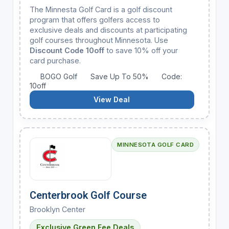
The Minnesta Golf Card is a golf discount
program that offers golfers access to
exclusive deals and discounts at participating
golf courses throughout Minnesota. Use
Discount Code 10off
to save 10% off your
card purchase.
BOGO Golf
Save Up To 50%
Code:
10off
View Deal
MINNESOTA GOLF CARD
Centerbrook Golf Course
Brooklyn Center
Exclusive Green Fee Deals