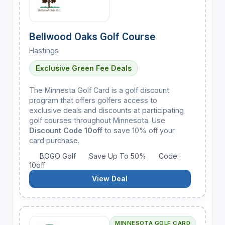
Bellwood Oaks Golf Course
Hastings
Exclusive Green Fee Deals
The Minnesta Golf Card is a golf discount
program that offers golfers access to
exclusive deals and discounts at participating
golf courses throughout Minnesota. Use
Discount Code 10off
to save 10% off your
card purchase.
BOGO Golf
Save Up To 50%
Code:
10off
View Deal
MINNESOTA GOLF CARD