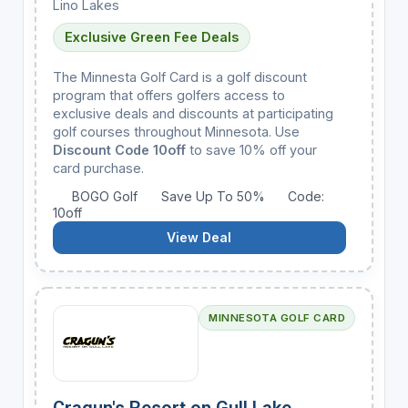
Lino Lakes
Exclusive Green Fee Deals
The Minnesta Golf Card is a golf discount
program that offers golfers access to
exclusive deals and discounts at participating
golf courses throughout Minnesota. Use
Discount Code 10off
to save 10% off your
card purchase.
BOGO Golf
Save Up To 50%
Code:
10off
View Deal
MINNESOTA GOLF CARD
Cragun's Resort on Gull Lake