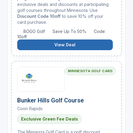
exclusive deals and discounts at participating
golf courses throughout Minnesota. Use
Discount Code 10off
to save 10% off your
card purchase.
BOGO Golf
Save Up To 50%
Code:
10off
View Deal
MINNESOTA GOLF CARD
Bunker Hills Golf Course
Coon Rapids
Exclusive Green Fee Deals
The Minnesta Golf Card is a golf discount