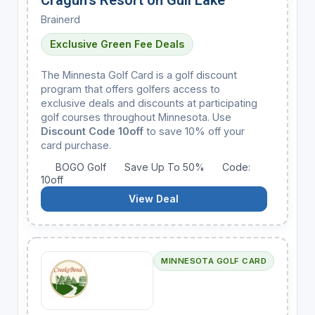
Brainerd
Exclusive Green Fee Deals
The Minnesta Golf Card is a golf discount
program that offers golfers access to
exclusive deals and discounts at participating
golf courses throughout Minnesota. Use
Discount Code 10off
to save 10% off your
card purchase.
BOGO Golf
Save Up To 50%
Code:
10off
View Deal
MINNESOTA GOLF CARD