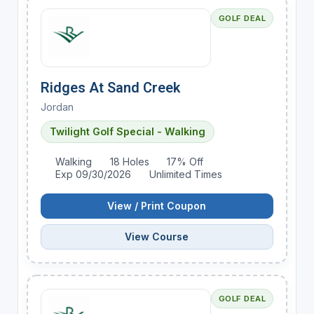
GOLF DEAL
Ridges At Sand Creek
Jordan
Twilight Golf Special - Walking
Walking
18 Holes
17% Off
Exp 09/30/2026
Unlimited Times
View / Print Coupon
View Course
GOLF DEAL