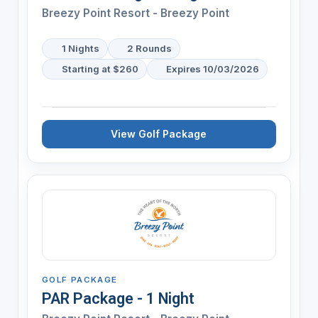
Breezy Point Resort - Breezy Point
1 Nights
2 Rounds
Starting at $260
Expires 10/03/2026
View Golf Package
GOLF PACKAGE
PAR Package - 1 Night