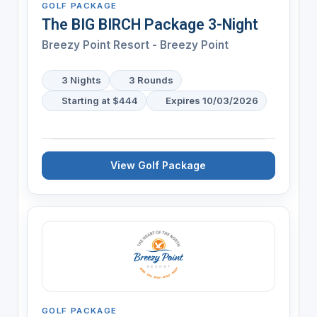
GOLF PACKAGE
The BIG BIRCH Package 3-Night
Breezy Point Resort - Breezy Point
3 Nights
3 Rounds
Starting at $444
Expires 10/03/2026
View Golf Package
GOLF PACKAGE