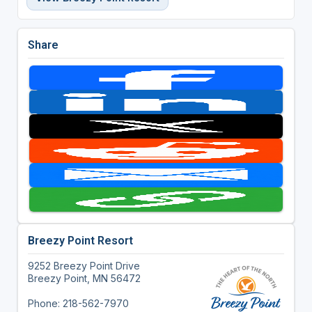
Share
Breezy Point Resort
9252 Breezy Point Drive
Breezy Point, MN 56472
Phone: 218-562-7970