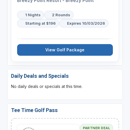
Breezy Point Resort - Breezy Point
1 Nights
2 Rounds
Starting at $196
Expires 10/03/2026
View Golf Package
Daily Deals and Specials
No daily deals or specials at this time.
Tee Time Golf Pass
PARTNER DEAL