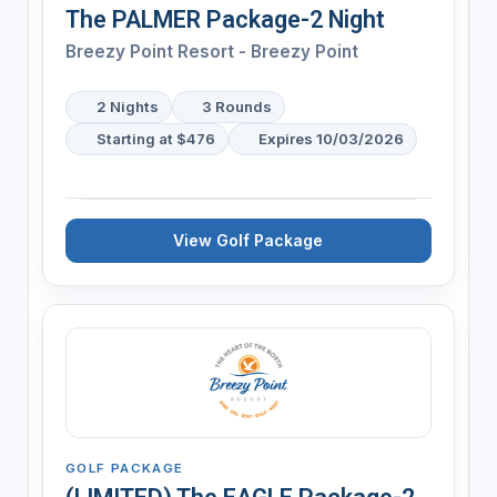
The PALMER Package-2 Night
Breezy Point Resort - Breezy Point
2 Nights
3 Rounds
Starting at $476
Expires 10/03/2026
View Golf Package
GOLF PACKAGE