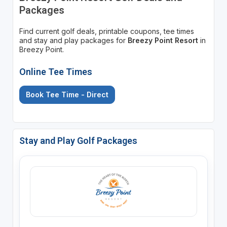
Packages
Find current golf deals, printable coupons, tee times
and stay and play packages for
Breezy Point Resort
in
Breezy Point.
Online Tee Times
Book Tee Time - Direct
Stay and Play Golf Packages