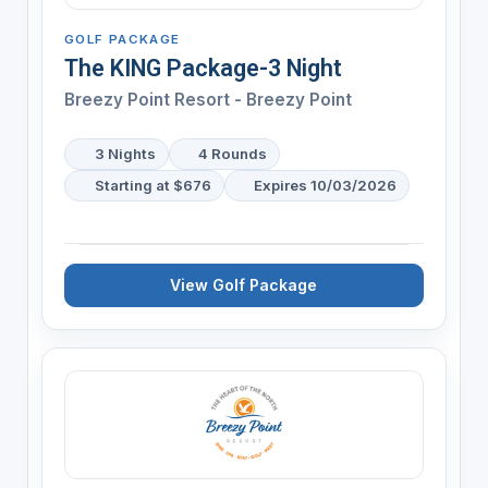
GOLF PACKAGE
The KING Package-3 Night
Breezy Point Resort - Breezy Point
3 Nights
4 Rounds
Starting at $676
Expires 10/03/2026
View Golf Package