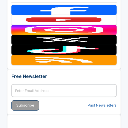
Free Newsletter
Past Newsletters