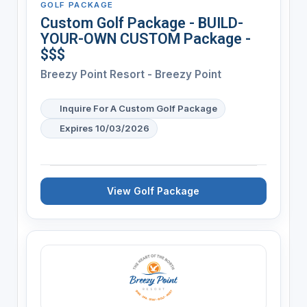
GOLF PACKAGE
Custom Golf Package - BUILD-
YOUR-OWN CUSTOM Package -
$$$
Breezy Point Resort - Breezy Point
Inquire For A Custom Golf Package
Expires 10/03/2026
View Golf Package