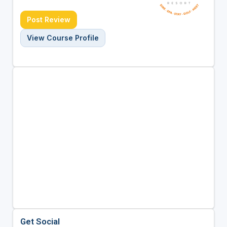
Post Review
View Course Profile
Get Social