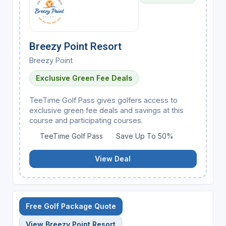
Breezy Point Resort
Breezy Point
Exclusive Green Fee Deals
TeeTime Golf Pass gives golfers access to
exclusive green fee deals and savings at this
course and participating courses.
TeeTime Golf Pass
Save Up To 50%
View Deal
Free Golf Package Quote
View Breezy Point Resort