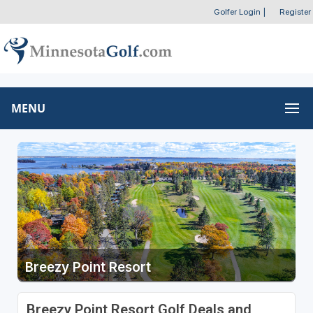
Golfer Login
|
Register
MENU
Breezy Point Resort
Breezy Point Resort Golf Deals and