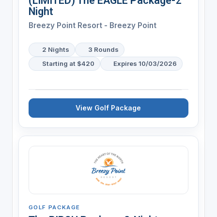
(LIMITED) The EAGLE Package-2
Night
Breezy Point Resort - Breezy Point
2 Nights
3 Rounds
Starting at $420
Expires 10/03/2026
View Golf Package
GOLF PACKAGE