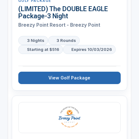
GOLF PACKAGE
(LIMITED) The DOUBLE EAGLE
Package-3 Night
Breezy Point Resort - Breezy Point
3 Nights
3 Rounds
Starting at $516
Expires 10/03/2026
View Golf Package