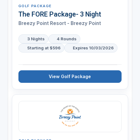
GOLF PACKAGE
The FORE Package- 3 Night
Breezy Point Resort - Breezy Point
3 Nights
4 Rounds
Starting at $596
Expires 10/03/2026
View Golf Package