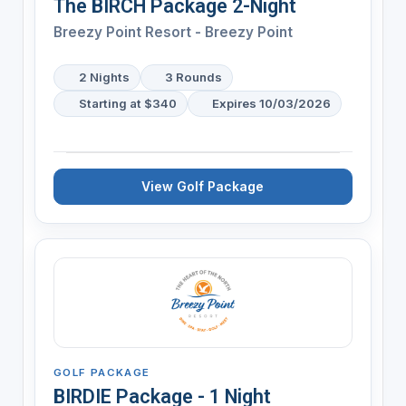
The BIRCH Package 2-Night
Breezy Point Resort - Breezy Point
2 Nights
3 Rounds
Starting at $340
Expires 10/03/2026
View Golf Package
GOLF PACKAGE
BIRDIE Package - 1 Night