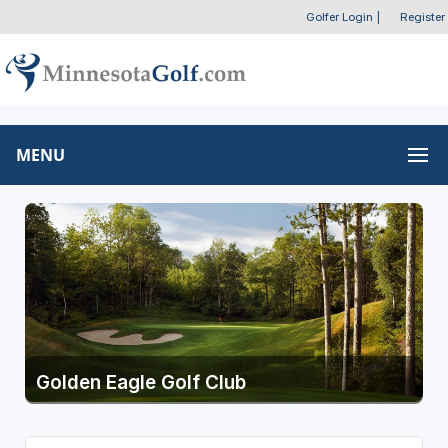
Golfer Login
|
Register
MENU
Golden Eagle Golf Club