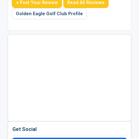
+ Post Your Review
Read All Reviews
Golden Eagle Golf Club Profile
Get Social