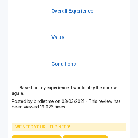
Overall Experience
Value
Conditions
Based on my experience: I would play the course
again.
Posted by birdietime on 03/03/2021 - This review has
been viewed 19,026 times.
WE NEED YOUR HELP NEED!