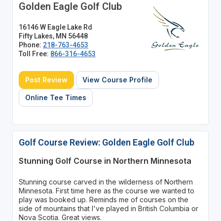
Golden Eagle Golf Club
16146 W Eagle Lake Rd
Fifty Lakes, MN 56448
Phone:
218-763-4653
Toll Free:
866-316-4653
Post Review
View Course Profile
Online Tee Times
Golf Course Review: Golden Eagle Golf Club
Stunning Golf Course in Northern Minnesota
Stunning course carved in the wilderness of Northern
Minnesota. First time here as the course we wanted to
play was booked up. Reminds me of courses on the
side of mountains that I've played in British Columbia or
Nova Scotia. Great views.