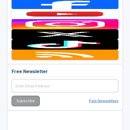
Free Newsletter
Past Newsletters