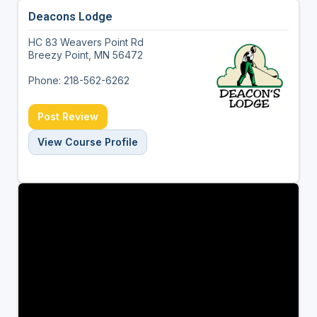
Deacons Lodge
HC 83 Weavers Point Rd
Breezy Point, MN 56472
Phone: 218-562-6262
Post Review
View Course Profile