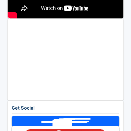
Get Social