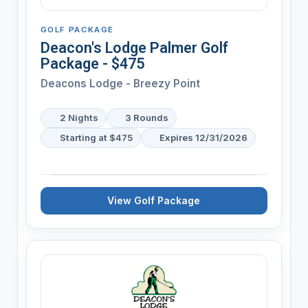
GOLF PACKAGE
Deacon's Lodge Palmer Golf
Package - $475
Deacons Lodge - Breezy Point
2 Nights
3 Rounds
Starting at $475
Expires 12/31/2026
View Golf Package