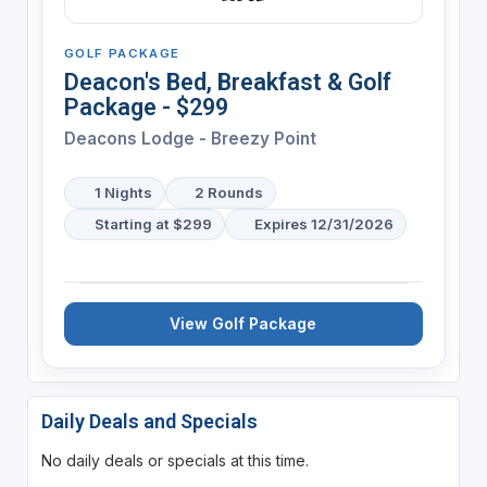
GOLF PACKAGE
Deacon's Bed, Breakfast & Golf
Package - $299
Deacons Lodge - Breezy Point
1 Nights
2 Rounds
Starting at $299
Expires 12/31/2026
View Golf Package
Daily Deals and Specials
No daily deals or specials at this time.