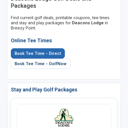
Packages
Find current golf deals, printable coupons, tee times
and stay and play packages for
Deacons Lodge
in
Breezy Point.
Online Tee Times
Book Tee Time - Direct
Book Tee Time - GolfNow
Stay and Play Golf Packages