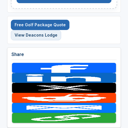
Free Golf Package Quote
View Deacons Lodge
Share