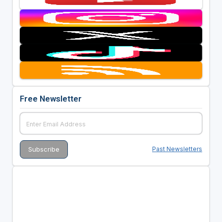
Free Newsletter
Past Newsletters