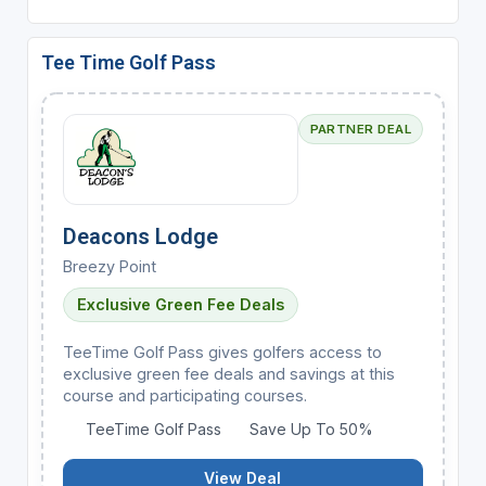
Tee Time Golf Pass
PARTNER DEAL
Deacons Lodge
Breezy Point
Exclusive Green Fee Deals
TeeTime Golf Pass gives golfers access to
exclusive green fee deals and savings at this
course and participating courses.
TeeTime Golf Pass
Save Up To 50%
View Deal