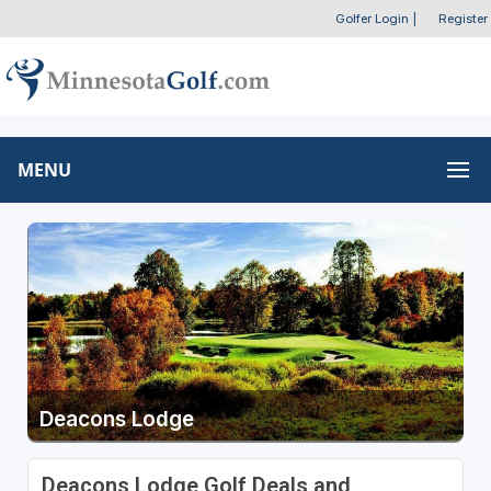
Golfer Login
|
Register
MENU
Deacons Lodge
Deacons Lodge Golf Deals and