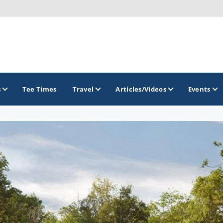
s
Tee Times
Travel
Articles/Videos
Events
GOLF TRAILS
Brainerd Golf Trail
Great Northern Golf Trail
Minnesota Golf Trail
Wild North Golf Trail