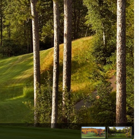
Golf Travel Ideas