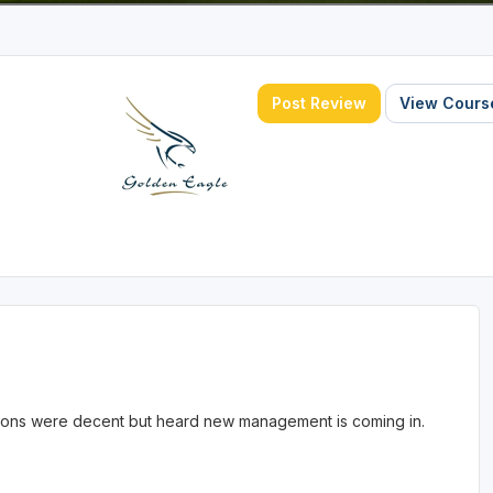
Post Review
View Course
itions were decent but heard new management is coming in.