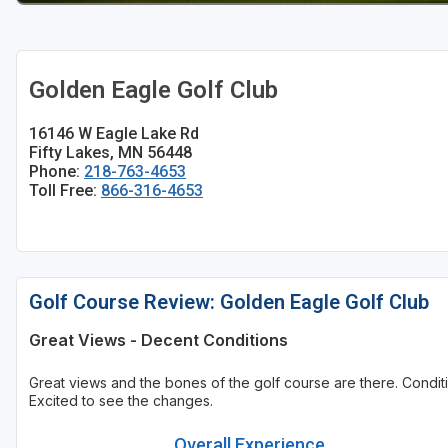
Golden Eagle Golf Club
16146 W Eagle Lake Rd
Fifty Lakes, MN 56448
Phone:
218-763-4653
Toll Free:
866-316-4653
Golf Course Review: Golden Eagle Golf Club
Great Views - Decent Conditions
Great views and the bones of the golf course are there. Cond
Excited to see the changes.
Overall Experience