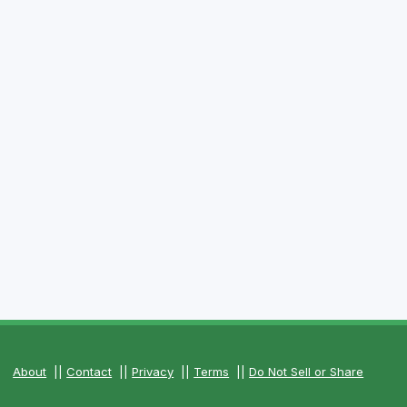
About
||
Contact
||
Privacy
||
Terms
||
Do Not Sell or Share