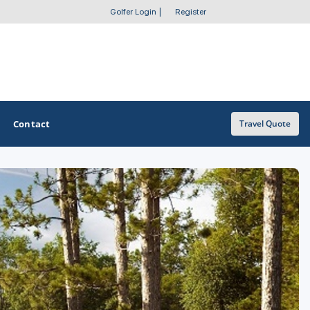
Golfer Login
|
Register
Contact
Travel Quote
OTHER GOLF GUIDES
Golf Course Map
Casino Golf Guide
Golf Resorts Directory
Stay and Play Packages