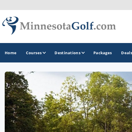
Home
Courses
Destinations
Packages
Deal
GOLF GUIDES & DESTINATIONS
Brainerd
Duluth - Northeastern Minnesota
Minneapolis - St Paul - Bloomington
Red Wing