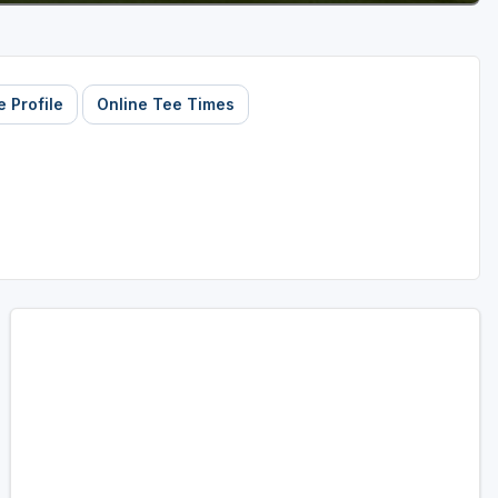
 Profile
Online Tee Times