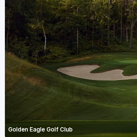
Golden Eagle Golf Club