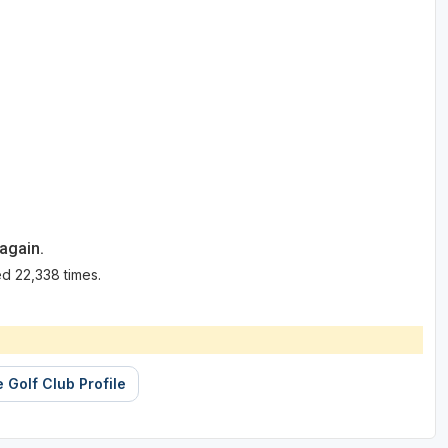
again.
d 22,338 times.
 Golf Club Profile