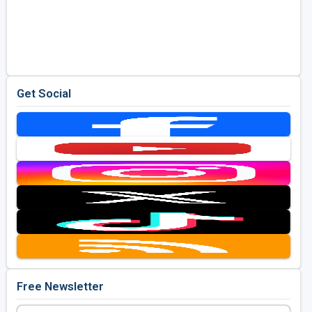
Get Social
Free Newsletter