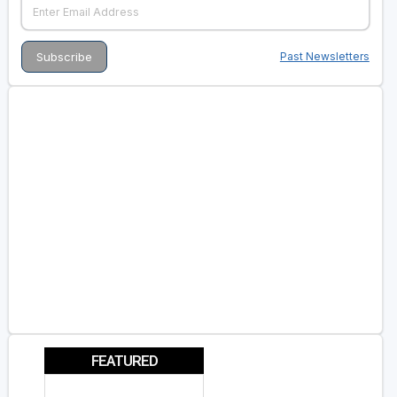
Past Newsletters
FEATURED