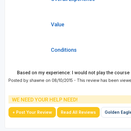
Value
Conditions
Based on my experience: I would not play the course 
Posted by shawne on 08/10/2015 - This review has been viewe
WE NEED YOUR HELP NEED!
+ Post Your Review
Read All Reviews
Golden Eagle