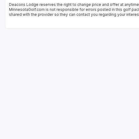
Deacons Lodge reserves the right to change price and offer at anytime.
MinnesotaGolf.com is not responsible for errors posted in this golf pac
shared with the provider so they can contact you regarding your interes