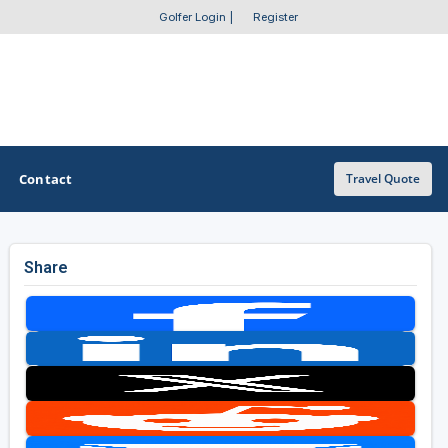
Golfer Login
|
Register
Contact
Travel Quote
Share
OTHER GOLF GUIDES
Golf Course Map
Casino Golf Guide
Golf Resorts Directory
Stay and Play Packages