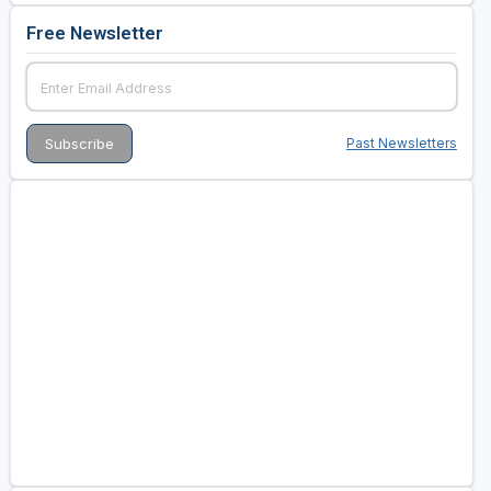
Free Newsletter
Past Newsletters