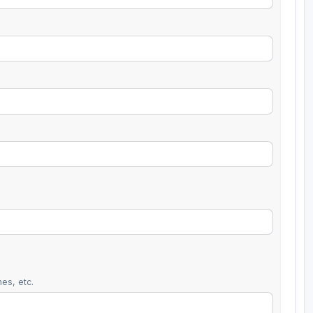
es, etc.