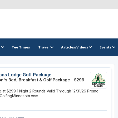
s
Tee Times
Travel
Articles/Videos
Events
GOLF TRAILS
ons Lodge Golf Package
n's Bed, Breakfast & Golf Package - $299
Brainerd Golf Trail
ng at $299
1 Night
2 Rounds
Valid Through 12/31/26
Promo
Great Northern Golf Trail
GolfingMinnesota.com
Minnesota Golf Trail
Wild North Golf Trail