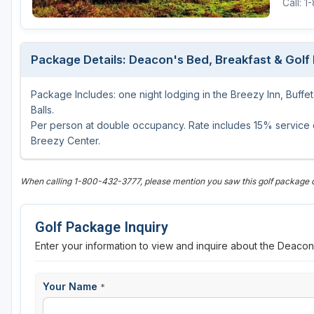
Call: 
Package Details: Deacon's Bed, Breakfast & Golf
Package Includes: one night lodging in the Breezy Inn, Buffe
Balls.
Per person at double occupancy. Rate includes 15% service ch
Breezy Center.
When calling 1-800-432-3777, please mention you saw this golf package
Golf Package Inquiry
Enter your information to view and inquire about the Deaco
Your Name
*