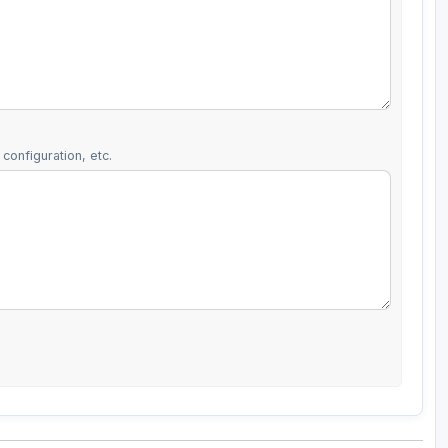
configuration, etc.