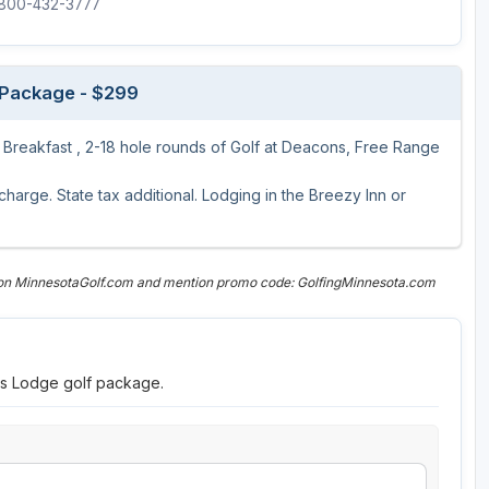
1-800-432-3777
 Package - $299
t Breakfast , 2-18 hole rounds of Golf at Deacons, Free Range
arge. State tax additional. Lodging in the Breezy Inn or
 on MinnesotaGolf.com and mention promo code: GolfingMinnesota.com
ns Lodge golf package.