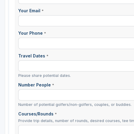
Your Email
*
Your Phone
*
Travel Dates
*
Please share potential dates.
Number People
*
Number of potential golfers/non-golfers, couples, or buddies.
Courses/Rounds
*
Provide trip details, number of rounds, desired courses, tee tim