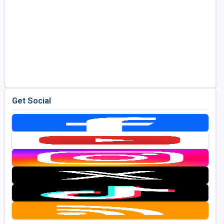
Get Social