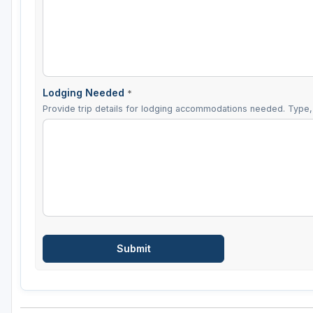
Lodging Needed
*
Provide trip details for lodging accommodations needed. Type, 