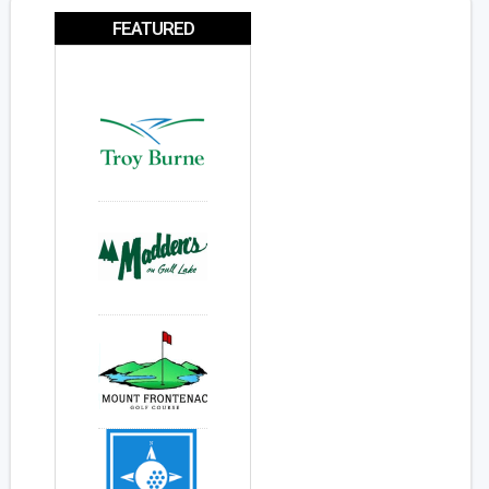
FEATURED