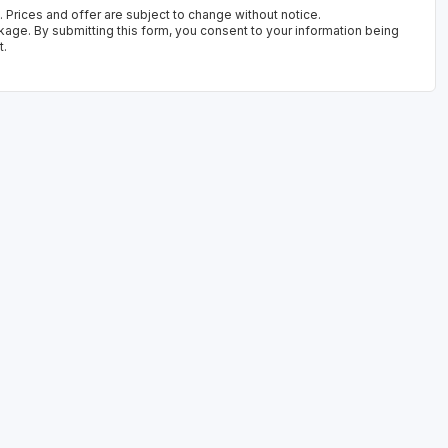
 Prices and offer are subject to change without notice.
kage. By submitting this form, you consent to your information being
t.