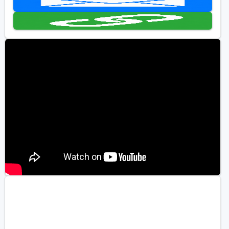
Golf Travel Ideas