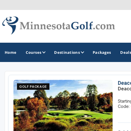
Home
Courses
Destinations
Packages
Deal
GOLF GUIDES & DESTINATIONS
Deac
GOLF PACKAGE
Deaco
Brainerd
Starti
Duluth - Northeastern Minnesota
Code: 
Minneapolis - St Paul - Bloomington
Red Wing