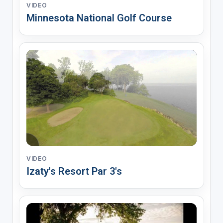
VIDEO
Minnesota National Golf Course
VIDEO
Izaty's Resort Par 3's