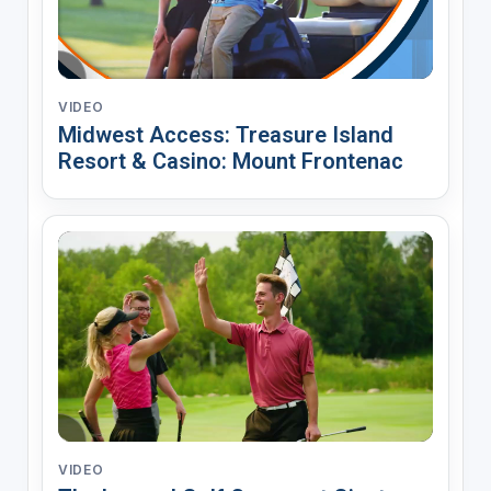
VIDEO
Midwest Access: Treasure Island
Resort & Casino: Mount Frontenac
VIDEO