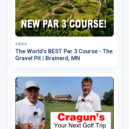
VIDEO
The World's BEST Par 3 Course - The
Gravel Pit | Brainerd, MN