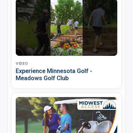
VIDEO
Experience Minnesota Golf -
Meadows Golf Club