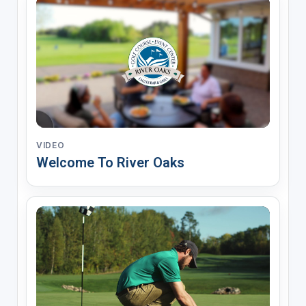
VIDEO
Welcome To River Oaks