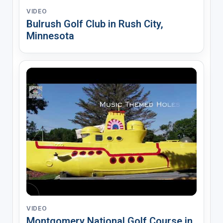
VIDEO
Bulrush Golf Club in Rush City,
Minnesota
VIDEO
Montgomery National Golf Course in