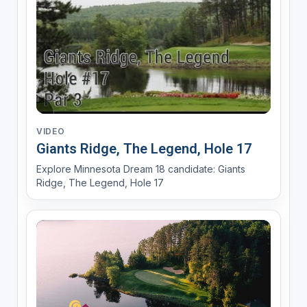
VIDEO
Giants Ridge, The Legend, Hole 17
Explore Minnesota Dream 18 candidate: Giants
Ridge, The Legend, Hole 17