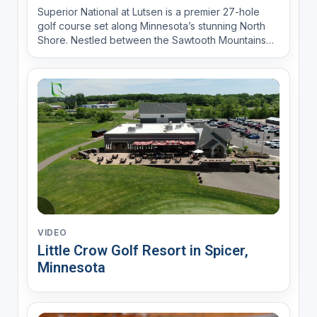
Superior National at Lutsen is a premier 27-hole
golf course set along Minnesota’s stunning North
Shore. Nestled between the Sawtooth Mountains
and the Poplar River, it offers breathtaking views of
Lake Superior. The Premier 18 (River and Canyon
nines) features pristine white sand bunkers and
expert...
VIDEO
Little Crow Golf Resort in Spicer,
Minnesota