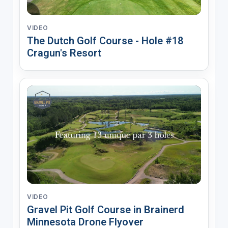
VIDEO
The Dutch Golf Course - Hole #18
Cragun's Resort
VIDEO
Gravel Pit Golf Course in Brainerd
Minnesota Drone Flyover