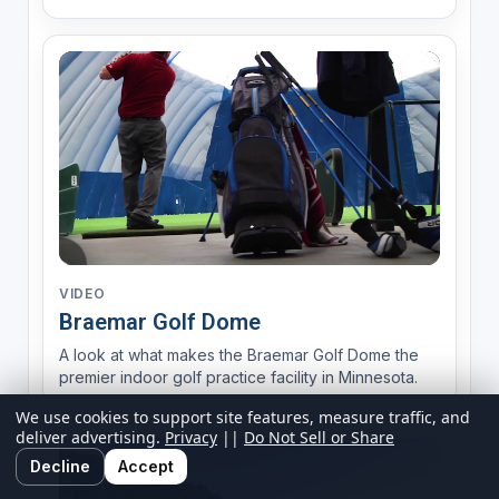
VIDEO
Braemar Golf Dome
A look at what makes the Braemar Golf Dome the
premier indoor golf practice facility in Minnesota.
We use cookies to support site features, measure traffic, and
deliver advertising.
Privacy
||
Do Not Sell or Share
Decline
Accept