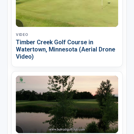
VIDEO
Timber Creek Golf Course in
Watertown, Minnesota (Aerial Drone
Video)