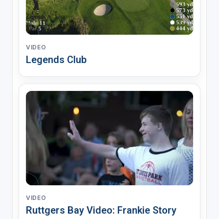
VIDEO
Legends Club
VIDEO
Ruttgers Bay Video: Frankie Story