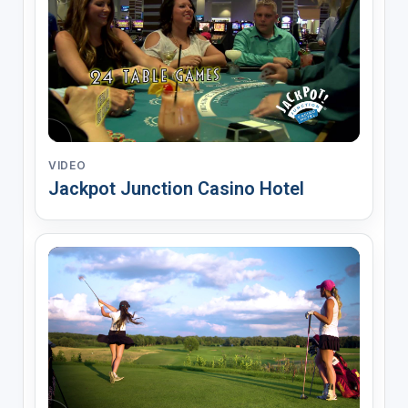
VIDEO
Jackpot Junction Casino Hotel