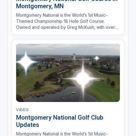
Montgomery, MN
Montgomery National is the World’s 1st Music-
Themed Championship 18 Hole Golf Course.
Owned and operated by Greg McKush, with over
30 years of experience in the golf business (Lone
Pine GC and then as Director of Golf at the
Meadows at Mystic Lake) and a passion for music
to create a fun experience....
VIDEO
Montgomery National Golf Club
Updates
Montgomery National is the World’s 1st Music-