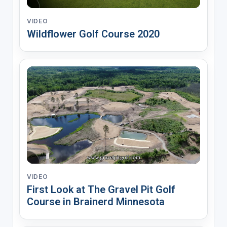
VIDEO
Wildflower Golf Course 2020
VIDEO
First Look at The Gravel Pit Golf
Course in Brainerd Minnesota