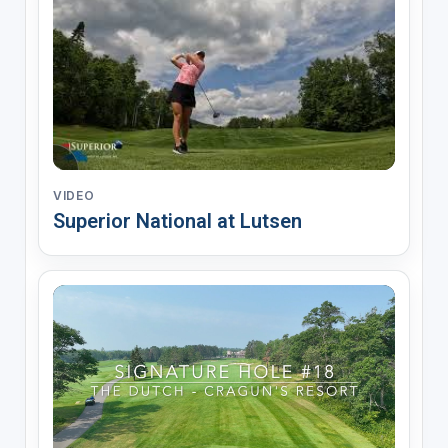
VIDEO
Superior National at Lutsen