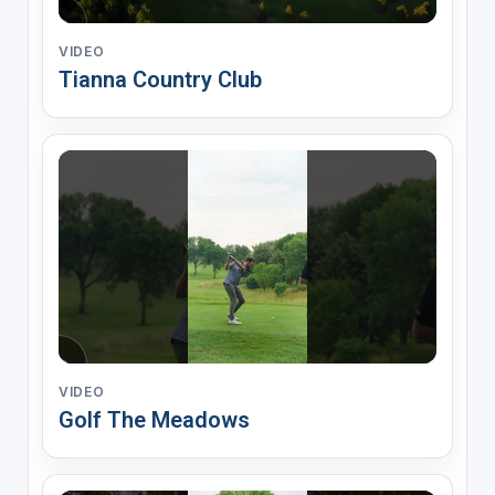
VIDEO
Tianna Country Club
VIDEO
Golf The Meadows