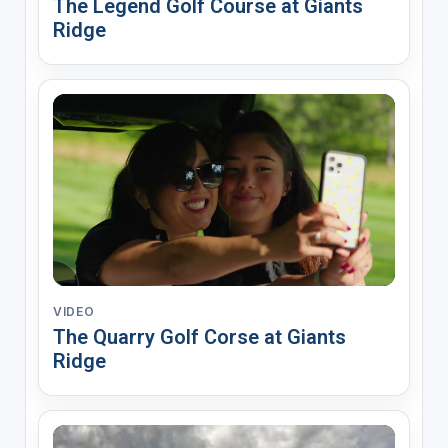
The Legend Golf Course at Giants
Ridge
VIDEO
The Quarry Golf Corse at Giants
Ridge