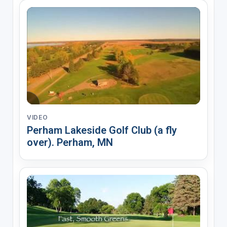
VIDEO
Perham Lakeside Golf Club (a fly
over). Perham, MN