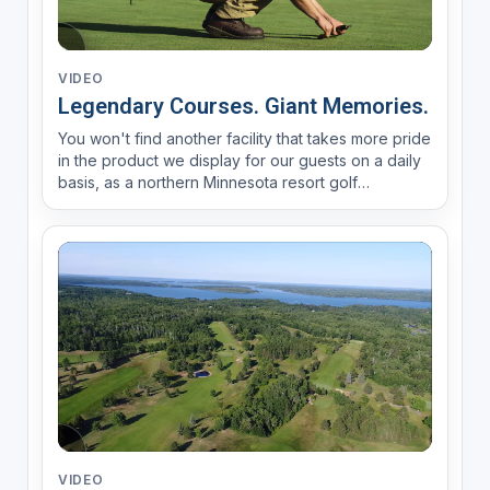
VIDEO
Legendary Courses. Giant Memories.
You won't find another facility that takes more pride
in the product we display for our guests on a daily
basis, as a northern Minnesota resort golf
destination. We're honored to help make
#giantmemories for our guests, season after
season.
VIDEO