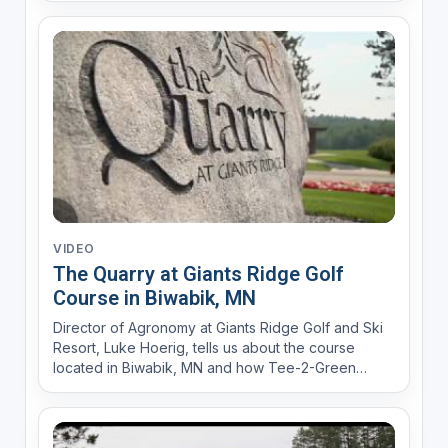
VIDEO
The Quarry at Giants Ridge Golf
Course in Biwabik, MN
Director of Agronomy at Giants Ridge Golf and Ski
Resort, Luke Hoerig, tells us about the course
located in Biwabik, MN and how Tee-2-Green
bentgrass holds up in the changing weather
conditions.