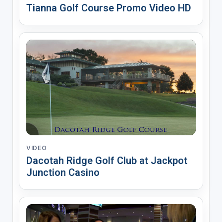
Tianna Golf Course Promo Video HD
VIDEO
Dacotah Ridge Golf Club at Jackpot
Junction Casino