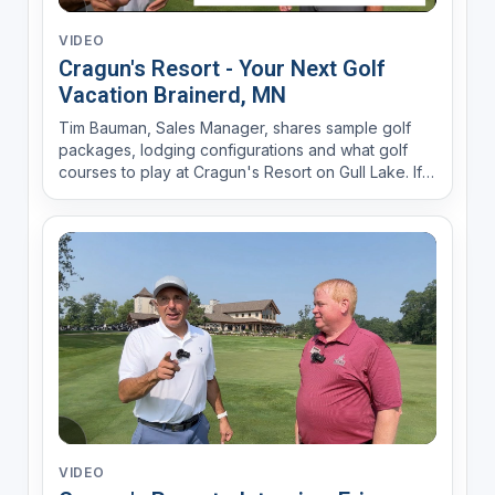
VIDEO
Cragun's Resort - Your Next Golf
Vacation Brainerd, MN
Tim Bauman, Sales Manager, shares sample golf
packages, lodging configurations and what golf
courses to play at Cragun's Resort on Gull Lake. If
your golf group consists of 8 golfers or more
contact him for a custom golf package at 800-272-
4867.
VIDEO