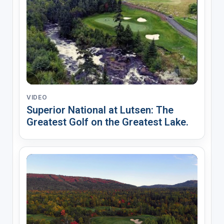
VIDEO
Superior National at Lutsen: The
Greatest Golf on the Greatest Lake.