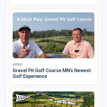
VIDEO
Gravel Pit Golf Course MN’s Newest
Golf Experience