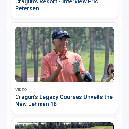
Cragun's Resort - Interview Eric
Petersen
VIDEO
Cragun's Legacy Courses Unveils the
New Lehman 18