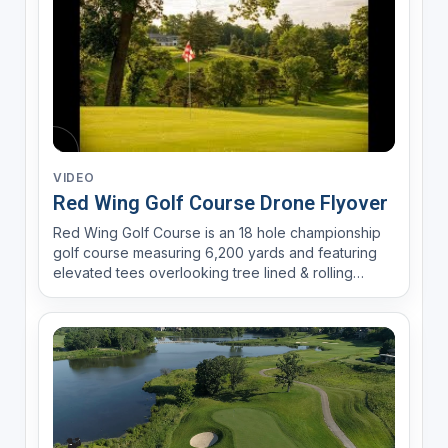
VIDEO
Red Wing Golf Course Drone Flyover
Red Wing Golf Course is an 18 hole championship
golf course measuring 6,200 yards and featuring
elevated tees overlooking tree lined & rolling
fairways. Accuracy and positioning is rewarded
over power and strength.