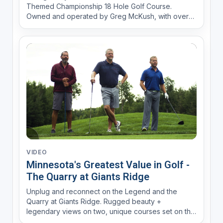
Themed Championship 18 Hole Golf Course.
Owned and operated by Greg McKush, with over
30 years of experience in the golf business (Lone
Pine GC and then as Director of Golf at the
Meadows at Mystic Lake) and a passion for music
to create a fun experience....
VIDEO
Minnesota's Greatest Value in Golf -
The Quarry at Giants Ridge
Unplug and reconnect on the Legend and the
Quarry at Giants Ridge. Rugged beauty +
legendary views on two, unique courses set on the
Mesabi Iron Range.