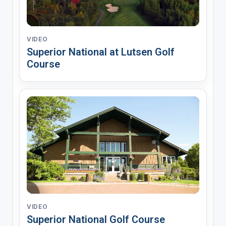
VIDEO
Superior National at Lutsen Golf
Course
VIDEO
Superior National Golf Course