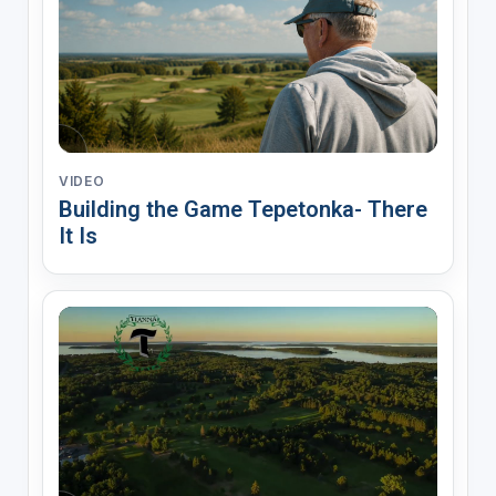
VIDEO
Building the Game Tepetonka- There
It Is