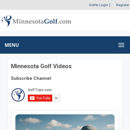
Golfer Login
|
Register
MENU
Minnesota Golf Videos
Subscribe Channel: