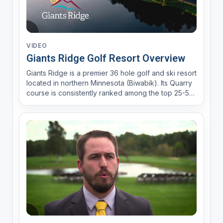
VIDEO
Giants Ridge Golf Resort Overview
Giants Ridge is a premier 36 hole golf and ski resort
located in northern Minnesota (Biwabik). Its Quarry
course is consistently ranked among the top 25-50
public courses in the U.S.