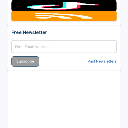
Free Newsletter
Past Newsletters