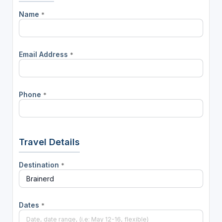
Name
*
Email Address
*
Phone
*
Travel Details
Destination
*
Dates
*