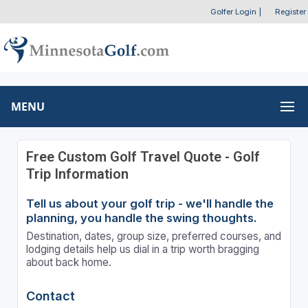
Golfer Login
|
Register
MENU
Free Custom Golf Travel Quote - Golf
Trip Information
Tell us about your golf trip - we'll handle the
planning, you handle the swing thoughts.
Destination, dates, group size, preferred courses, and
lodging details help us dial in a trip worth bragging
about back home.
Contact