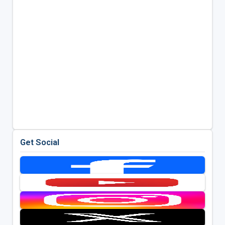
Get Social