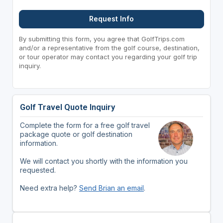
Request Info
By submitting this form, you agree that GolfTrips.com
and/or a representative from the golf course, destination,
or tour operator may contact you regarding your golf trip
inquiry.
Golf Travel Quote Inquiry
Complete the form for a free golf travel
package quote or golf destination
information.
We will contact you shortly with the information you
requested.
Need extra help?
Send Brian an email
.