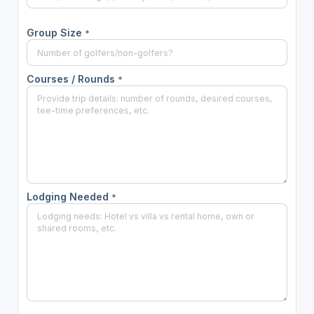
Group Size
*
Courses / Rounds
*
Lodging Needed
*