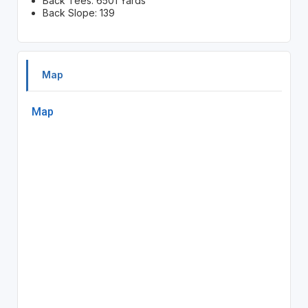
Back Tees: 6501 Yards
Back Slope: 139
Map
Map