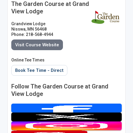
The Garden Course at Grand
View Lodge
Grandview Lodge
Nisswa, MN 56468
Phone: 218-568-4944
Visit Course Website
Online Tee Times
Book Tee Time - Direct
Follow The Garden Course at Grand
View Lodge