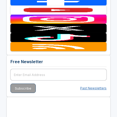
Free Newsletter
Past Newsletters