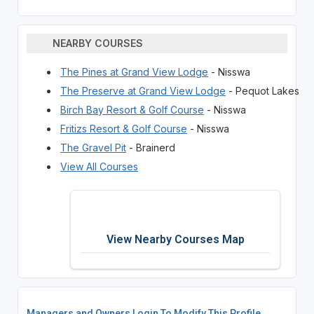
NEARBY COURSES
The Pines at Grand View Lodge
- Nisswa
The Preserve at Grand View Lodge
- Pequot Lakes
Birch Bay Resort & Golf Course
- Nisswa
Fritizs Resort & Golf Course
- Nisswa
The Gravel Pit
- Brainerd
View All Courses
View Nearby Courses Map
Managers and Owners Login To Modify This Profile