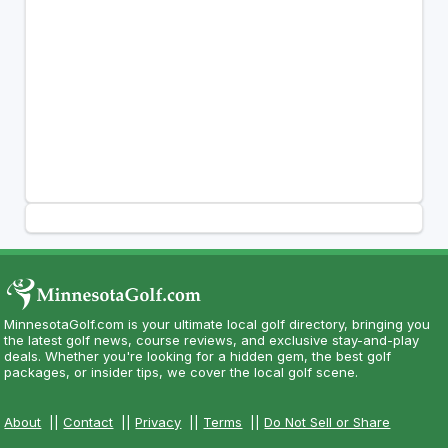
MinnesotaGolf.com is your ultimate local golf directory, bringing you
the latest golf news, course reviews, and exclusive stay-and-play
deals. Whether you're looking for a hidden gem, the best golf
packages, or insider tips, we cover the local golf scene.
About
||
Contact
||
Privacy
||
Terms
||
Do Not Sell or Share