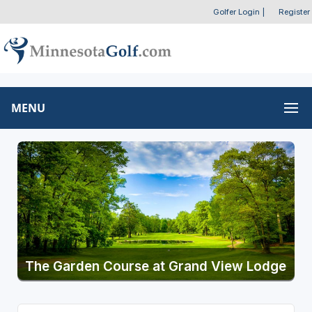
Golfer Login
|
Register
MENU
The Garden Course at Grand View Lodge