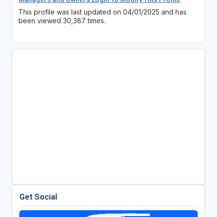
This profile was last updated on 04/01/2025 and has
been viewed 30,387 times.
Get Social