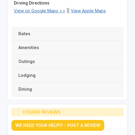
Driving Directions
View on Google Maps >>
||
View Apple Maps
Rates
Amenities
Outings
Lodging
Dining
COURSE REVIEWS
WE NEED YOUR HELP!!! - POST A REVIEW