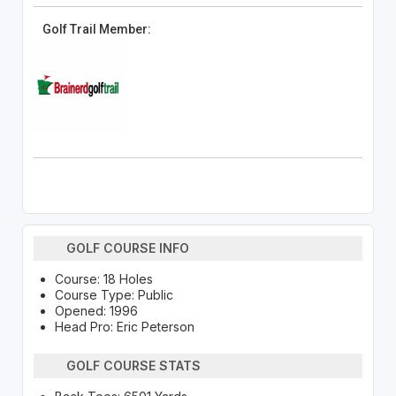
Golf Trail Member:
GOLF COURSE INFO
Course: 18 Holes
Course Type: Public
Opened: 1996
Head Pro: Eric Peterson
GOLF COURSE STATS