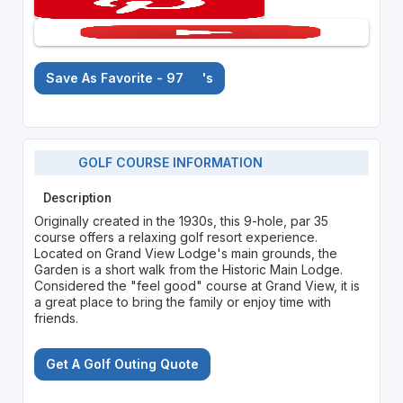
Save As Favorite - 97
's
GOLF COURSE INFORMATION
Description
Originally created in the 1930s, this 9-hole, par 35
course offers a relaxing golf resort experience.
Located on Grand View Lodge's main grounds, the
Garden is a short walk from the Historic Main Lodge.
Considered the "feel good" course at Grand View, it is
a great place to bring the family or enjoy time with
friends.
Get A Golf Outing Quote