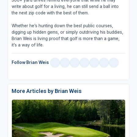
write about golf for a living, he can still send a ball into
the next zip code with the best of them.
Whether he’s hunting down the best public courses,
digging up hidden gems, or simply outdriving his buddies,
Brian Weis is living proof that golf is more than a game,
it’s a way of life.
Follow Brian Weis
More Articles by Brian Weis