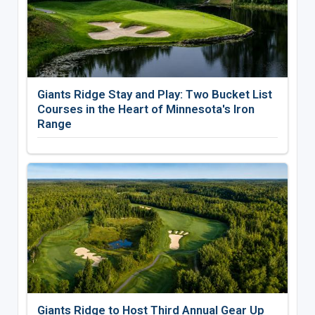
Giants Ridge Stay and Play: Two Bucket List
Courses in the Heart of Minnesota's Iron
Range
Giants Ridge to Host Third Annual Gear Up