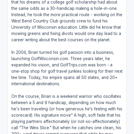
that his dreams of a college golf scholarship had about
the same odds as a 30-handicap making a hole-in-one.
Instead, he took the more practical route - working on the
West Bend Country Club grounds crew to fund his
University of Wisconsin education. Little did he know that
mowing greens and fixing divots would one day lead to a
career writing about the best courses on the planet.
In 2004, Brian turned his golf passion into a business,
launching GolfWisconsin.com. Three years later, he
expanded his vision, and GolfTrips.com was born - a
one-stop shop for golf travel junkies looking for their next
tee time. Today, his empire spans all 50 states, and 20+
international destinations.
On the course, Brian is a weekend warrior who oscillates
between a 5 and 9 handicap, depending on how much
he's been traveling (or how generous he’s feeling with his
scorecard). His signature move" A high, soft fade that his
playing partners affectionately (or not-so-affectionately)
call "The Weis Slice." But when he catches one clean, his
300+ yard drives remind everyone that while he may