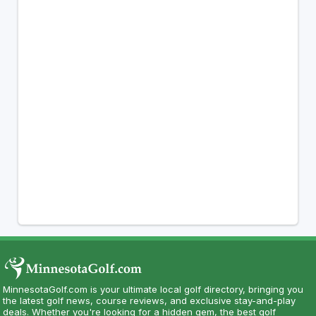
MinnesotaGolf.com is your ultimate local golf directory, bringing you
the latest golf news, course reviews, and exclusive stay-and-play
deals. Whether you're looking for a hidden gem, the best golf