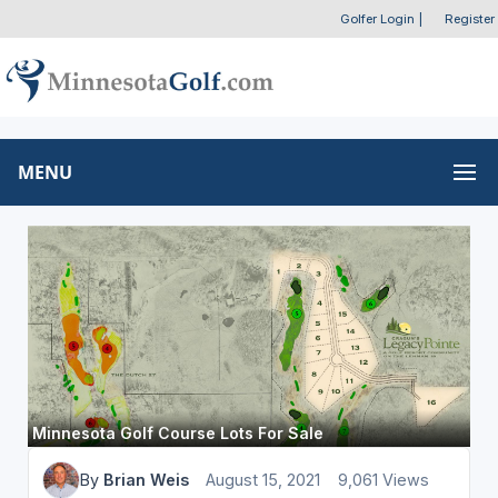
Golfer Login
|
Register
MENU
Minnesota Golf Course Lots For Sale
By
Brian Weis
August 15, 2021
9,061 Views