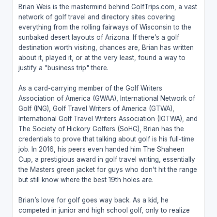
Brian Weis is the mastermind behind GolfTrips.com, a vast
network of golf travel and directory sites covering
everything from the rolling fairways of Wisconsin to the
sunbaked desert layouts of Arizona. If there’s a golf
destination worth visiting, chances are, Brian has written
about it, played it, or at the very least, found a way to
justify a "business trip" there.
As a card-carrying member of the Golf Writers
Association of America (GWAA), International Network of
Golf (ING), Golf Travel Writers of America (GTWA),
International Golf Travel Writers Association (IGTWA), and
The Society of Hickory Golfers (SoHG), Brian has the
credentials to prove that talking about golf is his full-time
job. In 2016, his peers even handed him The Shaheen
Cup, a prestigious award in golf travel writing, essentially
the Masters green jacket for guys who don’t hit the range
but still know where the best 19th holes are.
Brian’s love for golf goes way back. As a kid, he
competed in junior and high school golf, only to realize