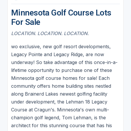
Minnesota Golf Course Lots
For Sale
LOCATION. LOCATION. LOCATION.
wo exclusive, new golf resort developments,
Legacy Pointe and Legacy Ridge, are now
underway! So take advantage of this once-in-a-
lifetime opportunity to purchase one of these
Minnesota golf course homes for sale! Each
community offers home building sites nestled
along Brainerd Lakes newest golfing facility
under development, the Lehman 18 Legacy
Course at Cragun's. Minnesota's own multi-
champion golf legend, Tom Lehman, is the
architect for this stunning course that has his