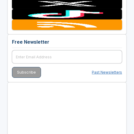
Free Newsletter
Past Newsletters