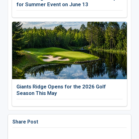
for Summer Event on June 13
Giants Ridge Opens for the 2026 Golf
Season This May
Share Post