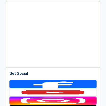
Get Social