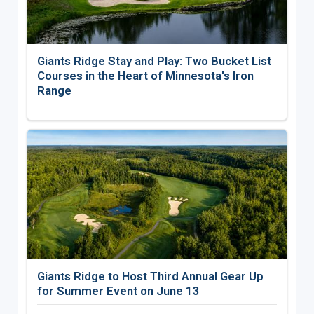
Giants Ridge Stay and Play: Two Bucket List
Courses in the Heart of Minnesota's Iron
Range
Giants Ridge to Host Third Annual Gear Up
for Summer Event on June 13