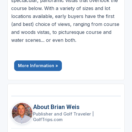
spectacular, panoramic vistas that overlook the
course below. With a variety of sizes and lot
locations available, early buyers have the first
(and best) choice of views, ranging from course
and woods vistas, to picturesque course and
water scenes... or even both.
More Information »
About Brian Weis
Publisher and Golf Traveler
|
GolfTrips.com