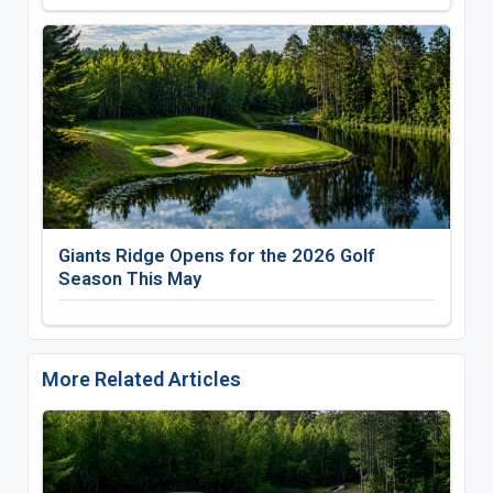
Giants Ridge Opens for the 2026 Golf
Season This May
More Related Articles