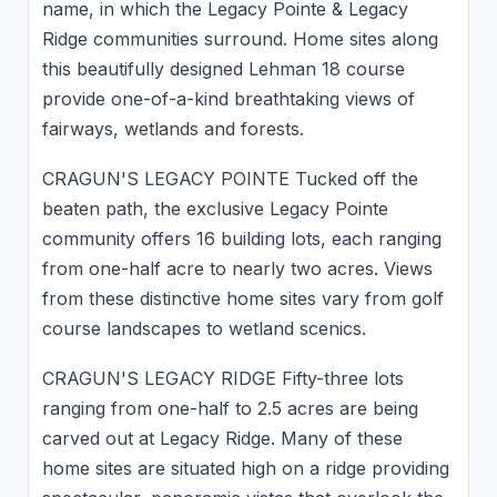
name, in which the Legacy Pointe & Legacy
Ridge communities surround. Home sites along
this beautifully designed Lehman 18 course
provide one-of-a-kind breathtaking views of
fairways, wetlands and forests.
CRAGUN'S LEGACY POINTE Tucked off the
beaten path, the exclusive Legacy Pointe
community offers 16 building lots, each ranging
from one-half acre to nearly two acres. Views
from these distinctive home sites vary from golf
course landscapes to wetland scenics.
CRAGUN'S LEGACY RIDGE Fifty-three lots
ranging from one-half to 2.5 acres are being
carved out at Legacy Ridge. Many of these
home sites are situated high on a ridge providing