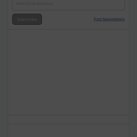
Past Newsletters