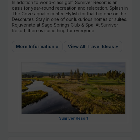
In addition to world-class golf, Sunriver Resort is an
oasis for year-round recreation and relaxation. Splash in
The Cove aquatic center. Flyfish for that big one on the
Deschutes. Stay in one of our luxurious homes or suites.
Rejuvenate at Sage Springs Club & Spa. At Sunriver
Resort, there is something for everyone.
More Information »
View All Travel Ideas »
Sunriver Resort