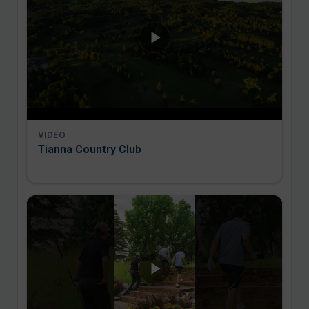
VIDEO
Tianna Country Club