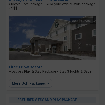
Custom Golf Package - Build your own custom package
- $$$
GOLF PACKAGE
Little Crow Resort
Albatross Play & Stay Package - Stay 3 Nights & Save
More Golf Packages »
FEATURED STAY AND PLAY PACKAGE