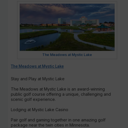
The Meadows at Mystic Lake
The Meadows at Mystic Lake
Stay and Play at Mystic Lake
The Meadows at Mystic Lake is an award-winning
public golf course offering a unique, challenging and
scenic golf experience.
Lodging at Mystic Lake Casino
Pair golf and gaming together in one amazing golf
package near the twin cities in Minnesota.