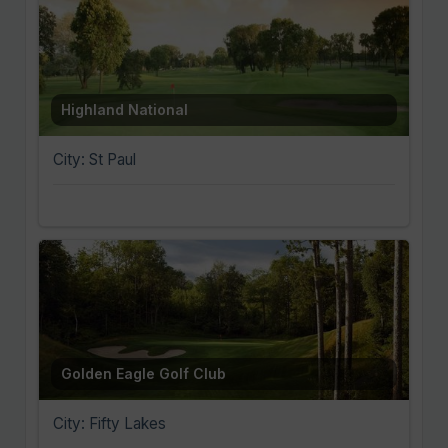
Highland National
City: St Paul
Golden Eagle Golf Club
City: Fifty Lakes