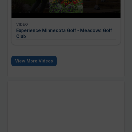
VIDEO
Experience Minnesota Golf - Meadows Golf
Club
View More Videos