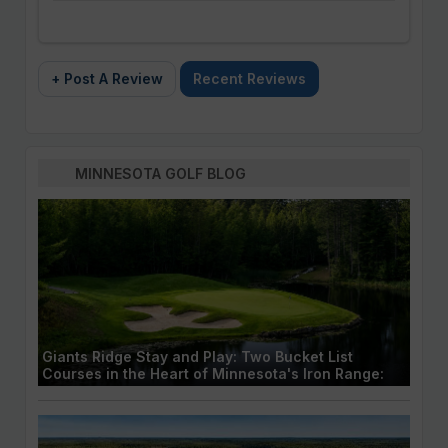
+ Post A Review
Recent Reviews
MINNESOTA GOLF BLOG
Giants Ridge Stay and Play: Two Bucket List
Courses in the Heart of Minnesota's Iron Range: