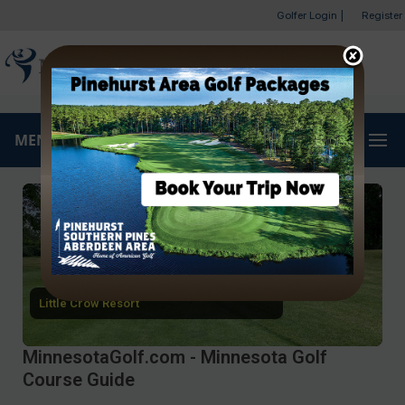
Golfer Login
|
Register
MENU
Little Crow Resort
MinnesotaGolf.com - Minnesota Golf
Course Guide