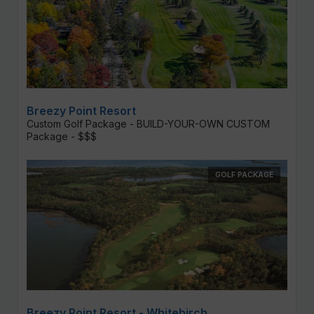
Breezy Point Resort
Custom Golf Package - BUILD-YOUR-OWN CUSTOM
Package - $$$
GOLF PACKAGE
Breezy Point Resort - Whitebirch