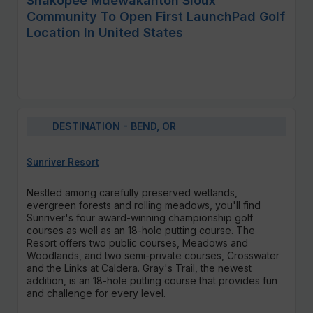
Shakopee Mdewakanton Sioux
Community To Open First LaunchPad Golf
Location In United States
DESTINATION - BEND, OR
Sunriver Resort
Nestled among carefully preserved wetlands,
evergreen forests and rolling meadows, you'll find
Sunriver's four award-winning championship golf
courses as well as an 18-hole putting course. The
Resort offers two public courses, Meadows and
Woodlands, and two semi-private courses, Crosswater
and the Links at Caldera. Gray's Trail, the newest
addition, is an 18-hole putting course that provides fun
and challenge for every level.