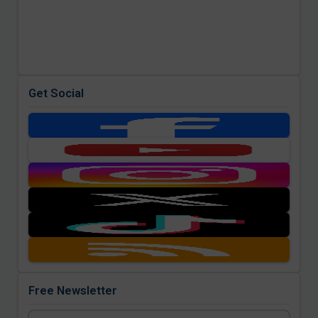
Get Social
Free Newsletter