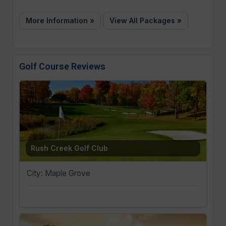
More Information »
View All Packages »
Golf Course Reviews
Rush Creek Golf Club
City: Maple Grove