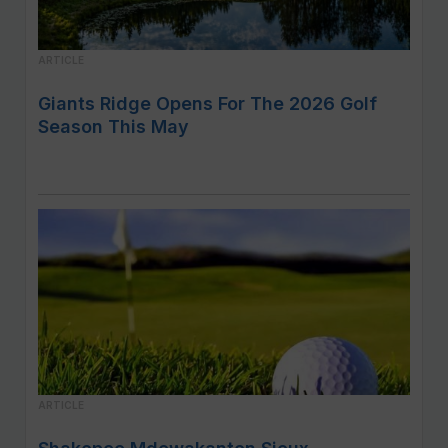
ARTICLE
Giants Ridge Opens For The 2026 Golf
Season This May
ARTICLE