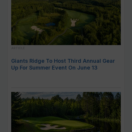
ARTICLE
Giants Ridge To Host Third Annual Gear
Up For Summer Event On June 13