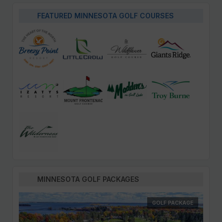
FEATURED MINNESOTA GOLF COURSES
MINNESOTA GOLF PACKAGES
GOLF PACKAGE