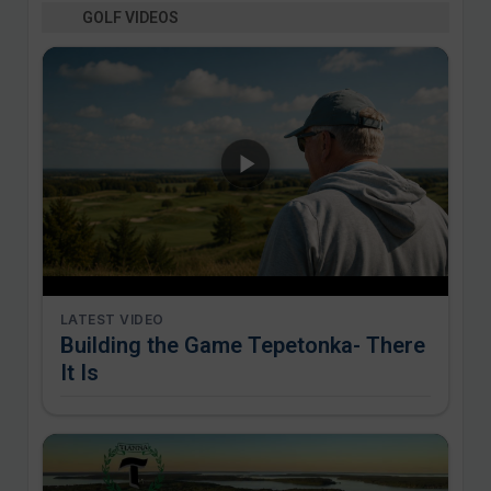
GOLF VIDEOS
LATEST VIDEO
Building the Game Tepetonka- There
It Is