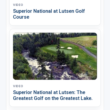
VIDEO
Superior National at Lutsen Golf
Course
VIDEO
Superior National at Lutsen: The
Greatest Golf on the Greatest Lake.