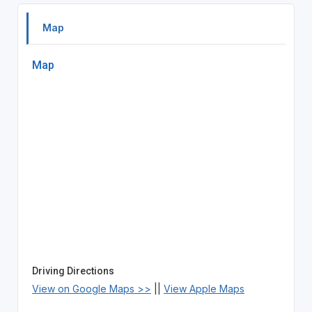
Map
Map
Driving Directions
View on Google Maps >>
||
View Apple Maps