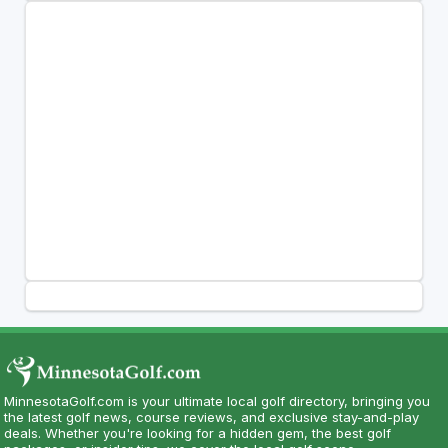
MinnesotaGolf.com is your ultimate local golf directory, bringing you
the latest golf news, course reviews, and exclusive stay-and-play
deals. Whether you're looking for a hidden gem, the best golf