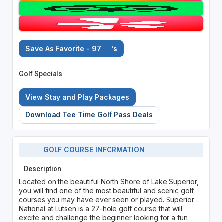
Save As Favorite - 97
's
Golf Specials
View Stay and Play Packages
Download Tee Time Golf Pass Deals
GOLF COURSE INFORMATION
Description
Located on the beautiful North Shore of Lake Superior,
you will find one of the most beautiful and scenic golf
courses you may have ever seen or played. Superior
National at Lutsen is a 27-hole golf course that will
excite and challenge the beginner looking for a fun