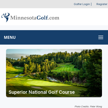
Golfer Login
|
Register
MENU
Superior National Golf Course
Photo Credits: Peter Wong