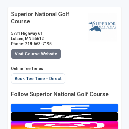
Superior National Golf
Course
5731 Highway 61
Lutsen, MN 55612
Phone: 218-663-7195
Visit Course Website
Online Tee Times
Book Tee Time - Direct
Follow Superior National Golf Course