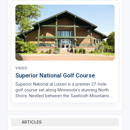
VIDEO
Superior National Golf Course
Superior National at Lutsen is a premier 27-hole
golf course set along Minnesota’s stunning North
Shore. Nestled between the Sawtooth Mountains
and the Poplar River, it offers breathtaking views of
Lake Superior. The Premier 18 (River and Canyon
nines) features pristine white sand bunkers and
expert...
ARTICLES