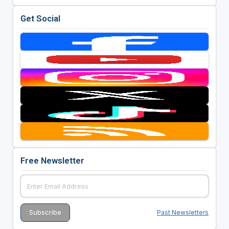
Get Social
Free Newsletter
Past Newsletters