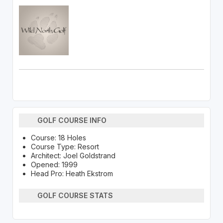
GOLF COURSE INFO
Course: 18 Holes
Course Type: Resort
Architect: Joel Goldstrand
Opened: 1999
Head Pro: Heath Ekstrom
GOLF COURSE STATS