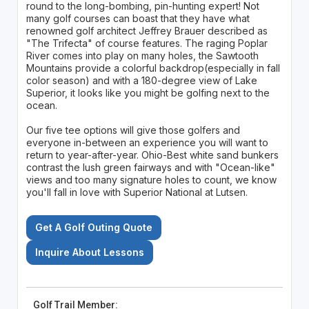
round to the long-bombing, pin-hunting expert! Not
many golf courses can boast that they have what
renowned golf architect Jeffrey Brauer described as
"The Trifecta" of course features. The raging Poplar
River comes into play on many holes, the Sawtooth
Mountains provide a colorful backdrop(especially in fall
color season) and with a 180-degree view of Lake
Superior, it looks like you might be golfing next to the
ocean.
Our five tee options will give those golfers and
everyone in-between an experience you will want to
return to year-after-year. Ohio-Best white sand bunkers
contrast the lush green fairways and with "Ocean-like"
views and too many signature holes to count, we know
you'll fall in love with Superior National at Lutsen.
Get A Golf Outing Quote
Inquire About Lessons
Golf Trail Member: