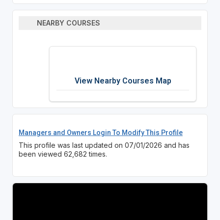
NEARBY COURSES
View Nearby Courses Map
Managers and Owners Login To Modify This Profile
This profile was last updated on 07/01/2026 and has
been viewed 62,682 times.