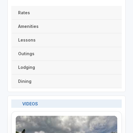
Rates
Amenities
Lessons
Outings
Lodging
Dining
VIDEOS