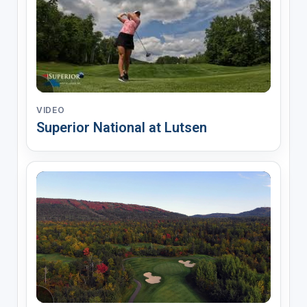
VIDEO
Superior National at Lutsen