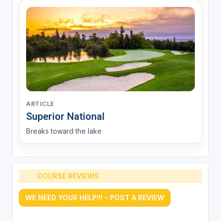
ARTICLE
Superior National
Breaks toward the lake
COURSE REVIEWS
WE NEED YOUR HELP!!! - POST A REVIEW