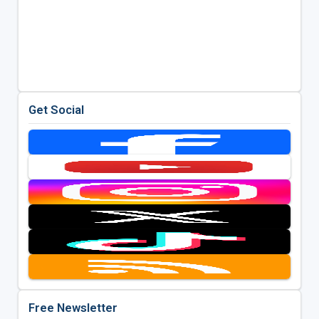
Get Social
Free Newsletter