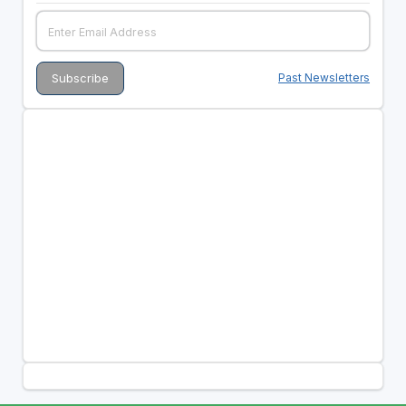
Past Newsletters