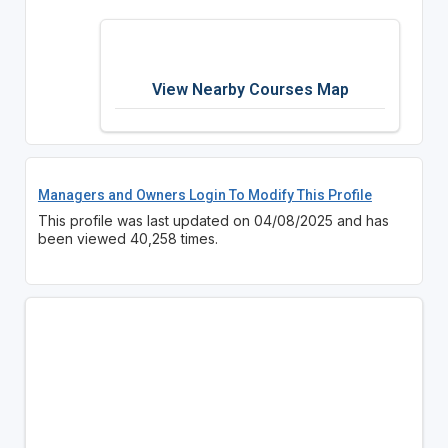
View Nearby Courses Map
Managers and Owners Login To Modify This Profile
This profile was last updated on 04/08/2025 and has
been viewed 40,258 times.