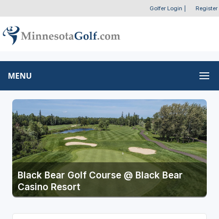
Golfer Login
|
Register
MENU
Black Bear Golf Course @ Black Bear
Casino Resort