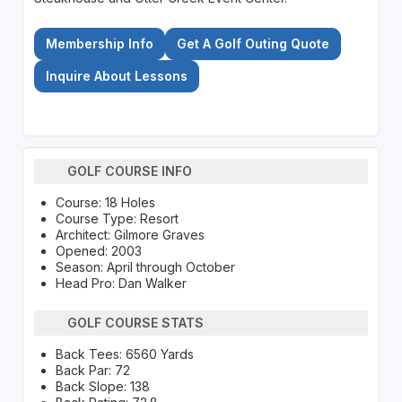
Membership Info
Get A Golf Outing Quote
Inquire About Lessons
GOLF COURSE INFO
Course: 18 Holes
Course Type: Resort
Architect: Gilmore Graves
Opened: 2003
Season: April through October
Head Pro: Dan Walker
GOLF COURSE STATS
Back Tees: 6560 Yards
Back Par: 72
Back Slope: 138