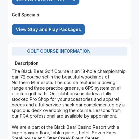
Golf Specials
View Stay and Play Packages
GOLF COURSE INFORMATION
Description
The Black Bear Golf Course is an 18-hole championship
par-72 course set in the beautiful woodlands of
Northern Minnesota. The course features a driving
range and three practice greens, a GPS system on all
electric golf carts. Our clubhouse includes a fully
stocked Pro Shop for your accessories and apparel
needs and a full service snack bar complemented by a
spacious deck overlooking the course. Lessons from
our PGA professional are available by appointment.
We are a part of the Black Bear Casino Resort with a
large gaming floor, table games, hotel, Seven Fires
Steakhouse and Otter Creek Event Center.