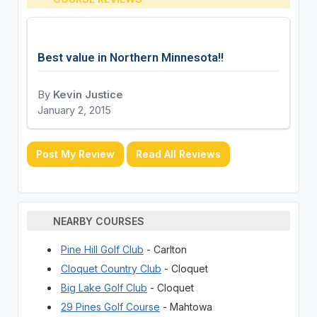
Best value in Northern Minnesota!!
By
Kevin Justice
January 2, 2015
Post My Review
Read All Reviews
NEARBY COURSES
Pine Hill Golf Club
- Carlton
Cloquet Country Club
- Cloquet
Big Lake Golf Club
- Cloquet
29 Pines Golf Course
- Mahtowa