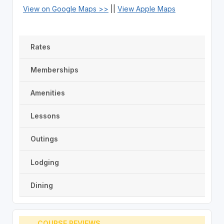
View on Google Maps >>
||
View Apple Maps
Rates
Memberships
Amenities
Lessons
Outings
Lodging
Dining
COURSE REVIEWS