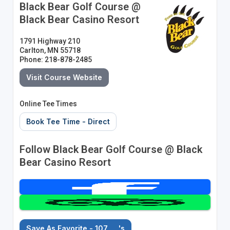
Black Bear Golf Course @
Black Bear Casino Resort
1791 Highway 210
Carlton, MN 55718
Phone: 218-878-2485
Visit Course Website
Online Tee Times
Book Tee Time - Direct
Follow Black Bear Golf Course @ Black
Bear Casino Resort
Save As Favorite - 107
's