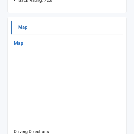
Back Rating: 72.8
Map
Map
Driving Directions