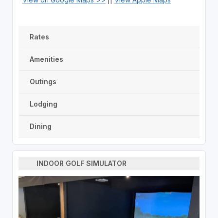
Rates
Amenities
Outings
Lodging
Dining
INDOOR GOLF SIMULATOR