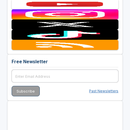
Free Newsletter
Past Newsletters