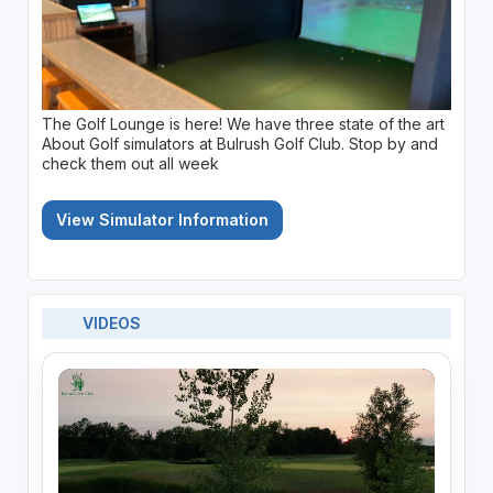
The Golf Lounge is here! We have three state of the art
About Golf simulators at Bulrush Golf Club. Stop by and
check them out all week
View Simulator Information
VIDEOS