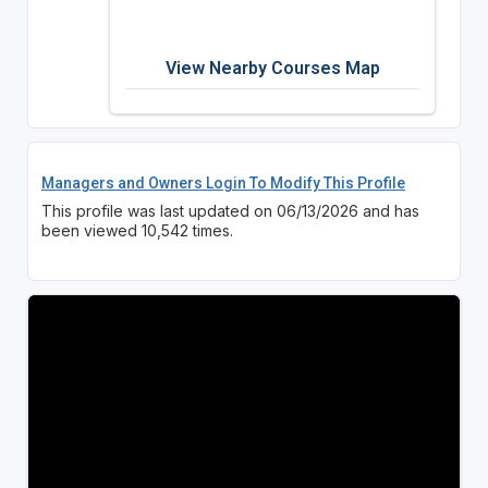
View Nearby Courses Map
Managers and Owners Login To Modify This Profile
This profile was last updated on 06/13/2026 and has
been viewed 10,542 times.