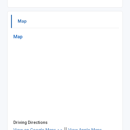
Map
Map
Driving Directions
View on Google Maps >>
||
View Apple Maps