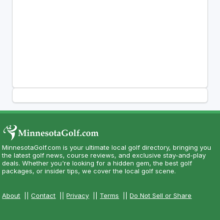
MinnesotaGolf.com is your ultimate local golf directory, bringing you
the latest golf news, course reviews, and exclusive stay-and-play
deals. Whether you're looking for a hidden gem, the best golf
packages, or insider tips, we cover the local golf scene.
About
||
Contact
||
Privacy
||
Terms
||
Do Not Sell or Share