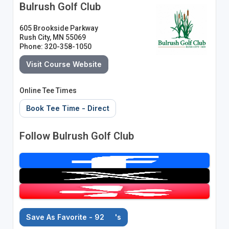
Bulrush Golf Club
605 Brookside Parkway
Rush City, MN 55069
Phone: 320-358-1050
Visit Course Website
Online Tee Times
Book Tee Time - Direct
Follow Bulrush Golf Club
Save As Favorite - 92
's