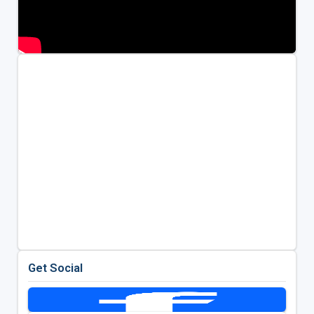
Get Social