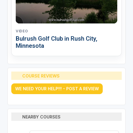
VIDEO
Bulrush Golf Club in Rush City,
Minnesota
COURSE REVIEWS
WE NEED YOUR HELP!!! - POST A REVIEW
NEARBY COURSES