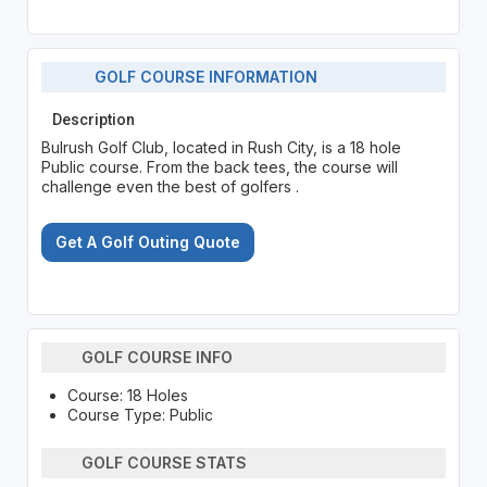
GOLF COURSE INFORMATION
Description
Bulrush Golf Club, located in Rush City, is a 18 hole
Public course. From the back tees, the course will
challenge even the best of golfers .
Get A Golf Outing Quote
GOLF COURSE INFO
Course: 18 Holes
Course Type: Public
GOLF COURSE STATS