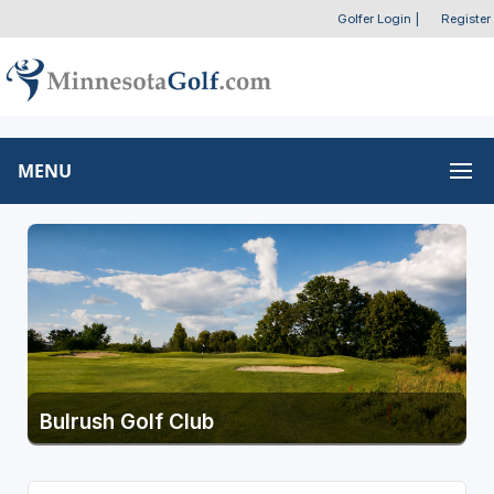
Golfer Login
|
Register
MENU
Bulrush Golf Club