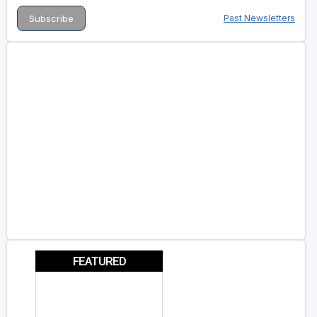
Past Newsletters
FEATURED