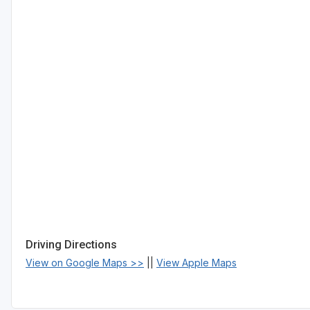
Driving Directions
View on Google Maps >>
||
View Apple Maps