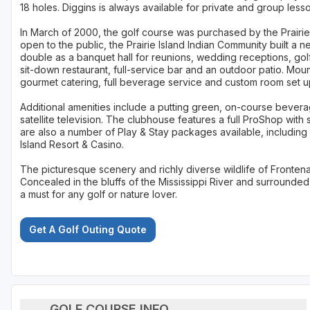
18 holes. Diggins is always available for private and group lesso
In March of 2000, the golf course was purchased by the Prairi
open to the public, the Prairie Island Indian Community built a
double as a banquet hall for reunions, wedding receptions, go
sit-down restaurant, full-service bar and an outdoor patio. Mou
gourmet catering, full beverage service and custom room set 
Additional amenities include a putting green, on-course bevera
satellite television. The clubhouse features a full ProShop wit
are also a number of Play & Stay packages available, including
Island Resort & Casino.
The picturesque scenery and richly diverse wildlife of Fronten
Concealed in the bluffs of the Mississippi River and surrounded
a must for any golf or nature lover.
Get A Golf Outing Quote
GOLF COURSE INFO