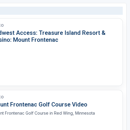
EO
dwest Access: Treasure Island Resort &
sino: Mount Frontenac
EO
unt Frontenac Golf Course Video
nt Frontenac Golf Course in Red Wing, Minnesota