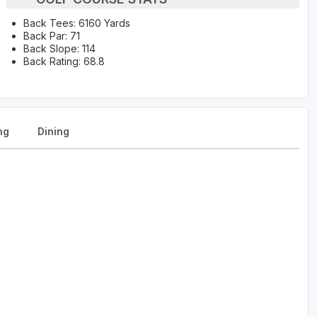
Back Tees: 6160 Yards
Back Par: 71
Back Slope: 114
Back Rating: 68.8
ng
Dining