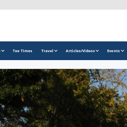
s
Tee Times
Travel
Articles/Videos
Events
GOLF TRAILS
Brainerd Golf Trail
Great Northern Golf Trail
Minnesota Golf Trail
Wild North Golf Trail