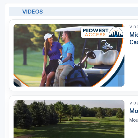
VIDEOS
VID
Mi
Ca
VID
Mo
Mou