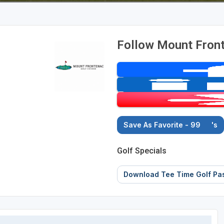
Follow Mount Fron
Save As Favorite - 99
's
Golf Specials
Download Tee Time Golf Pa