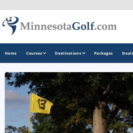
Home
Courses
Destinations
Packages
Deal
GOLF GUIDES & DESTINATIONS
Brainerd
Duluth - Northeastern Minnesota
Minneapolis - St Paul - Bloomington
Red Wing