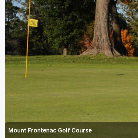
Mount Frontenac Golf Course