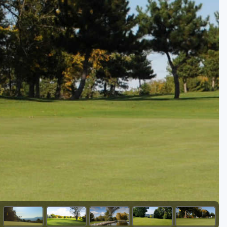
Golf Travel Ideas