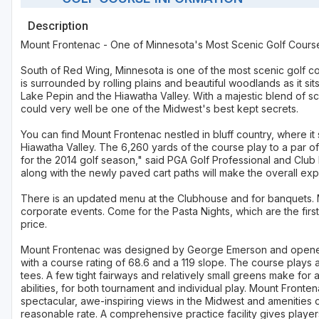
Description
Mount Frontenac - One of Minnesota's Most Scenic Golf Cours
South of Red Wing, Minnesota is one of the most scenic golf c
is surrounded by rolling plains and beautiful woodlands as it si
Lake Pepin and the Hiawatha Valley. With a majestic blend of s
could very well be one of the Midwest's best kept secrets.
You can find Mount Frontenac nestled in bluff country, where 
Hiawatha Valley. The 6,260 yards of the course play to a par 
for the 2014 golf season," said PGA Golf Professional and Club
along with the newly paved cart paths will make the overall exp
There is an updated menu at the Clubhouse and for banquets. M
corporate events. Come for the Pasta Nights, which are the firs
price.
Mount Frontenac was designed by George Emerson and opened in
with a course rating of 68.6 and a 119 slope. The course plays 
tees. A few tight fairways and relatively small greens make for 
abilities, for both tournament and individual play. Mount Front
spectacular, awe-inspiring views in the Midwest and amenities o
reasonable rate. A comprehensive practice facility gives playe