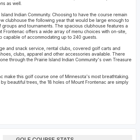
ns as well.
e Island Indian Community. Choosing to have the course remain
 new clubhouse the following year that would be large enough to
lf groups and tournaments. The spacious clubhouse features a
nt Frontenac offers a wide array of menu choices with on-site,
up capable of accommodating up to 240 guests.
ge and snack service, rental clubs, covered golf carts and
h shoes, clubs, apparel and other accessories available. There
 one through the Prairie Island Indian Community's own Treasure
ac make this golf course one of Minnesota's most breathtaking.
 by beautiful trees, the 18 holes of Mount Frontenac are simply
GOLF COURSE STATS