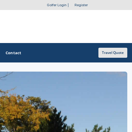
Golfer Login
|
Register
Contact
Travel Quote
OTHER GOLF GUIDES
Golf Course Map
Casino Golf Guide
Golf Resorts Directory
Stay and Play Packages