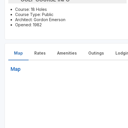
Course: 18 Holes
Course Type: Public
Architect: Gordon Emerson
Opened: 1982
Map
Rates
Amenities
Outings
Lodgi
Map