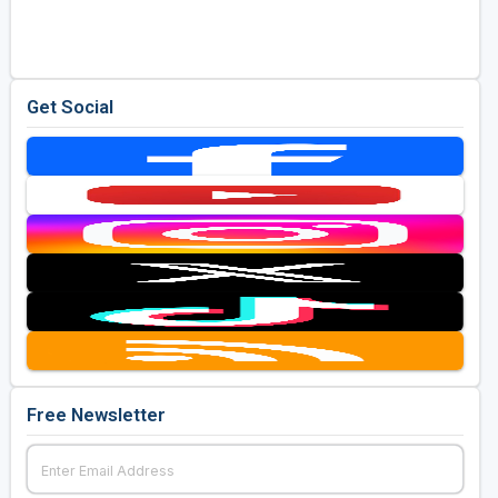
Get Social
Free Newsletter