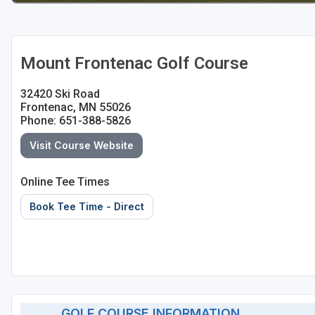
Mount Frontenac Golf Course
32420 Ski Road
Frontenac, MN 55026
Phone: 651-388-5826
Visit Course Website
Online Tee Times
Book Tee Time - Direct
GOLF COURSE INFORMATION