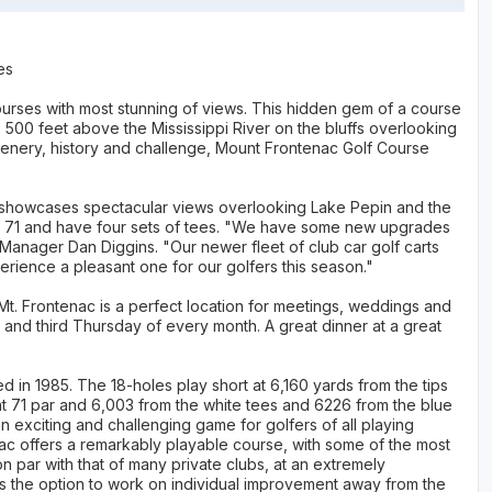
es
ourses with most stunning of views. This hidden gem of a course
ts 500 feet above the Mississippi River on the bluffs overlooking
cenery, history and challenge, Mount Frontenac Golf Course
it showcases spectacular views overlooking Lake Pepin and the
of 71 and have four sets of tees. "We have some new upgrades
 Manager Dan Diggins. "Our newer fleet of club car golf carts
erience a pleasant one for our golfers this season."
t. Frontenac is a perfect location for meetings, weddings and
t and third Thursday of every month. A great dinner at a great
 1985. The 18-holes play short at 6,160 yards from the tips
at 71 par and 6,003 from the white tees and 6226 from the blue
an exciting and challenging game for golfers of all playing
enac offers a remarkably playable course, with some of the most
n par with that of many private clubs, at an extremely
rs the option to work on individual improvement away from the