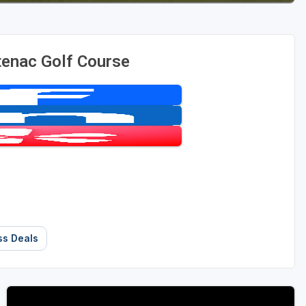
tenac Golf Course
ss Deals