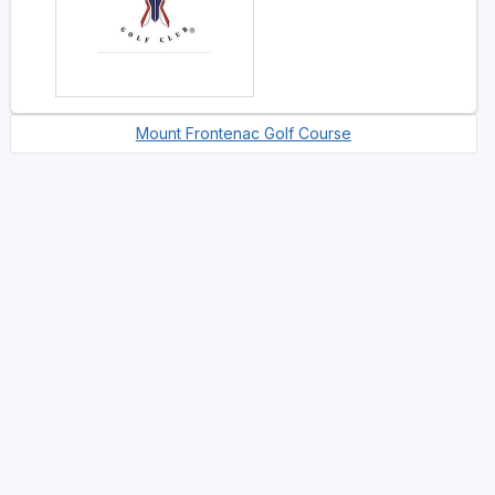
Mount Frontenac Golf Course