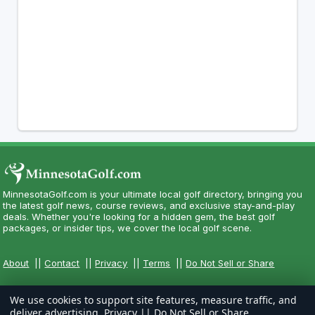
MinnesotaGolf.com is your ultimate local golf directory, bringing you
the latest golf news, course reviews, and exclusive stay-and-play
deals. Whether you're looking for a hidden gem, the best golf
packages, or insider tips, we cover the local golf scene.
About
||
Contact
||
Privacy
||
Terms
||
Do Not Sell or Share
We use cookies to support site features, measure traffic, and
deliver advertising.
Privacy
||
Do Not Sell or Share