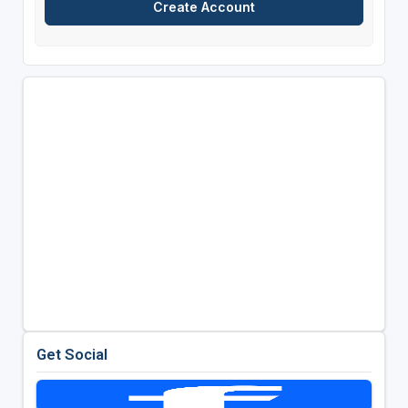
Get Social