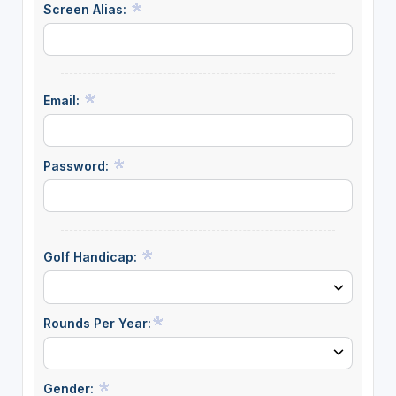
Screen Alias:
Email:
Password:
Golf Handicap:
Rounds Per Year:
Gender: