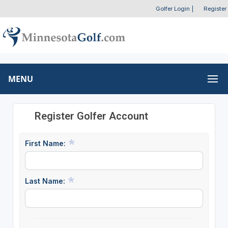
Golfer Login
|
Register
MENU
Register Golfer Account
First Name:
Last Name: