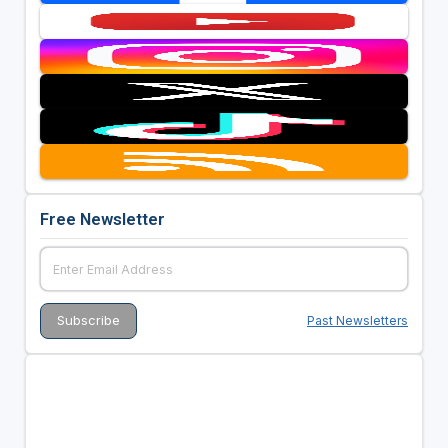
Free Newsletter
Past Newsletters