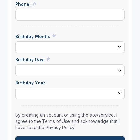
Phone:
Birthday Month:
Birthday Day:
Birthday Year:
By creating an account or using the site/service, I
agree to the Terms of Use and acknowledge that I
have read the Privacy Policy.