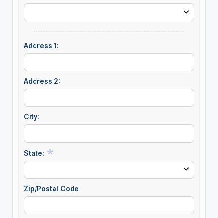
Address 1:
Address 2:
City:
State:
Zip/Postal Code