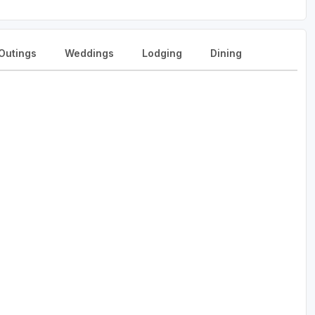
Outings
Weddings
Lodging
Dining