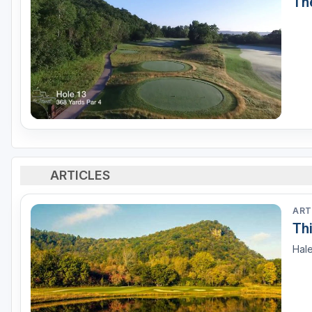
Th
ARTICLES
ART
Th
Hale