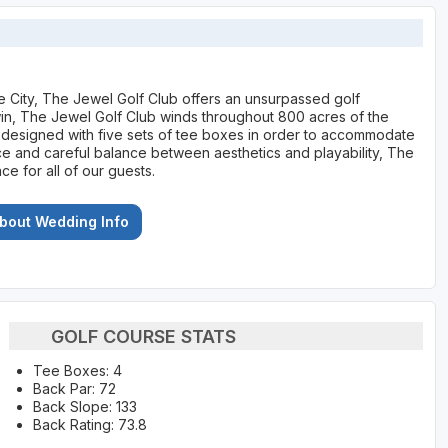
ke City, The Jewel Golf Club offers an unsurpassed golf
in, The Jewel Golf Club winds throughout 800 acres of the
as designed with five sets of tee boxes in order to accommodate
nce and careful balance between aesthetics and playability, The
 for all of our guests.
About Wedding Info
GOLF COURSE STATS
Tee Boxes: 4
Back Par: 72
Back Slope: 133
Back Rating: 73.8