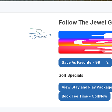
Follow The Jewel G
Save As Favorite - 99
's
Golf Specials
View Stay and Play Packag
Book Tee Time - GolfNow