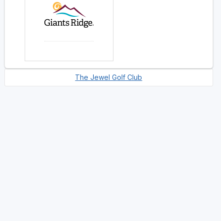
The Jewel Golf Club