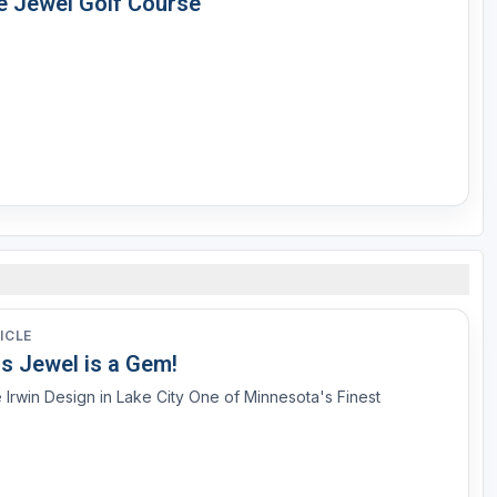
e Jewel Golf Course
ICLE
is Jewel is a Gem!
 Irwin Design in Lake City One of Minnesota's Finest