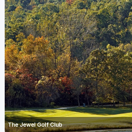
The Jewel Golf Club