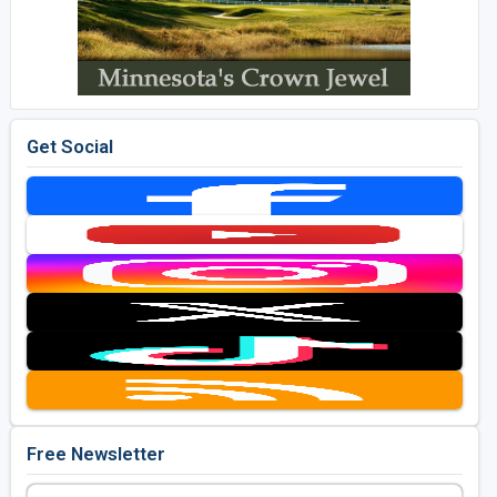
Get Social
Free Newsletter