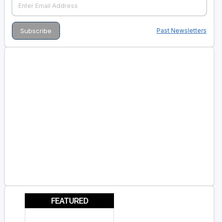
Past Newsletters
FEATURED