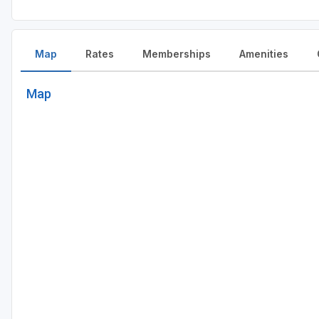
Map
Rates
Memberships
Amenities
Map