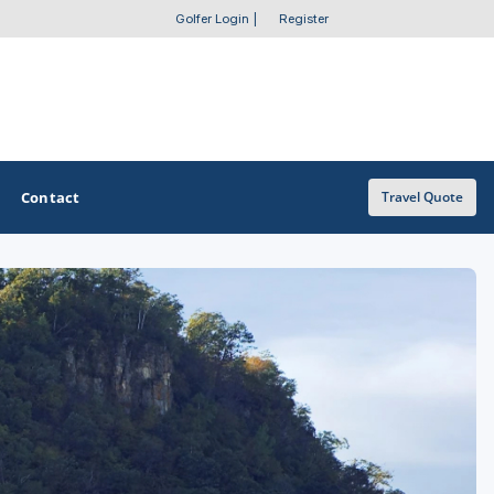
Golfer Login
|
Register
Contact
Travel Quote
OTHER GOLF GUIDES
Golf Course Map
Casino Golf Guide
Golf Resorts Directory
Stay and Play Packages