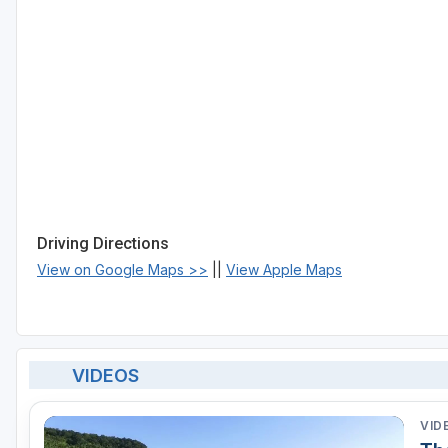
Driving Directions
View on Google Maps >>
||
View Apple Maps
VIDEOS
VID