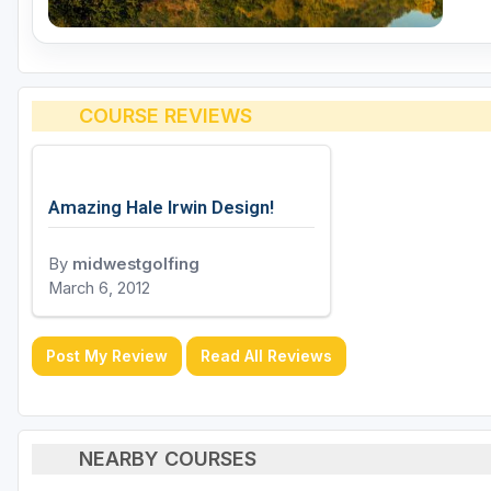
COURSE REVIEWS
Amazing Hale Irwin Design!
By
midwestgolfing
March 6, 2012
Post My Review
Read All Reviews
NEARBY COURSES