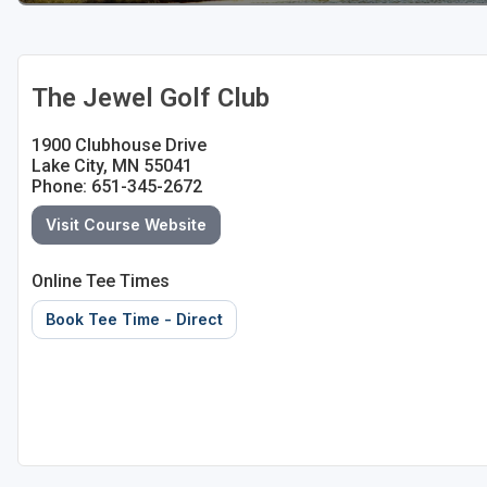
The Jewel Golf Club
1900 Clubhouse Drive
Lake City, MN 55041
Phone: 651-345-2672
Visit Course Website
Online Tee Times
Book Tee Time - Direct