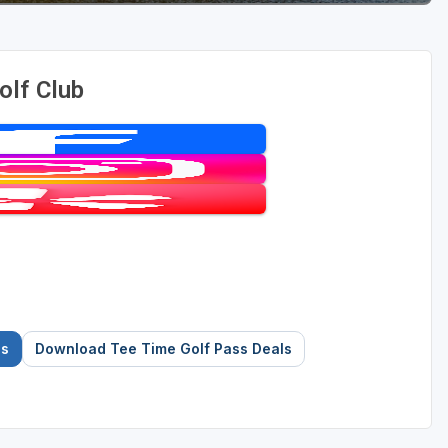
olf Club
es
Download Tee Time Golf Pass Deals