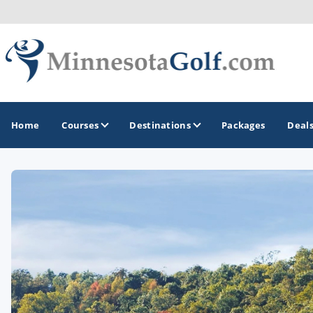
Home
Courses
Destinations
Packages
Deal
GOLF GUIDES & DESTINATIONS
Brainerd
Duluth - Northeastern Minnesota
Minneapolis - St Paul - Bloomington
Red Wing