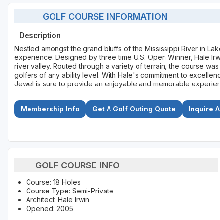
GOLF COURSE INFORMATION
Description
Nestled amongst the grand bluffs of the Mississippi River in La
experience. Designed by three time U.S. Open Winner, Hale Irw
river valley. Routed through a variety of terrain, the course w
golfers of any ability level. With Hale's commitment to excelle
Jewel is sure to provide an enjoyable and memorable experience
Membership Info
Get A Golf Outing Quote
Inquire 
GOLF COURSE INFO
Course: 18 Holes
Course Type: Semi-Private
Architect: Hale Irwin
Opened: 2005