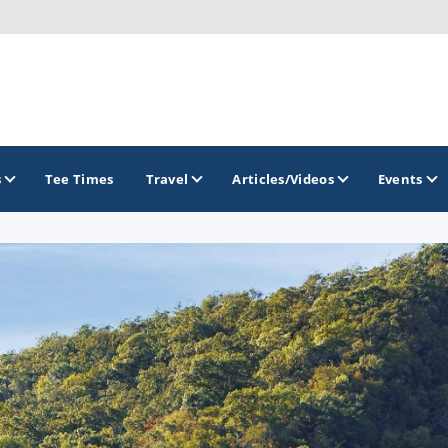
s
Tee Times
Travel
Articles/Videos
Events
GOLF TRAILS
Brainerd Golf Trail
Great Northern Golf Trail
Minnesota Golf Trail
Wild North Golf Trail