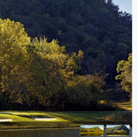
Golf Travel Ideas