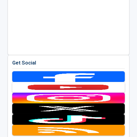
Get Social