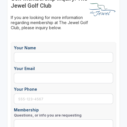
Jewel Golf Club
If you are looking for more information
regarding membership at The Jewel Golf
Club, please inquiry below.
Your Name
Your Email
Your Phone
Membership
Questions, or info you are requesting