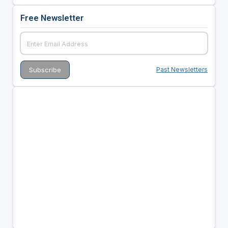
Free Newsletter
Past Newsletters