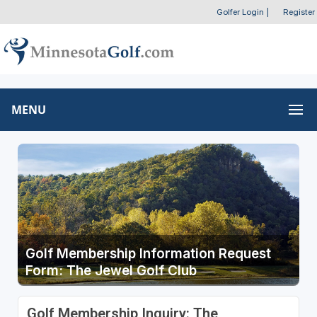
Golfer Login
|
Register
MENU
Golf Membership Information Request
Form: The Jewel Golf Club
Golf Membership Inquiry: The