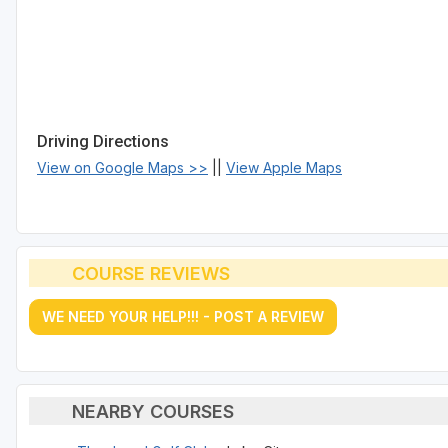
Driving Directions
View on Google Maps >>
||
View Apple Maps
COURSE REVIEWS
WE NEED YOUR HELP!!! - POST A REVIEW
NEARBY COURSES