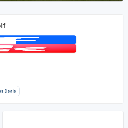
lf
ss Deals