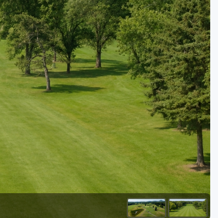
Golf Travel Ideas