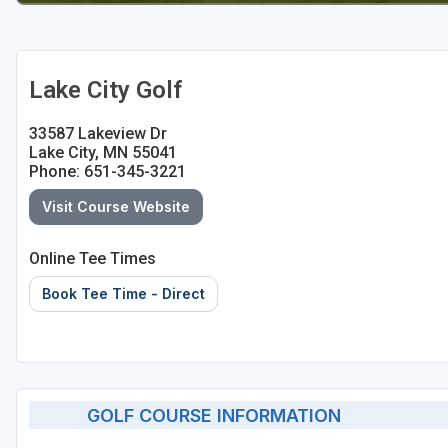
Lake City Golf
33587 Lakeview Dr
Lake City, MN 55041
Phone: 651-345-3221
Visit Course Website
Online Tee Times
Book Tee Time - Direct
GOLF COURSE INFORMATION