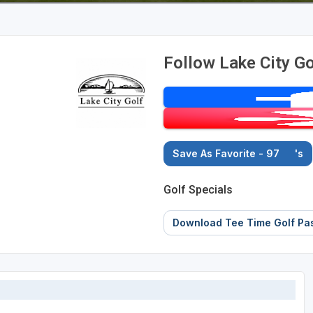
Follow Lake City Go
Save As Favorite - 97
's
Golf Specials
Download Tee Time Golf Pa