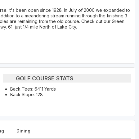
ourse. It's been open since 1928. In July of 2000 we expanded to
addition to a meandering stream running through the finishing 3
4 holes are remaining from the old course. Check out our Green
 61, just 1/4 mile North of Lake City.
GOLF COURSE STATS
Back Tees: 6411 Yards
Back Slope: 128
ng
Dining