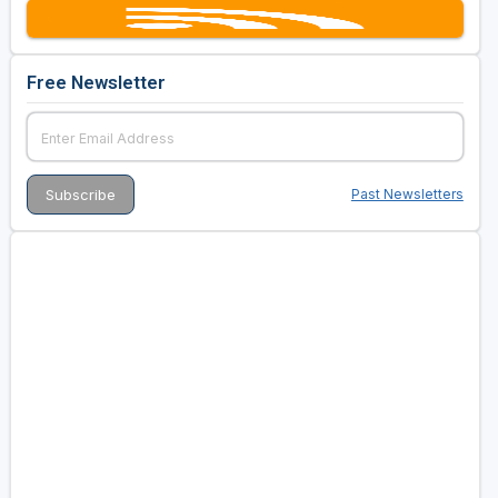
Free Newsletter
Past Newsletters