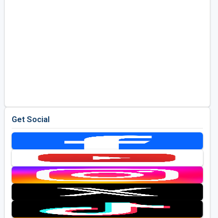
Get Social