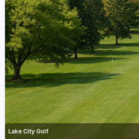
Lake City Golf