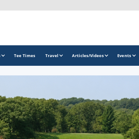
s
Tee Times
Travel
Articles/Videos
Events
GOLF TRAILS
Brainerd Golf Trail
Great Northern Golf Trail
Minnesota Golf Trail
Wild North Golf Trail