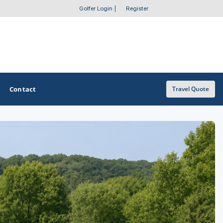
Golfer Login
|
Register
Contact
Travel Quote
OTHER GOLF GUIDES
Golf Course Map
Casino Golf Guide
Golf Resorts Directory
Stay and Play Packages