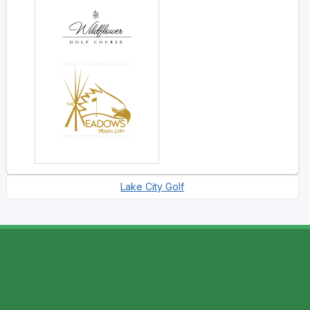
Lake City Golf