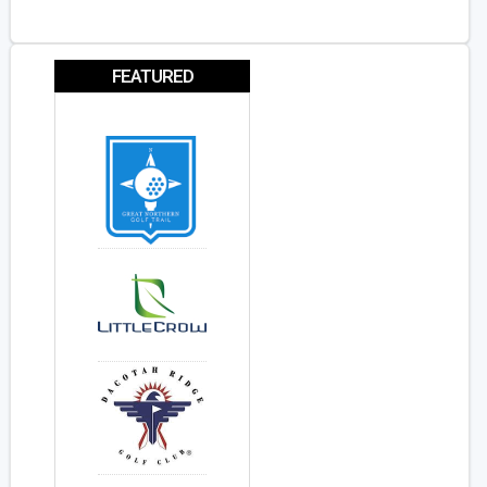
FEATURED