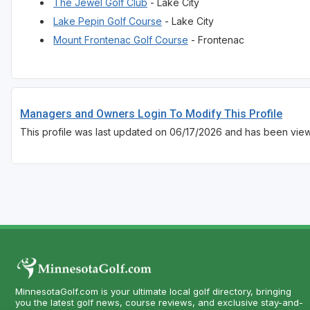
The Jewel Golf Club
- Lake City
Lake Pepin Golf Course
- Lake City
Mount Frontenac Golf Course
- Frontenac
Managers and Owners Login To Modify This Profile
This profile was last updated on 06/17/2026 and has been vie
MinnesotaGolf.com is your ultimate local golf directory, bringing
you the latest golf news, course reviews, and exclusive stay-and-