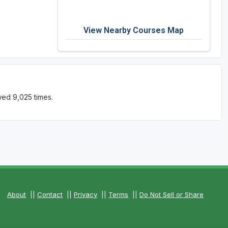
View Nearby Courses Map
wed 9,025 times.
About
||
Contact
||
Privacy
||
Terms
||
Do Not Sell or Share