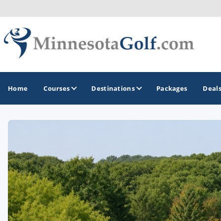
Home
Courses
Destinations
Packages
Deal
GOLF GUIDES & DESTINATIONS
Brainerd
Duluth - Northeastern Minnesota
Minneapolis - St Paul - Bloomington
Red Wing