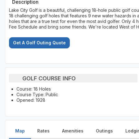
Description
Lake City Golf is a beautiful, challenging 18-hole public golf c
18 challenging golf holes that features 9 new water hazards in 
holes that are a true test for even the most avid golfer. Only 
Fee Schedule and bring some friends. We're located West of Hwy.
Get A Golf Outing Quote
GOLF COURSE INFO
Course: 18 Holes
Course Type: Public
Opened: 1928
Map
Rates
Amenities
Outings
Lodgi