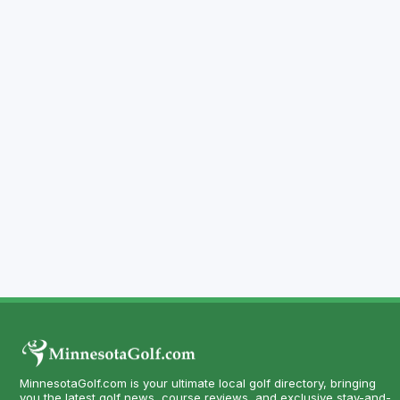
MinnesotaGolf.com is your ultimate local golf directory, bringing
you the latest golf news, course reviews, and exclusive stay-and-