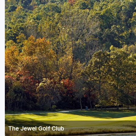
The Jewel Golf Club