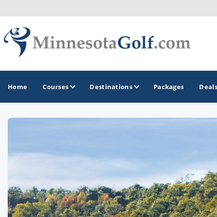
Home
Courses
Destinations
Packages
Deal
GOLF GUIDES & DESTINATIONS
Brainerd
Duluth - Northeastern Minnesota
Minneapolis - St Paul - Bloomington
Red Wing