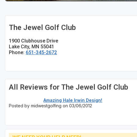
The Jewel Golf Club
1900 Clubhouse Drive
Lake City, MN 55041
Phone:
651-345-2672
All Reviews for The Jewel Golf Club
Amazing Hale Irwin Design!
Posted by midwestgolfing on 03/06/2012