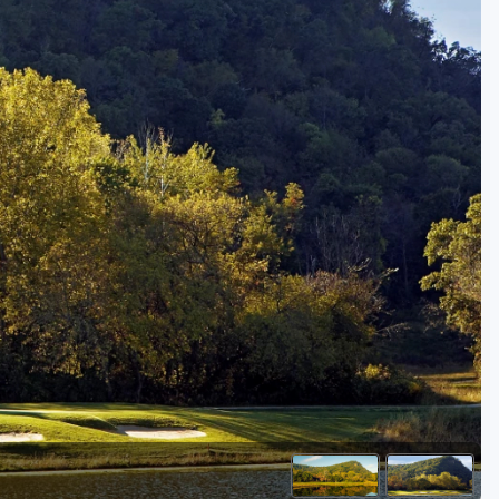
Golf Travel Ideas