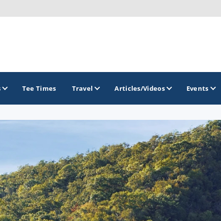
s
Tee Times
Travel
Articles/Videos
Events
GOLF TRAILS
Brainerd Golf Trail
Great Northern Golf Trail
Minnesota Golf Trail
Wild North Golf Trail