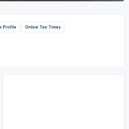
 Profile
Online Tee Times