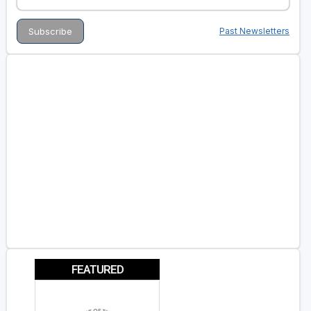
Past Newsletters
FEATURED