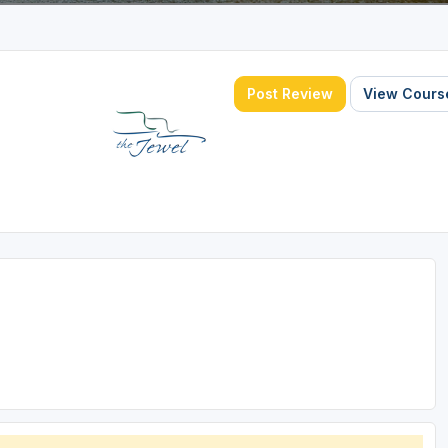
Post Review
View Course