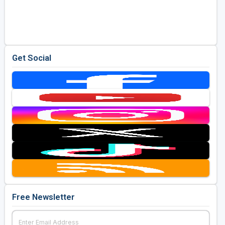
Get Social
Free Newsletter