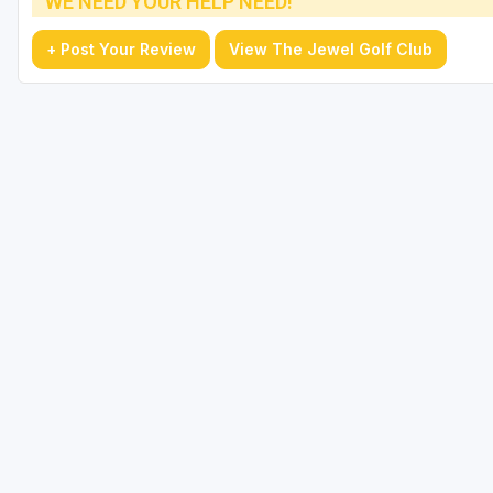
WE NEED YOUR HELP NEED!
+ Post Your Review
View The Jewel Golf Club