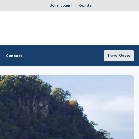
Golfer Login
|
Register
Contact
Travel Quote
OTHER GOLF GUIDES
Golf Course Map
Casino Golf Guide
Golf Resorts Directory
Stay and Play Packages