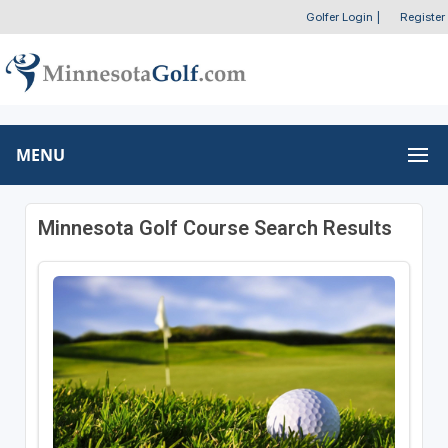
Golfer Login
|
Register
MENU
Minnesota Golf Course Search Results