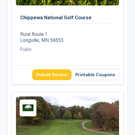
Chippewa National Golf Course
Rural Route 1
Longville, MN 56655
Public
Submit Review
Printable Coupons