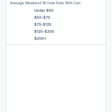
Average Weekend 18-Hole Rate With Cart
Under $50
$50-$75
$75-$125
$125-$200
$200+