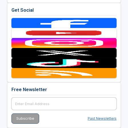
Get Social
Free Newsletter
Past Newsletters