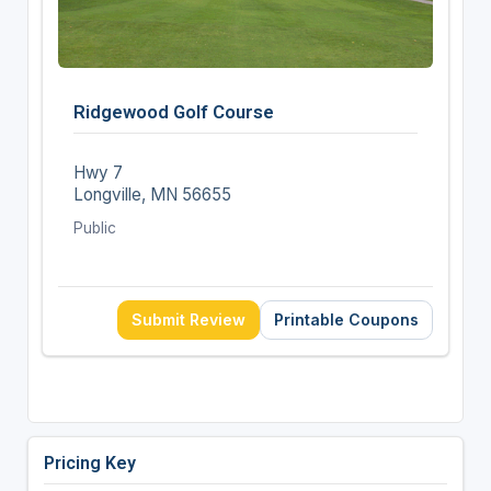
Ridgewood Golf Course
Hwy 7
Longville, MN 56655
Public
Submit Review
Printable Coupons
Pricing Key