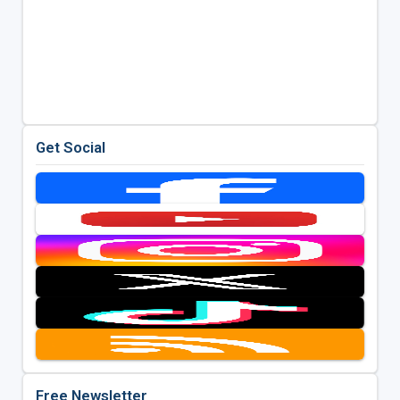
Get Social
Free Newsletter