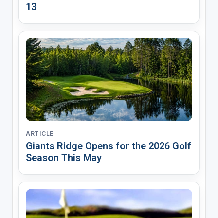
13
ARTICLE
Giants Ridge Opens for the 2026 Golf
Season This May