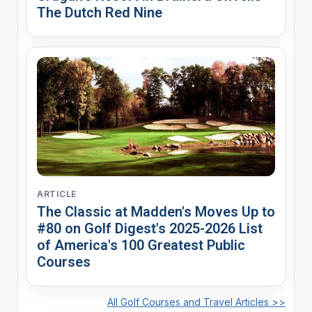
The Dutch Red Nine
ARTICLE
The Classic at Madden's Moves Up to
#80 on Golf Digest's 2025-2026 List
of America's 100 Greatest Public
Courses
All Golf Courses and Travel Articles >>