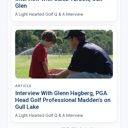
Glen
A Light Hearted Golf Q & A Interview
ARTICLE
Interview With Glenn Hagberg, PGA
Head Golf Professional Madden's on
Gull Lake
A Light Hearted Golf Q & A Interview