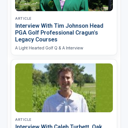
ARTICLE
Interview With Tim Johnson Head
PGA Golf Professional Cragun's
Legacy Courses
A Light Hearted Golf Q & A Interview
ARTICLE
Interview With Caleb Turbett, Oak