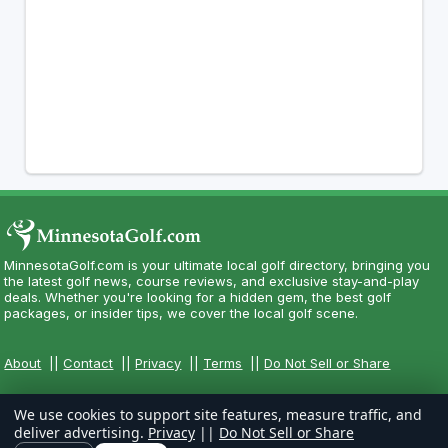
MinnesotaGolf.com is your ultimate local golf directory, bringing you
the latest golf news, course reviews, and exclusive stay-and-play
deals. Whether you're looking for a hidden gem, the best golf
packages, or insider tips, we cover the local golf scene.
About
||
Contact
||
Privacy
||
Terms
||
Do Not Sell or Share
We use cookies to support site features, measure traffic, and
deliver advertising.
Privacy
||
Do Not Sell or Share