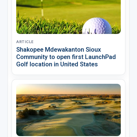
ARTICLE
Shakopee Mdewakanton Sioux
Community to open first LaunchPad
Golf location in United States