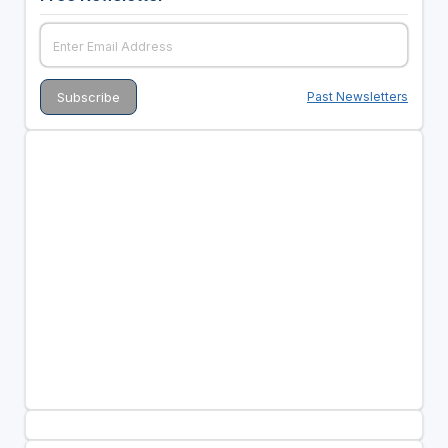
Past Newsletters