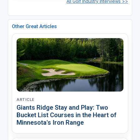
All Golf Industry Interviews >>
Other Great Articles
ARTICLE
Giants Ridge Stay and Play: Two
Bucket List Courses in the Heart of
Minnesota's Iron Range