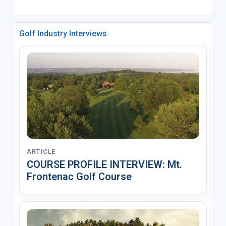
Golf Industry Interviews
ARTICLE
COURSE PROFILE INTERVIEW: Mt.
Frontenac Golf Course