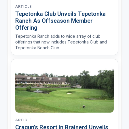
ARTICLE
Tepetonka Club Unveils Tepetonka
Ranch As Offseason Member
Offering
Tepetonka Ranch adds to wide array of club
offerings that now includes Tepetonka Club and
Tepetonka Beach Club
ARTICLE
Cragun's Resort in Brainerd Unveils