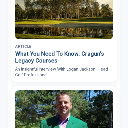
ARTICLE
What You Need To Know: Cragun's
Legacy Courses
An Insightful Interview With Logan Jackson, Head
Golf Professional