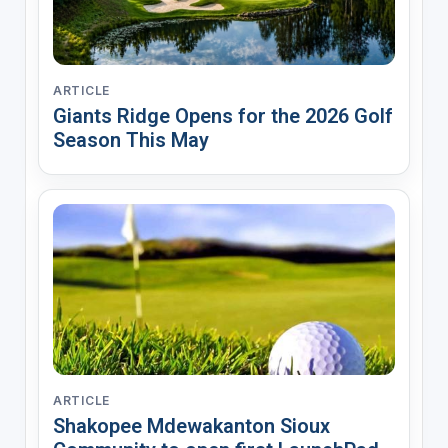
ARTICLE
Giants Ridge Opens for the 2026 Golf
Season This May
ARTICLE
Shakopee Mdewakanton Sioux