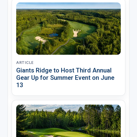
ARTICLE
Giants Ridge to Host Third Annual
Gear Up for Summer Event on June
13