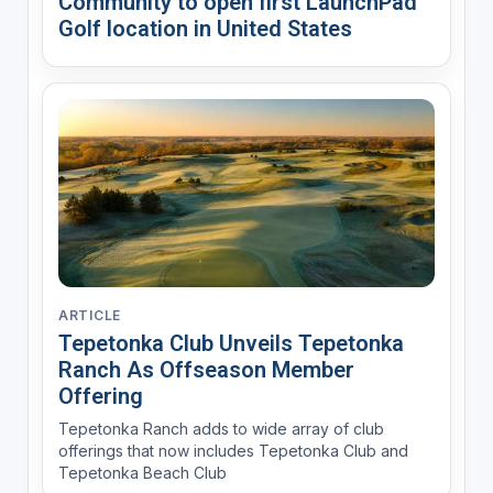
Community to open first LaunchPad
Golf location in United States
ARTICLE
Tepetonka Club Unveils Tepetonka
Ranch As Offseason Member
Offering
Tepetonka Ranch adds to wide array of club
offerings that now includes Tepetonka Club and
Tepetonka Beach Club