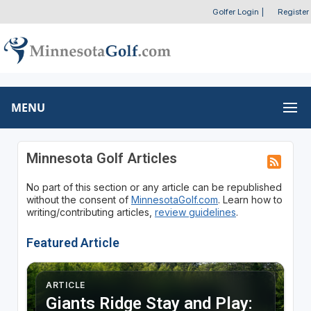
Golfer Login
|
Register
MENU
Minnesota Golf Articles
No part of this section or any article can be republished
without the consent of
MinnesotaGolf.com
. Learn how to
writing/contributing articles,
review guidelines
.
Featured Article
ARTICLE
Giants Ridge Stay and Play: