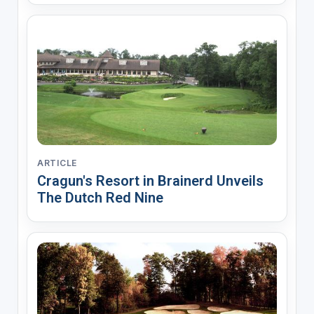
ARTICLE
Cragun's Resort in Brainerd Unveils
The Dutch Red Nine