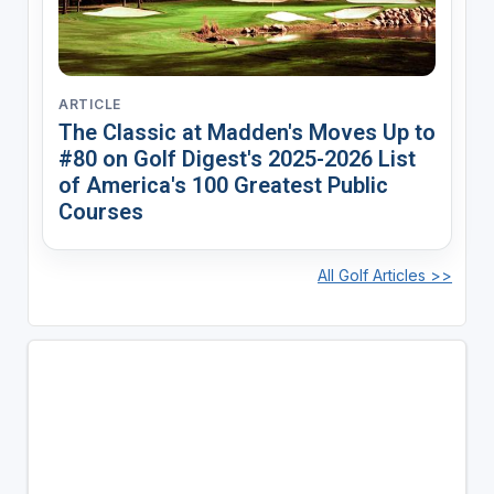
ARTICLE
The Classic at Madden's Moves Up to
#80 on Golf Digest's 2025-2026 List
of America's 100 Greatest Public
Courses
All Golf Articles >>