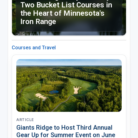
Two Bucket List Courses in
the Heart of Minnesota's
Iron Range
Courses and Travel
ARTICLE
Giants Ridge to Host Third Annual
Gear Up for Summer Event on June