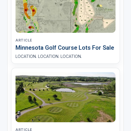
ARTICLE
Minnesota Golf Course Lots For Sale
LOCATION. LOCATION. LOCATION.
ARTICLE