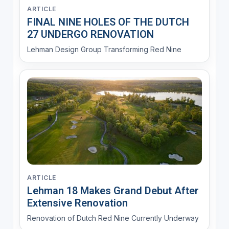
ARTICLE
FINAL NINE HOLES OF THE DUTCH
27 UNDERGO RENOVATION
Lehman Design Group Transforming Red Nine
ARTICLE
Lehman 18 Makes Grand Debut After
Extensive Renovation
Renovation of Dutch Red Nine Currently Underway