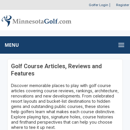
Golfer Login
|
Register
MENU
Golf Course Articles, Reviews and
Features
Discover memorable places to play with golf course
articles covering course reviews, rankings, architecture,
renovations and new developments. From celebrated
resort layouts and bucket-list destinations to hidden
gems and outstanding public courses, these stories
help golfers learn what makes each course distinctive.
Explore playing tips, signature holes, course histories
and firsthand perspectives that can help you choose
where to tee it up next.