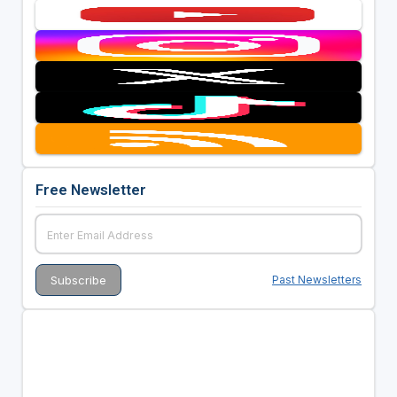
Free Newsletter
Past Newsletters