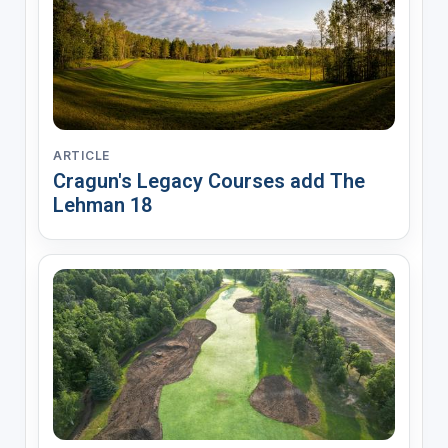
ARTICLE
Cragun's Legacy Courses add The
Lehman 18