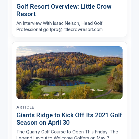
Golf Resort Overview: Little Crow
Resort
An Interview With Isaac Nelson, Head Golf
Professional golfpro@littlecrowresort.com
ARTICLE
Giants Ridge to Kick Off Its 2021 Golf
Season on April 30
The Quarry Golf Course to Open This Friday; The
Legend Layout to Welcome Golfers on May 7