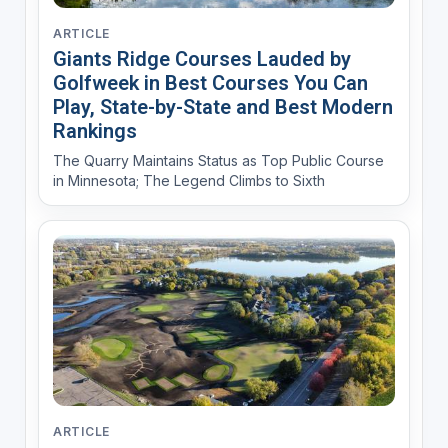
ARTICLE
Giants Ridge Courses Lauded by
Golfweek in Best Courses You Can
Play, State-by-State and Best Modern
Rankings
The Quarry Maintains Status as Top Public Course
in Minnesota; The Legend Climbs to Sixth
ARTICLE