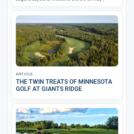
ARTICLE
THE TWIN TREATS OF MINNESOTA
GOLF AT GIANTS RIDGE