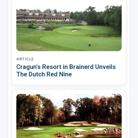
ARTICLE
Cragun's Resort in Brainerd Unveils
The Dutch Red Nine