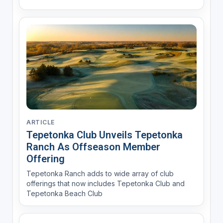
ARTICLE
Tepetonka Club Unveils Tepetonka
Ranch As Offseason Member
Offering
Tepetonka Ranch adds to wide array of club
offerings that now includes Tepetonka Club and
Tepetonka Beach Club