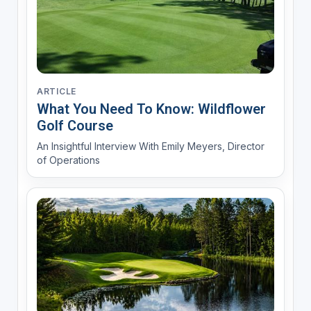
ARTICLE
What You Need To Know: Wildflower
Golf Course
An Insightful Interview With Emily Meyers, Director
of Operations