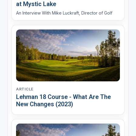
at Mystic Lake
An Interview With Mike Luckraft, Director of Golf
ARTICLE
Lehman 18 Course - What Are The
New Changes (2023)