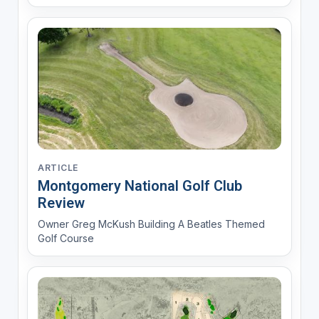
MyGolfSpy and Golf Digest
ARTICLE
Montgomery National Golf Club
Review
Owner Greg McKush Building A Beatles Themed
Golf Course