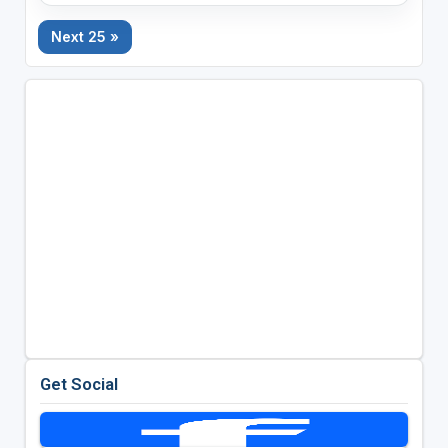
Next 25 »
Get Social