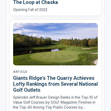
The Loop at Chaska
Opening Fall of 2022
ARTICLE
Giants Ridge's The Quarry Achieves
Lofty Rankings from Several National
Golf Outlets
Splendid Jeff Brauer Design Ranks in the Top-10 of
Value Golf Courses by GOLF Magazine; Finishes in
the Top-40 Among Top Public Courses by