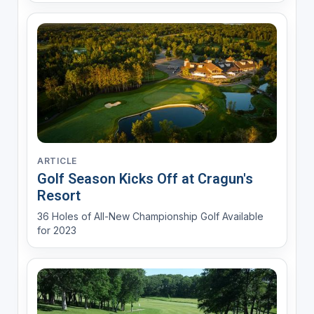
ARTICLE
Golf Season Kicks Off at Cragun's
Resort
36 Holes of All-New Championship Golf Available
for 2023