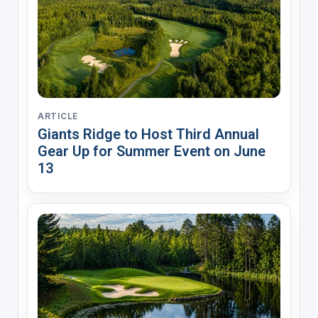
ARTICLE
Giants Ridge to Host Third Annual
Gear Up for Summer Event on June
13