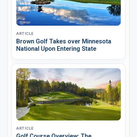
ARTICLE
Brown Golf Takes over Minnesota
National Upon Entering State
ARTICLE
Golf Course Overview: The