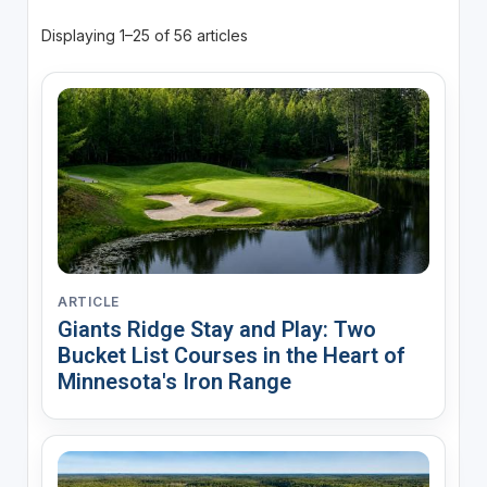
Displaying 1–25 of 56 articles
ARTICLE
Giants Ridge Stay and Play: Two
Bucket List Courses in the Heart of
Minnesota's Iron Range