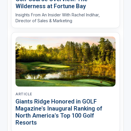
Wilderness at Fortune Bay
Insights From An Insider With Rachel Indihar,
Director of Sales & Marketing
ARTICLE
Giants Ridge Honored in GOLF
Magazine's Inaugural Ranking of
North America's Top 100 Golf
Resorts