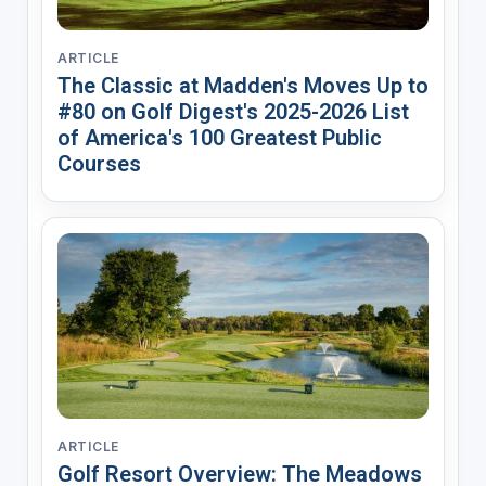
ARTICLE
The Classic at Madden's Moves Up to
#80 on Golf Digest's 2025-2026 List
of America's 100 Greatest Public
Courses
ARTICLE
Golf Resort Overview: The Meadows