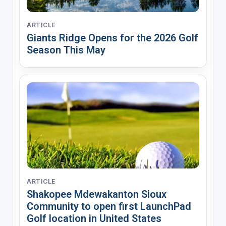
ARTICLE
Giants Ridge Opens for the 2026 Golf
Season This May
ARTICLE
Shakopee Mdewakanton Sioux
Community to open first LaunchPad
Golf location in United States