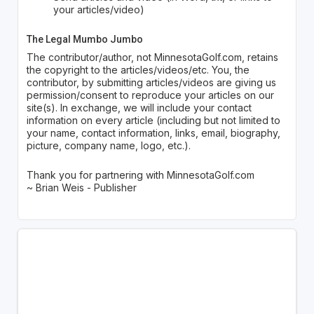
your articles/video)
The Legal Mumbo Jumbo
The contributor/author, not MinnesotaGolf.com, retains
the copyright to the articles/videos/etc. You, the
contributor, by submitting articles/videos are giving us
permission/consent to reproduce your articles on our
site(s). In exchange, we will include your contact
information on every article (including but not limited to
your name, contact information, links, email, biography,
picture, company name, logo, etc.).
Thank you for partnering with MinnesotaGolf.com
~ Brian Weis - Publisher