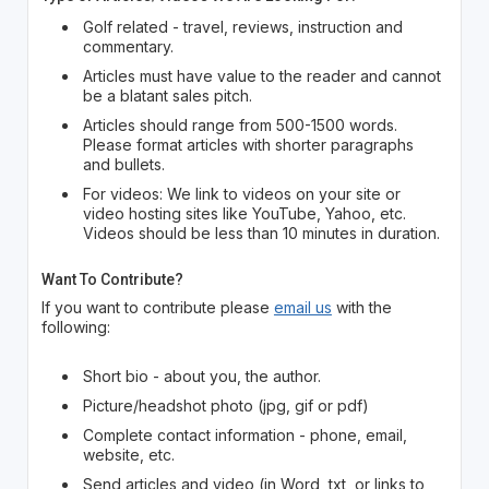
Golf related - travel, reviews, instruction and
commentary.
Articles must have value to the reader and cannot
be a blatant sales pitch.
Articles should range from 500-1500 words.
Please format articles with shorter paragraphs
and bullets.
For videos: We link to videos on your site or
video hosting sites like YouTube, Yahoo, etc.
Videos should be less than 10 minutes in duration.
Want To Contribute?
If you want to contribute please
email us
with the
following:
Short bio - about you, the author.
Picture/headshot photo (jpg, gif or pdf)
Complete contact information - phone, email,
website, etc.
Send articles and video (in Word, txt, or links to