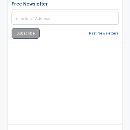
Free Newsletter
Past Newsletters