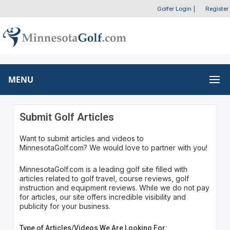
Golfer Login
|
Register
MENU
Submit Golf Articles
Want to submit articles and videos to
MinnesotaGolf.com? We would love to partner with you!
MinnesotaGolf.com is a leading golf site filled with
articles related to golf travel, course reviews, golf
instruction and equipment reviews. While we do not pay
for articles, our site offers incredible visibility and
publicity for your business.
Type of Articles/Videos We Are Looking For: