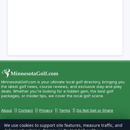
MinnesotaGolf.com is your ultimate local golf directory, bringing you
the latest golf news, course reviews, and exclusive stay-and-play
deals. Whether you're looking for a hidden gem, the best golf
packages, or insider tips, we cover the local golf scene.
About
||
Contact
||
Privacy
||
Terms
||
Do Not Sell or Share
We use cookies to support site features, measure traffic, and