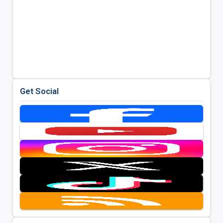
Get Social