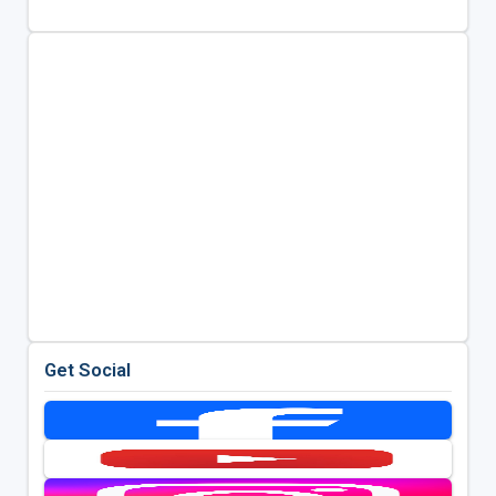
Get Social