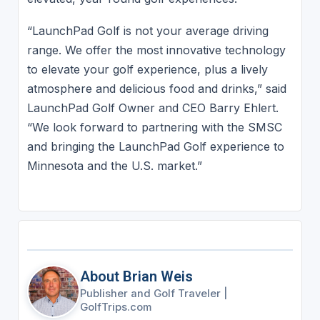
“LaunchPad Golf is not your average driving
range. We offer the most innovative technology
to elevate your golf experience, plus a lively
atmosphere and delicious food and drinks,” said
LaunchPad Golf Owner and CEO Barry Ehlert.
“We look forward to partnering with the SMSC
and bringing the LaunchPad Golf experience to
Minnesota and the U.S. market.”
About Brian Weis
Publisher and Golf Traveler
|
GolfTrips.com