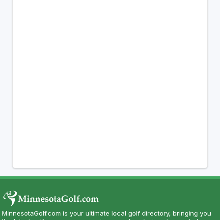
MinnesotaGolf.com is your ultimate local golf directory, bringing you