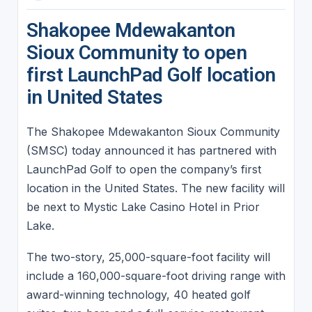
Shakopee Mdewakanton
Sioux Community to open
first LaunchPad Golf location
in United States
The Shakopee Mdewakanton Sioux Community
(SMSC) today announced it has partnered with
LaunchPad Golf to open the company’s first
location in the United States. The new facility will
be next to Mystic Lake Casino Hotel in Prior
Lake.
The two-story, 25,000-square-foot facility will
include a 160,000-square-foot driving range with
award-winning technology, 40 heated golf