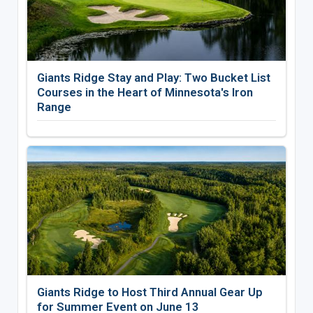
Giants Ridge Stay and Play: Two Bucket List
Courses in the Heart of Minnesota's Iron
Range
Giants Ridge to Host Third Annual Gear Up
for Summer Event on June 13