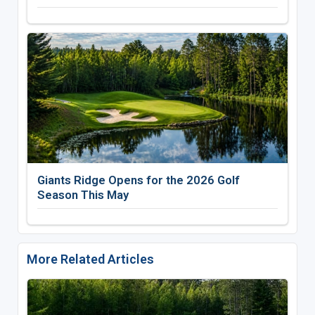
Giants Ridge Opens for the 2026 Golf
Season This May
More Related Articles