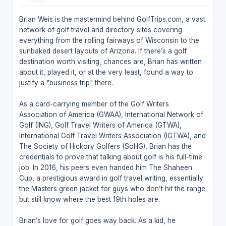
Brian Weis is the mastermind behind GolfTrips.com, a vast
network of golf travel and directory sites covering
everything from the rolling fairways of Wisconsin to the
sunbaked desert layouts of Arizona. If there’s a golf
destination worth visiting, chances are, Brian has written
about it, played it, or at the very least, found a way to
justify a "business trip" there.
As a card-carrying member of the Golf Writers
Association of America (GWAA), International Network of
Golf (ING), Golf Travel Writers of America (GTWA),
International Golf Travel Writers Association (IGTWA), and
The Society of Hickory Golfers (SoHG), Brian has the
credentials to prove that talking about golf is his full-time
job. In 2016, his peers even handed him The Shaheen
Cup, a prestigious award in golf travel writing, essentially
the Masters green jacket for guys who don’t hit the range
but still know where the best 19th holes are.
Brian’s love for golf goes way back. As a kid, he