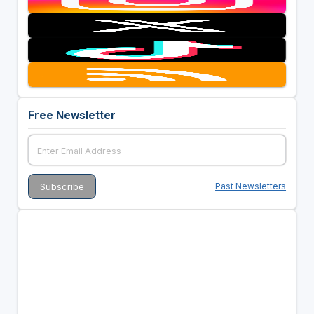
Free Newsletter
Past Newsletters