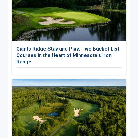
Giants Ridge Stay and Play: Two Bucket List
Courses in the Heart of Minnesota's Iron
Range