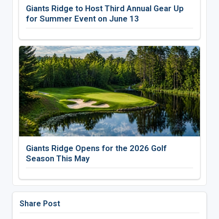
Giants Ridge to Host Third Annual Gear Up
for Summer Event on June 13
Giants Ridge Opens for the 2026 Golf
Season This May
Share Post