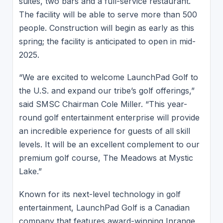
suites, two bars and a full-service restaurant.
The facility will be able to serve more than 500
people. Construction will begin as early as this
spring; the facility is anticipated to open in mid-
2025.
“We are excited to welcome LaunchPad Golf to
the U.S. and expand our tribe’s golf offerings,”
said SMSC Chairman Cole Miller. “This year-
round golf entertainment enterprise will provide
an incredible experience for guests of all skill
levels. It will be an excellent complement to our
premium golf course, The Meadows at Mystic
Lake.”
Known for its next-level technology in golf
entertainment, LaunchPad Golf is a Canadian
company that features award-winning Inrange