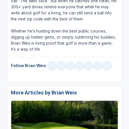
call "The Weis Slice." But when he catches one clean, his
300+ yard drives remind everyone that while he may
write about golf for a living, he can still send a ball into
the next zip code with the best of them.
Whether he’s hunting down the best public courses,
digging up hidden gems, or simply outdriving his buddies,
Brian Weis is living proof that golf is more than a game,
it’s a way of life.
Follow Brian Weis
More Articles by Brian Weis