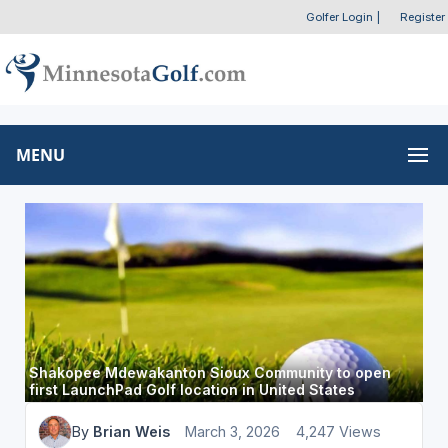
Golfer Login
|
Register
MENU
Shakopee Mdewakanton Sioux Community to open
first LaunchPad Golf location in United States
By
Brian Weis
March 3, 2026
4,247 Views