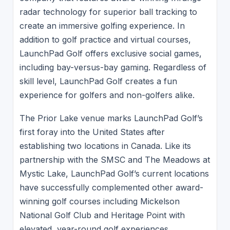
radar technology for superior ball tracking to
create an immersive golfing experience. In
addition to golf practice and virtual courses,
LaunchPad Golf offers exclusive social games,
including bay-versus-bay gaming. Regardless of
skill level, LaunchPad Golf creates a fun
experience for golfers and non-golfers alike.
The Prior Lake venue marks LaunchPad Golf’s
first foray into the United States after
establishing two locations in Canada. Like its
partnership with the SMSC and The Meadows at
Mystic Lake, LaunchPad Golf’s current locations
have successfully complemented other award-
winning golf courses including Mickelson
National Golf Club and Heritage Point with
elevated, year-round golf experiences.