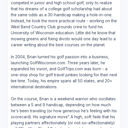
competed in junior and high school golf, only to realize
that his dreams of a college golf scholarship had about
the same odds as a 30-handicap making a hole-in-one.
Instead, he took the more practical route - working on the
West Bend Country Club grounds crew to fund his
University of Wisconsin education. Little did he know that
mowing greens and fixing divots would one day lead to a
career writing about the best courses on the planet.
In 2004, Brian turned his golf passion into a business,
launching GolfWisconsin.com. Three years later, he
expanded his vision, and GolfTrips.com was born - a
one-stop shop for golf travel junkies looking for their next
tee time. Today, his empire spans all 50 states, and 20+
international destinations.
On the course, Brian is a weekend warrior who oscillates
between a 5 and 9 handicap, depending on how much
he's been traveling (or how generous he’s feeling with his
scorecard). His signature move" A high, soft fade that his
playing partners affectionately (or not-so-affectionately)