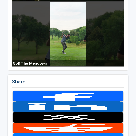
Golf The Meadows
Share