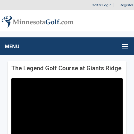
Golfer Login
|
Register
MENU
The Legend Golf Course at Giants Ridge