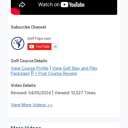
Subscribe Channel:
Golf Course Details:
View Course Profile
|
View Golf Stay and Play
Packages
||
+ Post Course Review
Video Details:
Revised: 04/05/2024 | Viewed: 13,527 Times
View More Videos >>