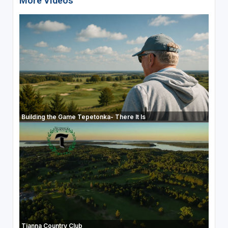
More Videos
Building the Game Tepetonka- There It Is
Tianna Country Club