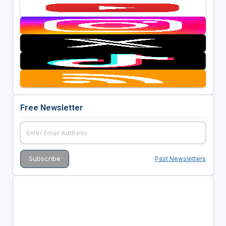
Free Newsletter
Past Newsletters