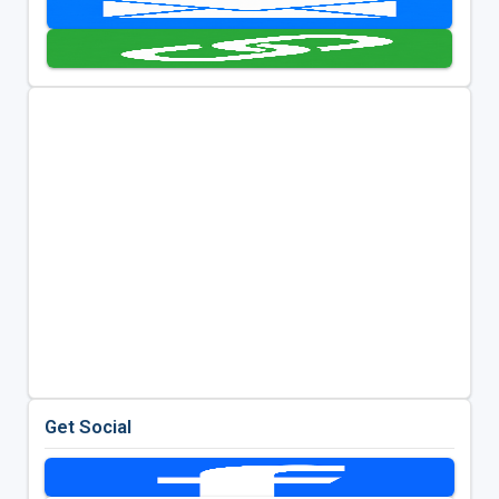
Get Social