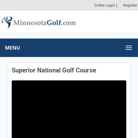
Golfer Login
|
Register
MENU
Superior National Golf Course