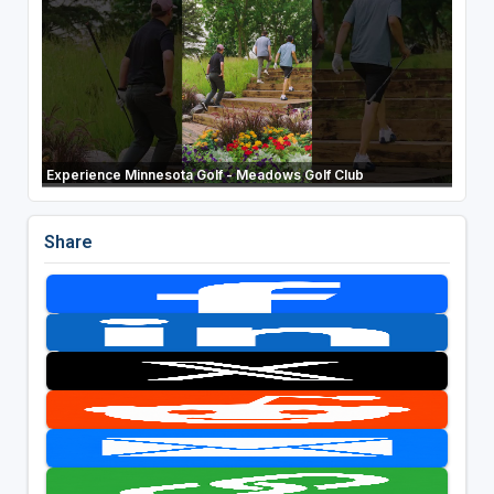
Experience Minnesota Golf - Meadows Golf Club
Share