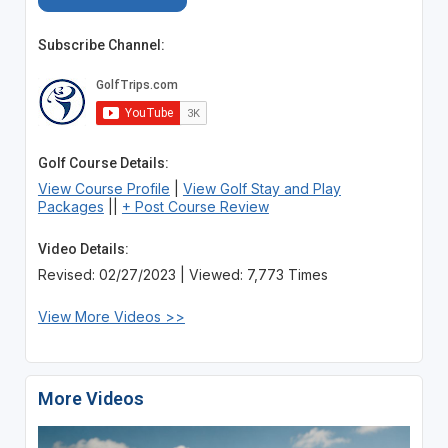
Subscribe Channel:
Golf Course Details:
View Course Profile
|
View Golf Stay and Play
Packages
||
+ Post Course Review
Video Details:
Revised: 02/27/2023 | Viewed: 7,773 Times
View More Videos >>
More Videos