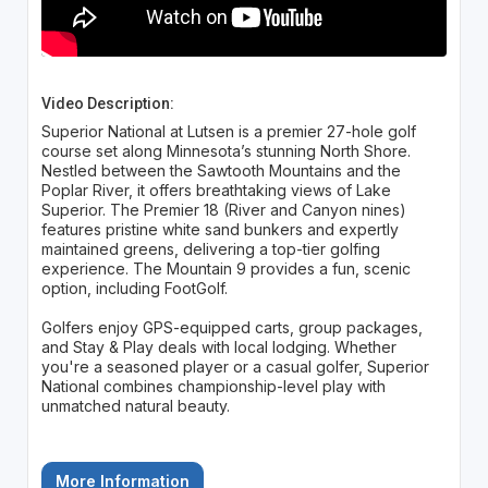
Video Description:
Superior National at Lutsen is a premier 27-hole golf
course set along Minnesota’s stunning North Shore.
Nestled between the Sawtooth Mountains and the
Poplar River, it offers breathtaking views of Lake
Superior. The Premier 18 (River and Canyon nines)
features pristine white sand bunkers and expertly
maintained greens, delivering a top-tier golfing
experience. The Mountain 9 provides a fun, scenic
option, including FootGolf.
Golfers enjoy GPS-equipped carts, group packages,
and Stay & Play deals with local lodging. Whether
you're a seasoned player or a casual golfer, Superior
National combines championship-level play with
unmatched natural beauty.
More Information