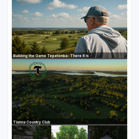
Building the Game Tepetonka- There It Is
Tianna Country Club