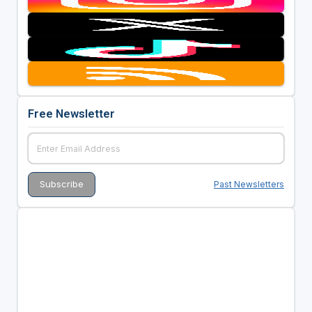
Free Newsletter
Past Newsletters