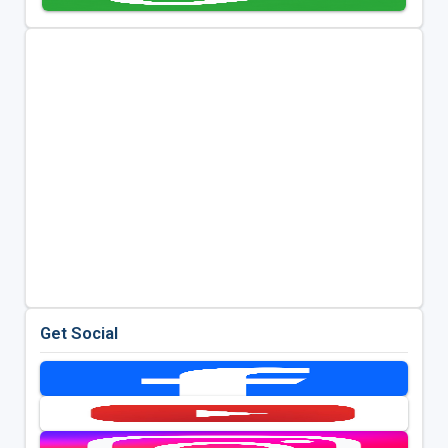
Get Social