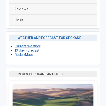
Reviews
Links
WEATHER AND FORECAST FOR SPOKANE
Current Weather
10 day Forecast
Radar/Maps
RECENT SPOKANE ARTICLES