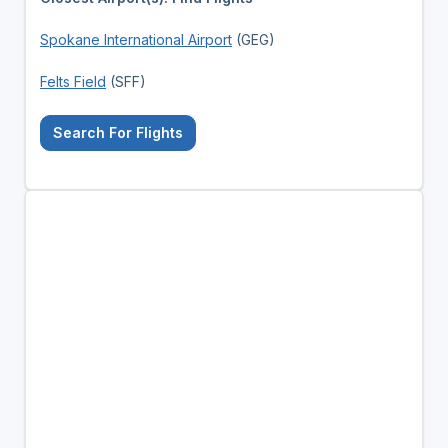
Spokane International Airport
(GEG)
Felts Field
(SFF)
Search For Flights