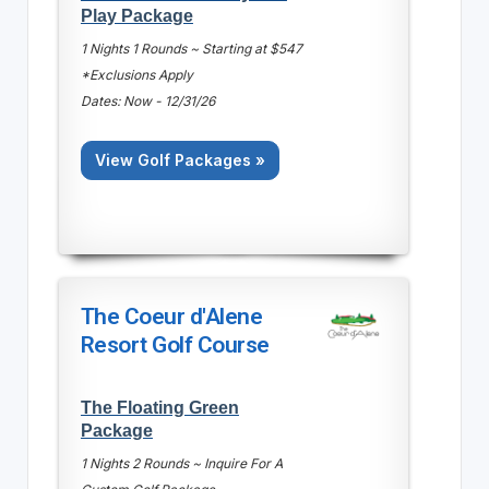
Play Package
1 Nights 1 Rounds ~ Starting at $547
*Exclusions Apply
Dates: Now - 12/31/26
View Golf Packages »
The Coeur d'Alene
Resort Golf Course
The Floating Green
Package
1 Nights 2 Rounds ~ Inquire For A