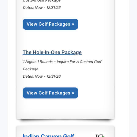
Custom Golf Package
Dates: Now - 12/31/26
View Golf Packages »
The Hole-In-One Package
1 Nights 1 Rounds ~ Inquire For A Custom Golf
Package
Dates: Now - 12/31/26
View Golf Packages »
Indian Canyon Golf