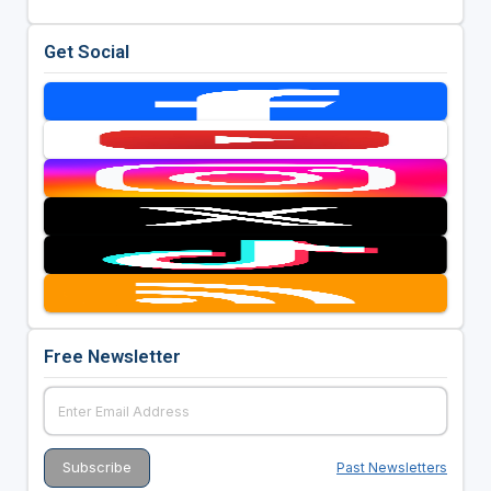
Get Social
Free Newsletter
Past Newsletters