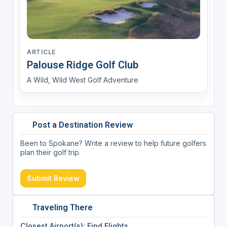
ARTICLE
Palouse Ridge Golf Club
A Wild, Wild West Golf Adventure
Post a Destination Review
Been to Spokane? Write a review to help future golfers
plan their golf trip.
Submit Review
Traveling There
Closest Airport(s): Find Flights