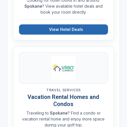
Looking for hotel rooms in and around
Spokane
? View available hotel deals and
book your room directly.
View Hotel Deals
TRAVEL SERVICES
Vacation Rental Homes and
Condos
Traveling to
Spokane
? Find a condo or
vacation rental home and enjoy more space
during your golf trip.