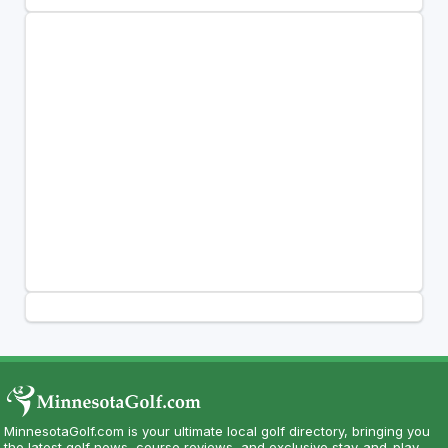
MinnesotaGolf.com is your ultimate local golf directory, bringing you
the latest golf news, course reviews, and exclusive stay-and-play