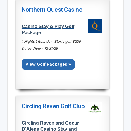
Northern Quest Casino
Casino Stay & Play Golf
Package
1 Nights 1 Rounds ~ Starting at $239
Dates: Now - 12/31/26
View Golf Packages »
Circling Raven Golf Club
Circling Raven and Coeur
D'Alene Casino Stay and