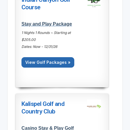
Course
Stay and Play Package
1 Nights 1 Rounds ~ Starting at
$205.00
Dates: Now - 12/31/26
View Golf Packages »
Kalispel Golf and
Country Club
Casino Stay & Play Golf