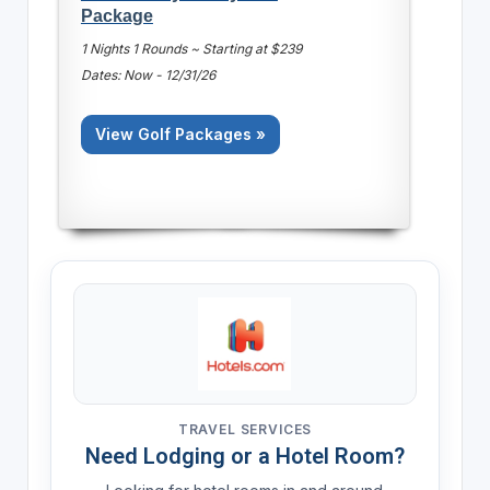
Package
1 Nights 1 Rounds ~ Starting at $239
Dates: Now - 12/31/26
View Golf Packages »
TRAVEL SERVICES
Need Lodging or a Hotel Room?