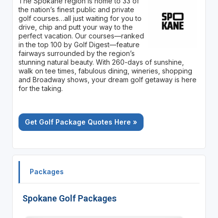
The Spokane region is home to 33 of
the nation’s finest public and private
golf courses…all just waiting for you to
drive, chip and putt your way to the
perfect vacation. Our courses—ranked
in the top 100 by Golf Digest—feature
fairways surrounded by the region’s
stunning natural beauty. With 260-days of sunshine,
walk on tee times, fabulous dining, wineries, shopping
and Broadway shows, your dream golf getaway is here
for the taking.
Get Golf Package Quotes Here »
Packages
Spokane Golf Packages