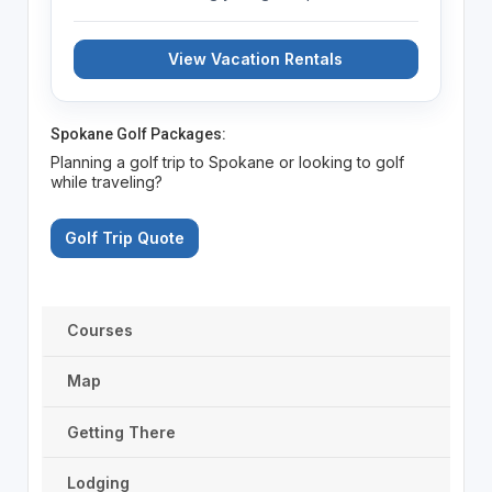
View Vacation Rentals
Spokane Golf Packages:
Planning a golf trip to Spokane or looking to golf
while traveling?
Golf Trip Quote
Courses
Map
Getting There
Lodging