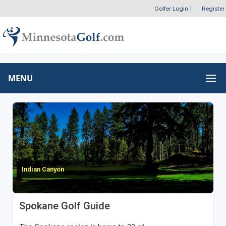
Golfer Login
|
Register
MENU
Indian Canyon
Spokane Golf Guide