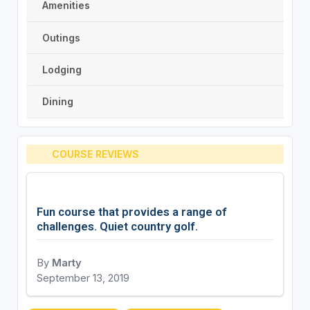
Amenities
Outings
Lodging
Dining
COURSE REVIEWS
Fun course that provides a range of
challenges. Quiet country golf.
By
Marty
September 13, 2019