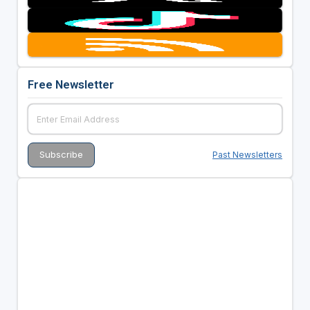
Free Newsletter
Past Newsletters