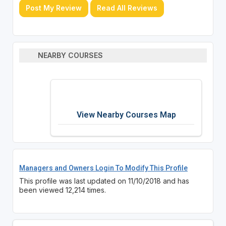
Post My Review
Read All Reviews
NEARBY COURSES
View Nearby Courses Map
Managers and Owners Login To Modify This Profile
This profile was last updated on 11/10/2018 and has
been viewed 12,214 times.