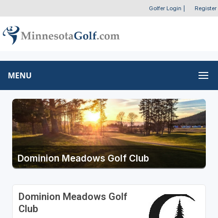
Golfer Login
|
Register
MENU
Dominion Meadows Golf Club
Dominion Meadows Golf
Club