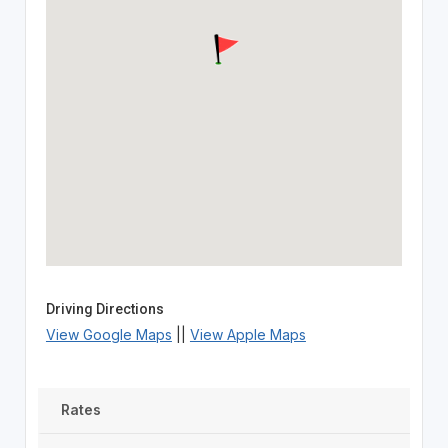
Driving Directions
View Google Maps
||
View Apple Maps
Rates