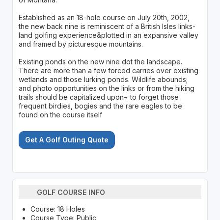
Established as an 18-hole course on July 20th, 2002,
the new back nine is reminiscent of a British Isles links-
land golfing experience&plotted in an expansive valley
and framed by picturesque mountains.
Existing ponds on the new nine dot the landscape.
There are more than a few forced carries over existing
wetlands and those lurking ponds. Wildlife abounds;
and photo opportunities on the links or from the hiking
trails should be capitalized upon¬ to forget those
frequent birdies, bogies and the rare eagles to be
found on the course itself
Get A Golf Outing Quote
GOLF COURSE INFO
Course: 18 Holes
Course Type: Public