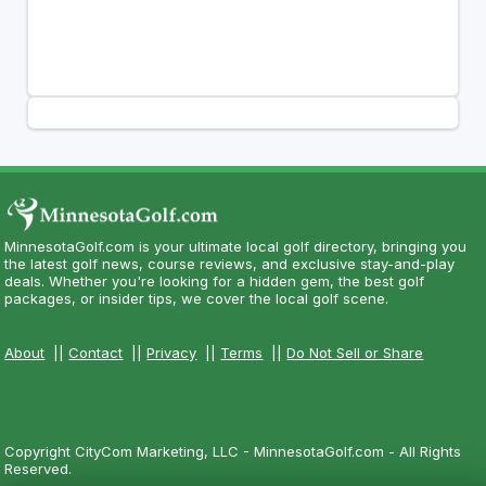
MinnesotaGolf.com is your ultimate local golf directory, bringing you
the latest golf news, course reviews, and exclusive stay-and-play
deals. Whether you're looking for a hidden gem, the best golf
packages, or insider tips, we cover the local golf scene.
About
||
Contact
||
Privacy
||
Terms
||
Do Not Sell or Share
Copyright CityCom Marketing, LLC - MinnesotaGolf.com - All Rights
Reserved.