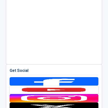
Get Social