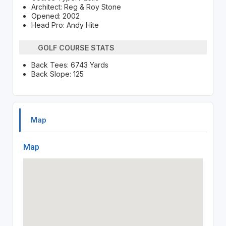
Architect: Reg & Roy Stone
Opened: 2002
Head Pro: Andy Hite
GOLF COURSE STATS
Back Tees: 6743 Yards
Back Slope: 125
Map
Map