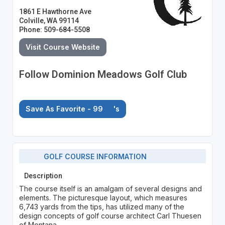
1861 E Hawthorne Ave
Colville, WA 99114
Phone: 509-684-5508
Visit Course Website
Follow Dominion Meadows Golf Club
Save As Favorite - 99
's
GOLF COURSE INFORMATION
Description
The course itself is an amalgam of several designs and
elements. The picturesque layout, which measures
6,743 yards from the tips, has utilized many of the
design concepts of golf course architect Carl Thuesen
of Montana.