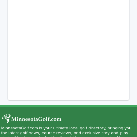
MinnesotaGolf.com is your ultimate local golf directory, bringing you
the latest golf news, course reviews, and exclusive stay-and-play