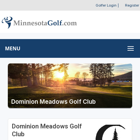
Golfer Login
|
Register
MENU
Dominion Meadows Golf Club
Dominion Meadows Golf
Club