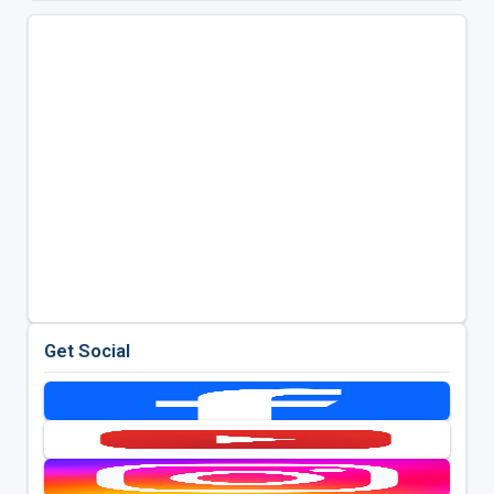
Get Social