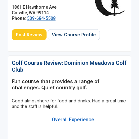
1861 E Hawthorne Ave
Colville, WA 99114
Phone:
509-684-5508
Post Review
View Course Profile
Golf Course Review: Dominion Meadows Golf
Club
Fun course that provides a range of
challenges. Quiet country golf.
Good atmosphere for food and drinks. Had a great time
and the staff is helpful.
Overall Experience