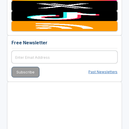
Free Newsletter
Past Newsletters