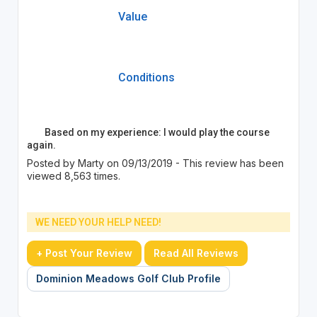
Value
Conditions
Based on my experience: I would play the course
again.
Posted by Marty on 09/13/2019 - This review has been
viewed 8,563 times.
WE NEED YOUR HELP NEED!
+ Post Your Review
Read All Reviews
Dominion Meadows Golf Club Profile