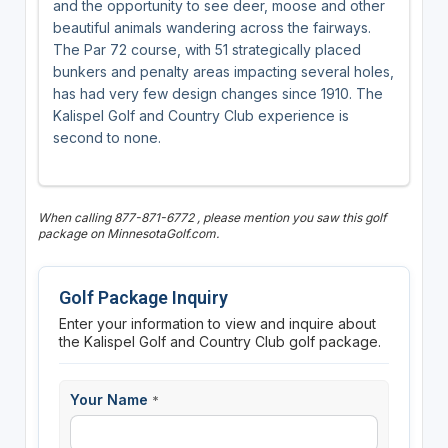
and the opportunity to see deer, moose and other
beautiful animals wandering across the fairways.
The Par 72 course, with 51 strategically placed
bunkers and penalty areas impacting several holes,
has had very few design changes since 1910. The
Kalispel Golf and Country Club experience is
second to none.
When calling 877-871-6772 , please mention you saw this golf
package on MinnesotaGolf.com.
Golf Package Inquiry
Enter your information to view and inquire about
the Kalispel Golf and Country Club golf package.
Your Name
*