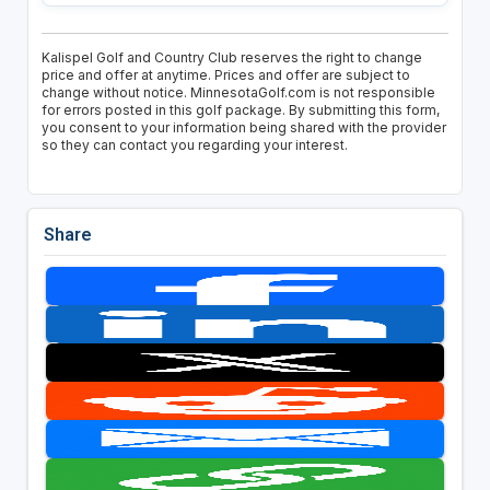
Kalispel Golf and Country Club reserves the right to change
price and offer at anytime. Prices and offer are subject to
change without notice. MinnesotaGolf.com is not responsible
for errors posted in this golf package. By submitting this form,
you consent to your information being shared with the provider
so they can contact you regarding your interest.
Share