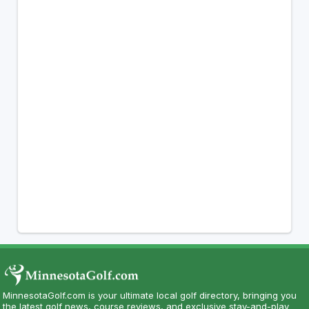
MinnesotaGolf.com is your ultimate local golf directory, bringing you
the latest golf news, course reviews, and exclusive stay-and-play