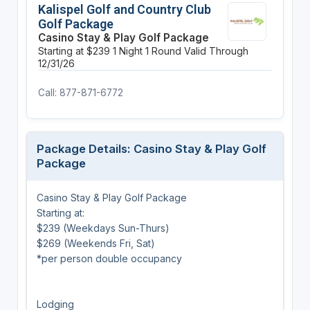
Kalispel Golf and Country Club
Golf Package
Casino Stay & Play Golf Package
Starting at $239
1 Night
1 Round
Valid Through
12/31/26
Call: 877-871-6772
Package Details: Casino Stay & Play Golf
Package
Casino Stay & Play Golf Package
Starting at:
$239 (Weekdays Sun-Thurs)
$269 (Weekends Fri, Sat)
*per person double occupancy
Lodging