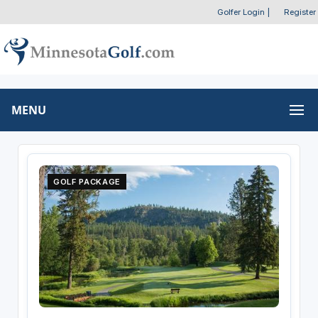
Golfer Login
|
Register
MENU
GOLF PACKAGE