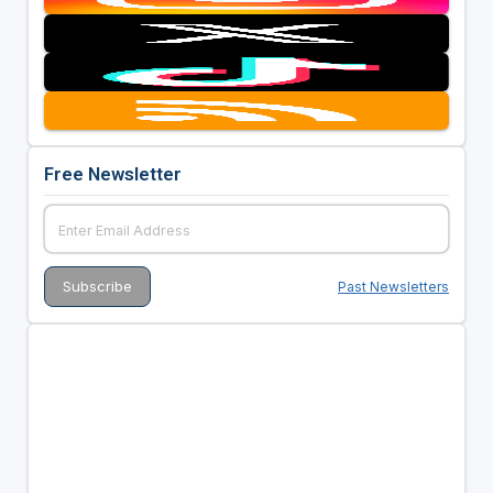
Free Newsletter
Past Newsletters