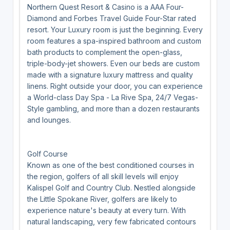
Northern Quest Resort & Casino is a AAA Four-
Diamond and Forbes Travel Guide Four-Star rated
resort. Your Luxury room is just the beginning. Every
room features a spa-inspired bathroom and custom
bath products to complement the open-glass,
triple-body-jet showers. Even our beds are custom
made with a signature luxury mattress and quality
linens. Right outside your door, you can experience
a World-class Day Spa - La Rive Spa, 24/7 Vegas-
Style gambling, and more than a dozen restaurants
and lounges.
Golf Course
Known as one of the best conditioned courses in
the region, golfers of all skill levels will enjoy
Kalispel Golf and Country Club. Nestled alongside
the Little Spokane River, golfers are likely to
experience nature's beauty at every turn. With
natural landscaping, very few fabricated contours