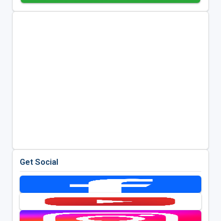
Get Social