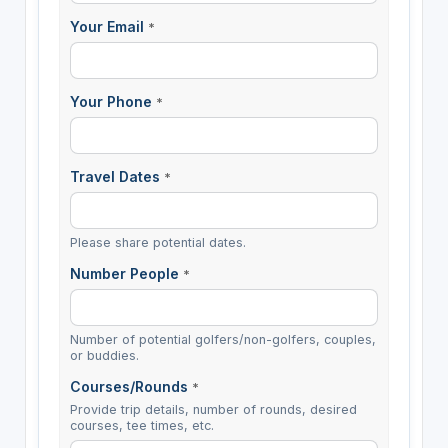
Your Email
*
Your Phone
*
Travel Dates
*
Please share potential dates.
Number People
*
Number of potential golfers/non-golfers, couples,
or buddies.
Courses/Rounds
*
Provide trip details, number of rounds, desired
courses, tee times, etc.