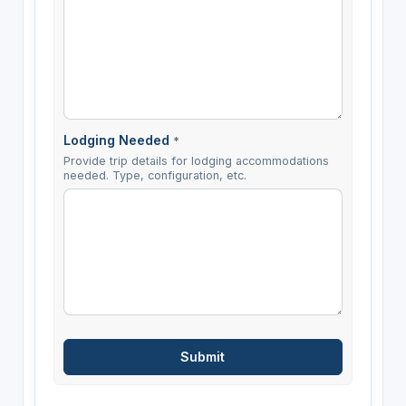
Lodging Needed
*
Provide trip details for lodging accommodations
needed. Type, configuration, etc.