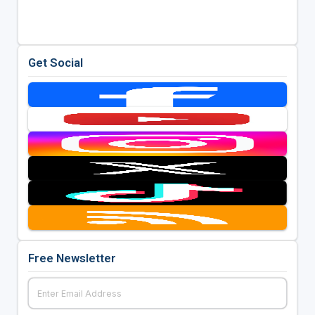
Get Social
Free Newsletter