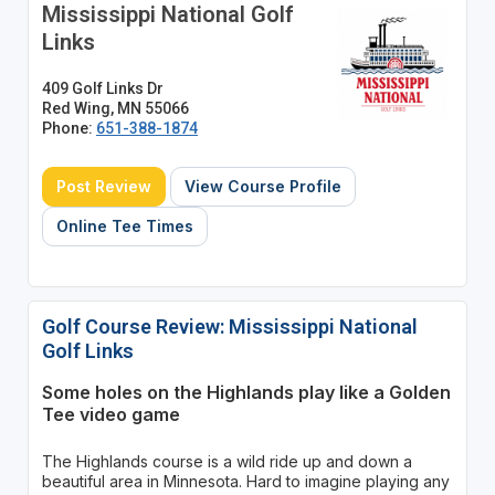
Mississippi National Golf
Links
409 Golf Links Dr
Red Wing, MN 55066
Phone:
651-388-1874
Post Review
View Course Profile
Online Tee Times
Golf Course Review: Mississippi National
Golf Links
Some holes on the Highlands play like a Golden
Tee video game
The Highlands course is a wild ride up and down a
beautiful area in Minnesota. Hard to imagine playing any