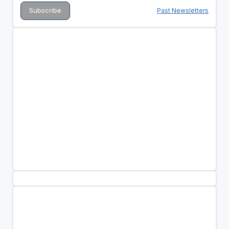
Past Newsletters