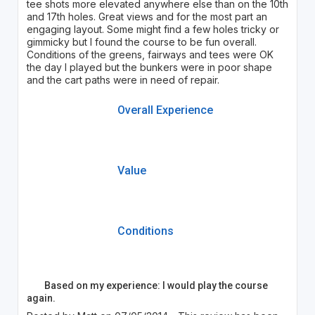
tee shots more elevated anywhere else than on the 10th
and 17th holes. Great views and for the most part an
engaging layout. Some might find a few holes tricky or
gimmicky but I found the course to be fun overall.
Conditions of the greens, fairways and tees were OK
the day I played but the bunkers were in poor shape
and the cart paths were in need of repair.
Overall Experience
Value
Conditions
Based on my experience: I would play the course
again.