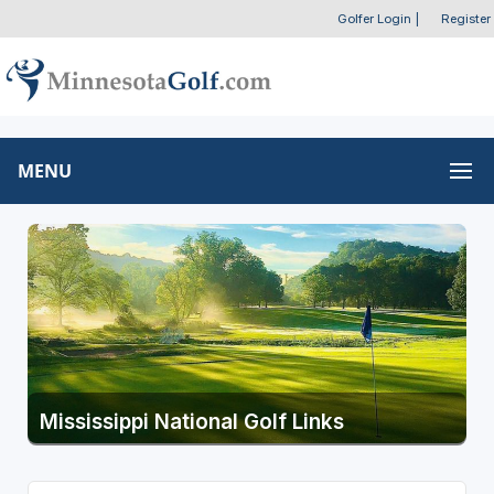
Golfer Login
|
Register
MENU
Mississippi National Golf Links