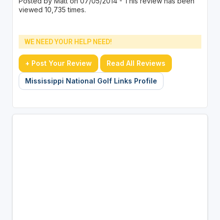
Posted by Matt on 07/05/2014 - This review has been
viewed 10,735 times.
WE NEED YOUR HELP NEED!
+ Post Your Review
Read All Reviews
Mississippi National Golf Links Profile