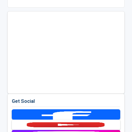
Get Social