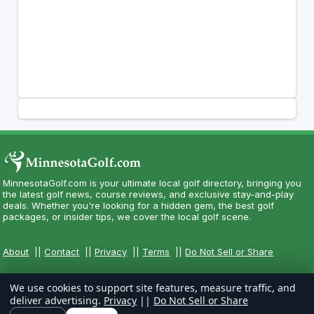
MinnesotaGolf.com is your ultimate local golf directory, bringing you
the latest golf news, course reviews, and exclusive stay-and-play
deals. Whether you're looking for a hidden gem, the best golf
packages, or insider tips, we cover the local golf scene.
About
||
Contact
||
Privacy
||
Terms
||
Do Not Sell or Share
We use cookies to support site features, measure traffic, and
deliver advertising.
Privacy
||
Do Not Sell or Share