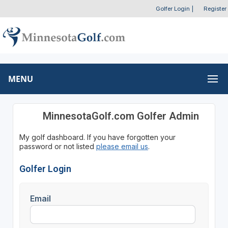
Golfer Login
|
Register
MENU
MinnesotaGolf.com Golfer Admin
My golf dashboard. If you have forgotten your
password or not listed
please email us
.
Golfer Login
Email