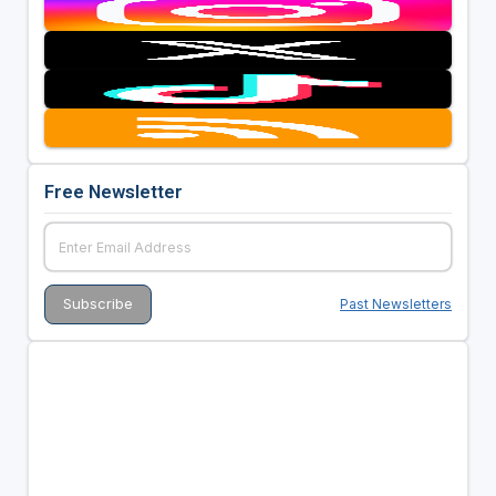
Free Newsletter
Past Newsletters