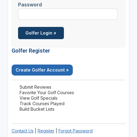
Password
Golfer Register
Create Golfer Account »
Submit Reviews
Favorite Your Golf Courses
View Golf Specials
Track Courses Played
Build Bucket Lists
Contact Us
|
Register
|
Forgot Password