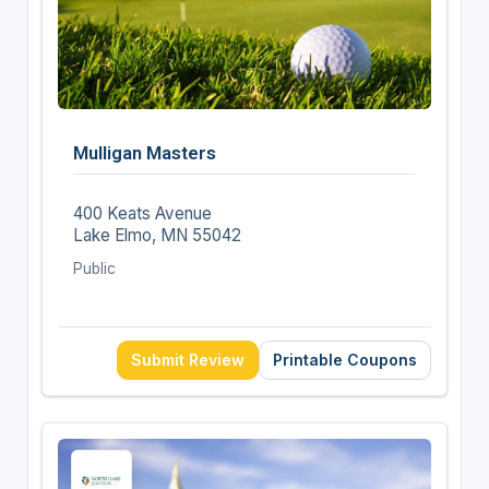
Mulligan Masters
400 Keats Avenue
Lake Elmo, MN 55042
Public
Submit Review
Printable Coupons