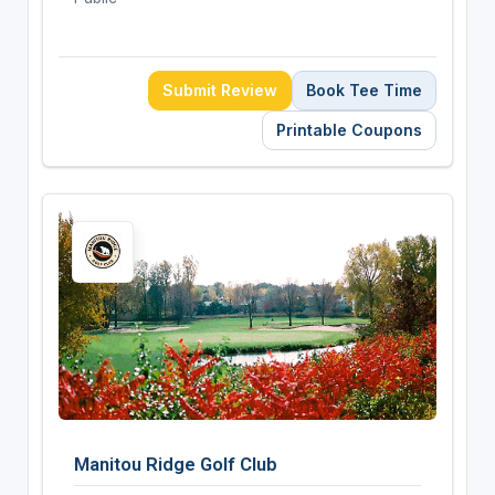
Submit Review
Book Tee Time
Printable Coupons
Manitou Ridge Golf Club