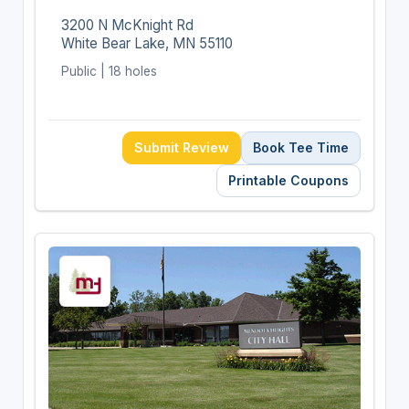
3200 N McKnight Rd
White Bear Lake, MN 55110
Public | 18 holes
Submit Review
Book Tee Time
Printable Coupons