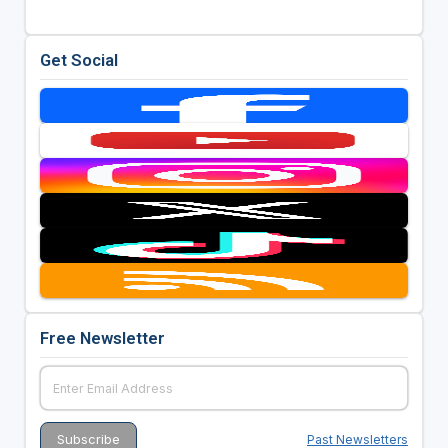
Get Social
Free Newsletter
Past Newsletters