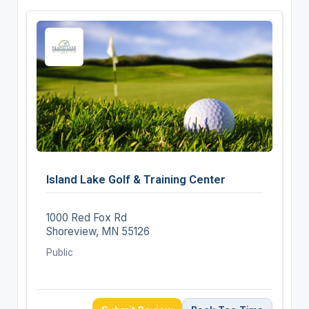
Island Lake Golf & Training Center
1000 Red Fox Rd
Shoreview, MN 55126
Public