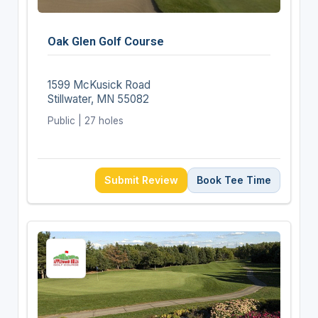
Oak Glen Golf Course
1599 McKusick Road
Stillwater, MN 55082
Public | 27 holes
Submit Review
Book Tee Time