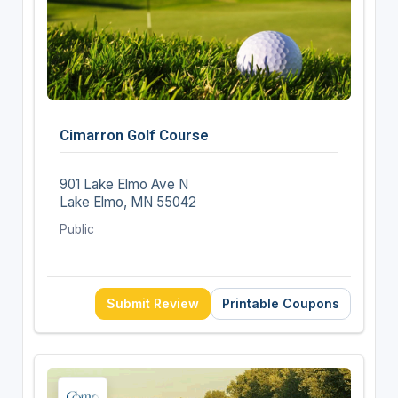
Cimarron Golf Course
901 Lake Elmo Ave N
Lake Elmo, MN 55042
Public
Submit Review
Printable Coupons