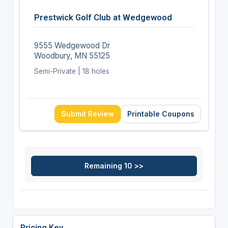
Prestwick Golf Club at Wedgewood
9555 Wedgewood Dr
Woodbury, MN 55125
Semi-Private | 18 holes
Submit Review
Printable Coupons
Pricing Key