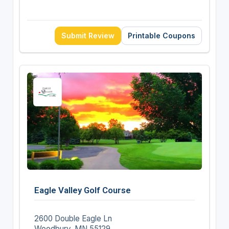
Submit Review
Printable Coupons
Eagle Valley Golf Course
2600 Double Eagle Ln
Woodbury, MN 55129