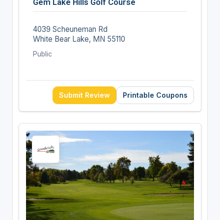
Gem Lake Hills Golf Course
4039 Scheuneman Rd
White Bear Lake, MN 55110
Public
Submit Review
Printable Coupons