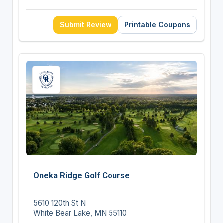
Submit Review
Printable Coupons
Oneka Ridge Golf Course
5610 120th St N
White Bear Lake, MN 55110