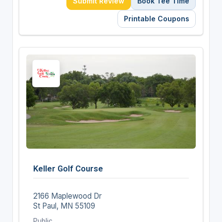
Submit Review
Book Tee Time
Printable Coupons
Keller Golf Course
2166 Maplewood Dr
St Paul, MN 55109
Public