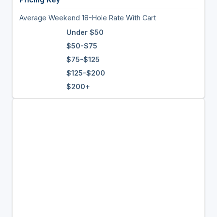
Average Weekend 18-Hole Rate With Cart
Under $50
$50-$75
$75-$125
$125-$200
$200+