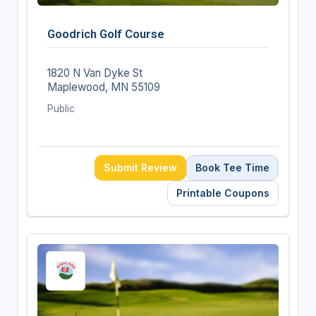
Goodrich Golf Course
1820 N Van Dyke St
Maplewood, MN 55109
Public
Submit Review
Book Tee Time
Printable Coupons