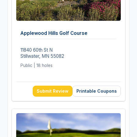
Applewood Hills Golf Course
11840 60th St N
Stillwater, MN 55082
Public | 18 holes
Submit Review
Printable Coupons