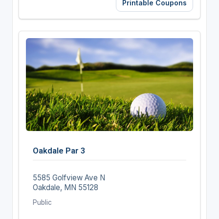
Printable Coupons
Oakdale Par 3
5585 Golfview Ave N
Oakdale, MN 55128
Public