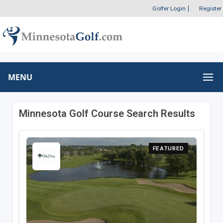
Golfer Login
|
Register
MENU
Minnesota Golf Course Search Results
FEATURED