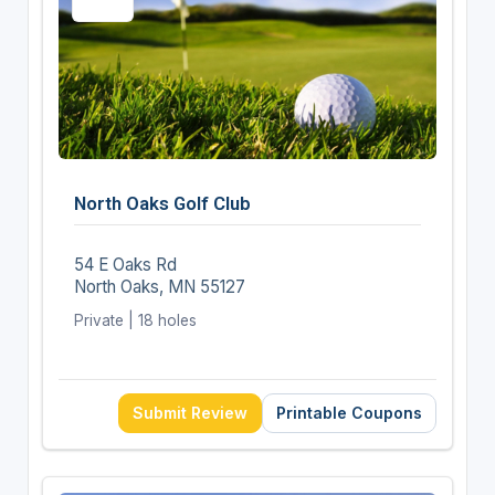
North Oaks Golf Club
54 E Oaks Rd
North Oaks, MN 55127
Private | 18 holes
Submit Review
Printable Coupons