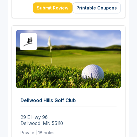
Submit Review
Printable Coupons
Dellwood Hills Golf Club
29 E Hwy 96
Dellwood, MN 55110
Private | 18 holes