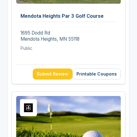
Mendota Heights Par 3 Golf Course
1695 Dodd Rd
Mendota Heights, MN 55118
Public
Submit Review
Printable Coupons