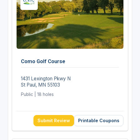
Como Golf Course
1431 Lexington Pkwy N
St Paul, MN 55103
Public | 18 holes
Submit Review
Printable Coupons