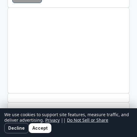
We use cookies to support site features, measure traffic, and
deliver advertising.
Privacy
||
Do Not Sell or Share
Decline
Accept