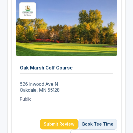
Oak Marsh Golf Course
526 Inwood Ave N
Oakdale, MN 55128
Public
Submit Review
Book Tee Time