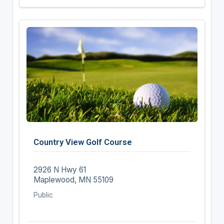
Country View Golf Course
2926 N Hwy 61
Maplewood, MN 55109
Public