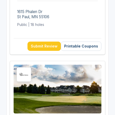
1615 Phalen Dr
St Paul, MN 55106
Public | 18 holes
Submit Review
Printable Coupons