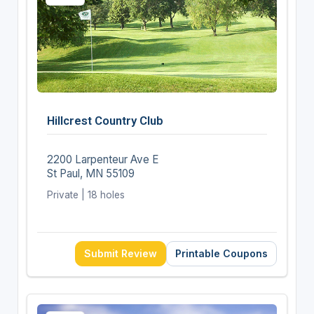
Hillcrest Country Club
2200 Larpenteur Ave E
St Paul, MN 55109
Private | 18 holes
Submit Review
Printable Coupons