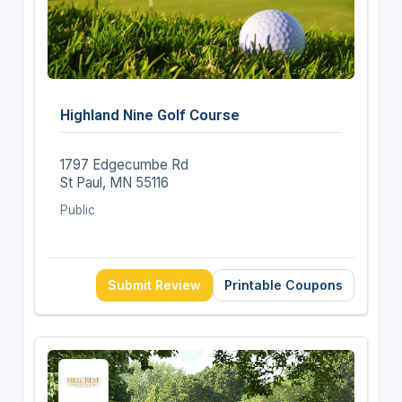
Highland Nine Golf Course
1797 Edgecumbe Rd
St Paul, MN 55116
Public
Submit Review
Printable Coupons