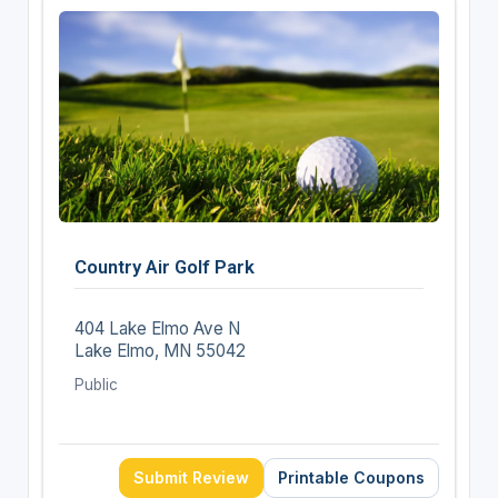
Country Air Golf Park
404 Lake Elmo Ave N
Lake Elmo, MN 55042
Public
Submit Review
Printable Coupons