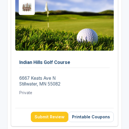
Indian Hills Golf Course
6667 Keats Ave N
Stillwater, MN 55082
Private
Submit Review
Printable Coupons