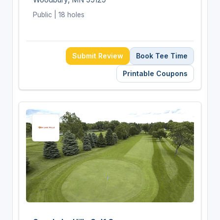
Public | 18 holes
Submit Review
Book Tee Time
Printable Coupons