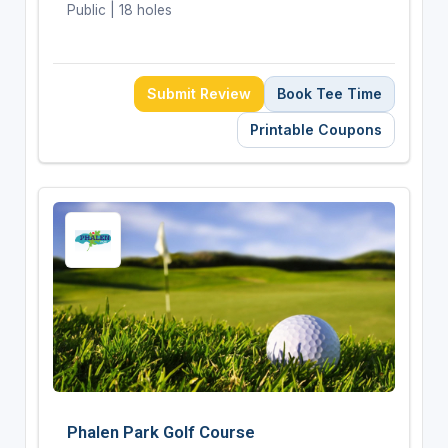
Public | 18 holes
Submit Review
Book Tee Time
Printable Coupons
Phalen Park Golf Course