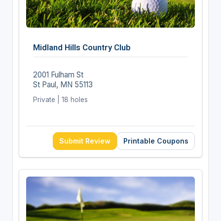
Midland Hills Country Club
2001 Fulham St
St Paul, MN 55113
Private | 18 holes
Submit Review
Printable Coupons