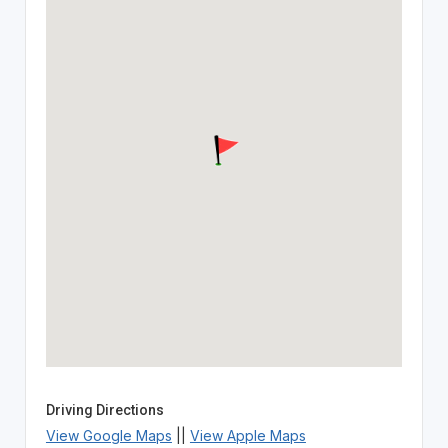
Driving Directions
View Google Maps
||
View Apple Maps