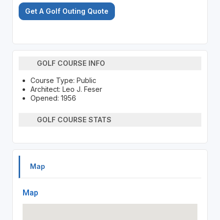
Get A Golf Outing Quote
GOLF COURSE INFO
Course Type: Public
Architect: Leo J. Feser
Opened: 1956
GOLF COURSE STATS
Map
Map