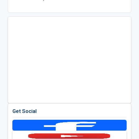
Get Social