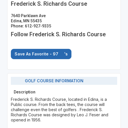
Frederick S. Richards Course
7640 Parklawn Ave
Edina, MN 55435
Phone: 612-927-9335
Follow Frederick S. Richards Course
Save As Favorite - 97
's
GOLF COURSE INFORMATION
Description
Frederick S. Richards Course, located in Edina, is a
Public course. From the back tees, the course will
challenge even the best of golfers . Frederick S.
Richards Course was designed by Leo J. Feser and
opened in 1956.