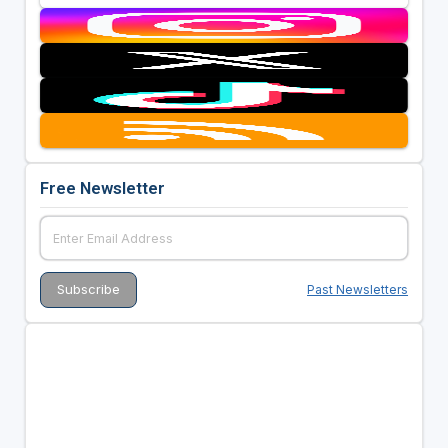
Free Newsletter
Past Newsletters