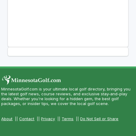
MinnesotaGolf.com is your ultimate local golf directory, bringing you
the latest golf news, course reviews, and exclusive stay-and-play
deals. Whether you're looking for a hidden gem, the best golf
packages, or insider tips, we cover the local golf scene.
About
||
Contact
||
Privacy
||
Terms
||
Do Not Sell or Share