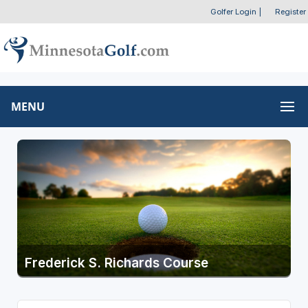
Golfer Login
|
Register
MENU
Frederick S. Richards Course