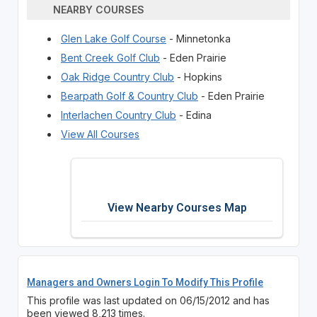
NEARBY COURSES
Glen Lake Golf Course
- Minnetonka
Bent Creek Golf Club
- Eden Prairie
Oak Ridge Country Club
- Hopkins
Bearpath Golf & Country Club
- Eden Prairie
Interlachen Country Club
- Edina
View All Courses
View Nearby Courses Map
Managers and Owners Login To Modify This Profile
This profile was last updated on 06/15/2012 and has
been viewed 8,213 times.