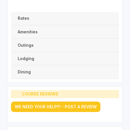
Rates
Amenities
Outings
Lodging
Dining
COURSE REVIEWS
WE NEED YOUR HELP!!! - POST A REVIEW