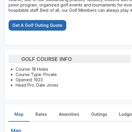
junior program, organized golf events and tournaments for ever
hospitable staff. Best of all, our Golf Members can always play 
Get A Golf Outing Quote
GOLF COURSE INFO
Course: 18 Holes
Course Type: Private
Opened: 1923
Head Pro: Dale Jones
Map
Rates
Amenities
Outings
Lodgi
Map