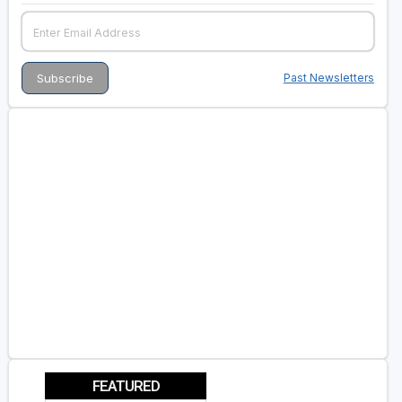
Past Newsletters
FEATURED