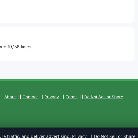
ed 10,158 times.
About
||
Contact
||
Privacy
||
Terms
||
Do Not Sell or Share
re traffic, and deliver advertising.
Privacy
||
Do Not Sell or Share