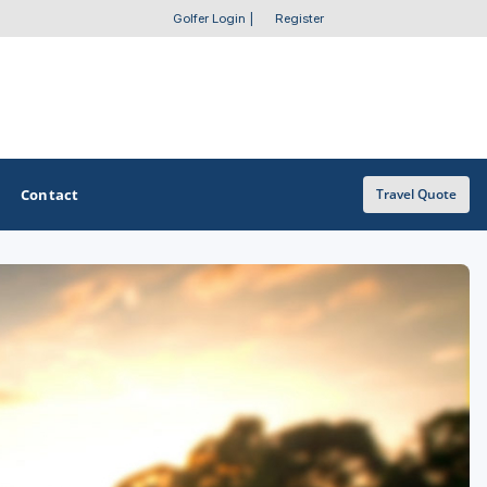
Golfer Login
|
Register
Contact
Travel Quote
OTHER GOLF GUIDES
Golf Course Map
Casino Golf Guide
Golf Resorts Directory
Stay and Play Packages