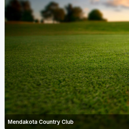
Mendakota Country Club