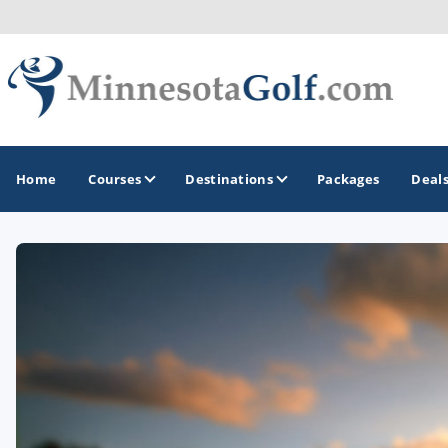
Home
Courses
Destinations
Packages
Deal
GOLF GUIDES & DESTINATIONS
Brainerd
Duluth - Northeastern Minnesota
Minneapolis - St Paul - Bloomington
Red Wing