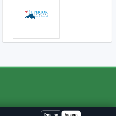
Decline
Accept