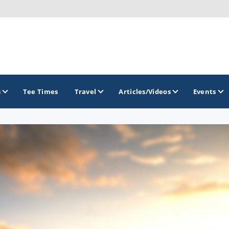
s
Tee Times
Travel
Articles/Videos
Events
GOLF TRAILS
Brainerd Golf Trail
Great Northern Golf Trail
Minnesota Golf Trail
Wild North Golf Trail