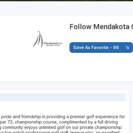
Follow Mendakota 
Save As Favorite - 98
's
 pride and friendship in providing a premier golf experience for
 par 72, championship course, complimented by a full driving
g community enjoys unlimited golf on our private championship
our top-notch professional golf staff, league play, an excellent