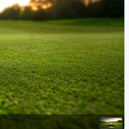
Golf Travel Ideas