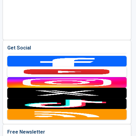
Get Social
Free Newsletter