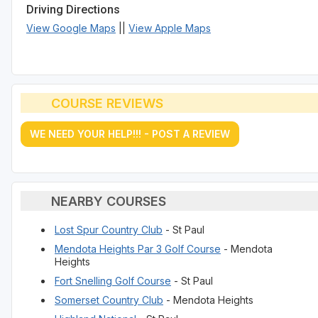
Driving Directions
View Google Maps
||
View Apple Maps
COURSE REVIEWS
WE NEED YOUR HELP!!! - POST A REVIEW
NEARBY COURSES
Lost Spur Country Club
- St Paul
Mendota Heights Par 3 Golf Course
- Mendota
Heights
Fort Snelling Golf Course
- St Paul
Somerset Country Club
- Mendota Heights