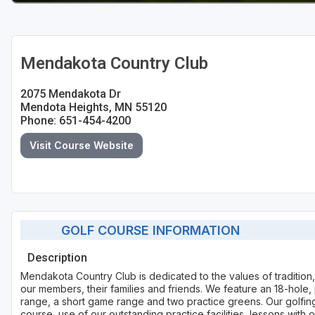
Mendakota Country Club
2075 Mendakota Dr
Mendota Heights, MN 55120
Phone: 651-454-4200
Visit Course Website
GOLF COURSE INFORMATION
Description
Mendakota Country Club is dedicated to the values of tradition,
our members, their families and friends. We feature an 18-hole,
range, a short game range and two practice greens. Our golfin
course, use of our outstanding practice facilities, lessons with 