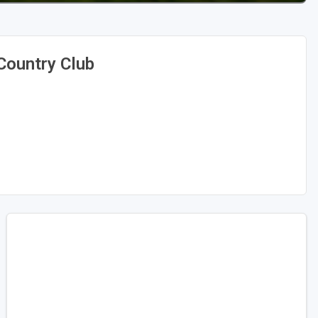
Country Club