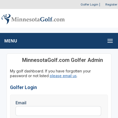
Golfer Login
|
Register
MENU
MinnesotaGolf.com Golfer Admin
My golf dashboard. If you have forgotten your
password or not listed
please email us
.
Golfer Login
Email