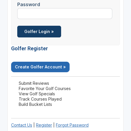
Password
Golfer Register
Create Golfer Account »
Submit Reviews
Favorite Your Golf Courses
View Golf Specials
Track Courses Played
Build Bucket Lists
Contact Us
|
Register
|
Forgot Password