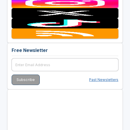
Free Newsletter
Past Newsletters