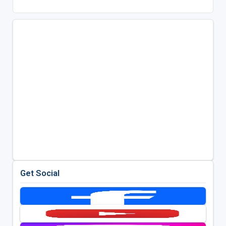
Get Social