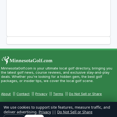
MinnesotaGolf.com is your ultimate local golf directory, bringing you
the latest golf news, course reviews, and exclusive stay-and-play
deals. Whether you're looking for a hidden gem, the best golf
packages, or insider tips, we cover the local golf scene.
About
||
Contact
||
Privacy
||
Terms
||
Do Not Sell or Share
We use cookies to support site features, measure traffic, and
deliver advertising.
Privacy
||
Do Not Sell or Share