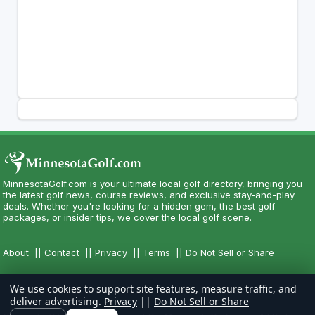
MinnesotaGolf.com is your ultimate local golf directory, bringing you
the latest golf news, course reviews, and exclusive stay-and-play
deals. Whether you're looking for a hidden gem, the best golf
packages, or insider tips, we cover the local golf scene.
About
||
Contact
||
Privacy
||
Terms
||
Do Not Sell or Share
We use cookies to support site features, measure traffic, and
deliver advertising.
Privacy
||
Do Not Sell or Share