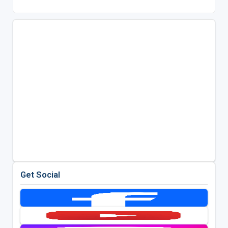
Get Social