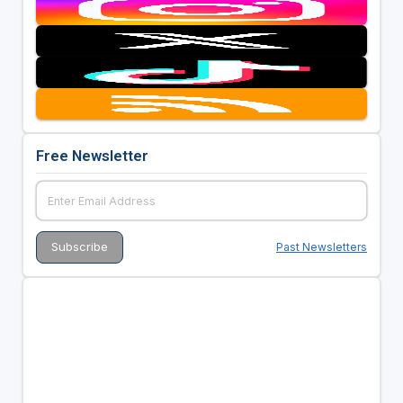
Free Newsletter
Past Newsletters