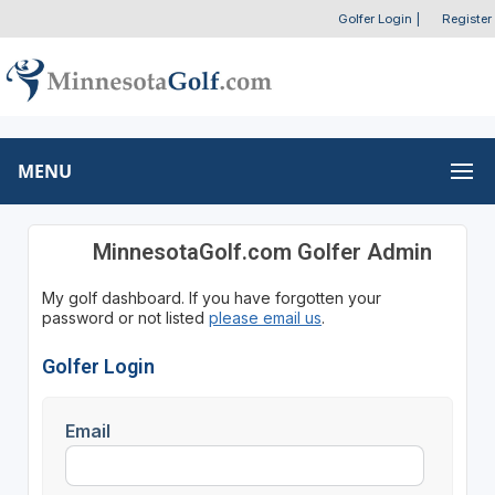
Golfer Login
|
Register
MENU
MinnesotaGolf.com Golfer Admin
My golf dashboard. If you have forgotten your
password or not listed
please email us
.
Golfer Login
Email