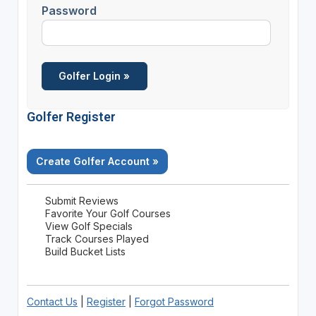
Password
Golfer Register
Create Golfer Account »
Submit Reviews
Favorite Your Golf Courses
View Golf Specials
Track Courses Played
Build Bucket Lists
Contact Us
|
Register
|
Forgot Password