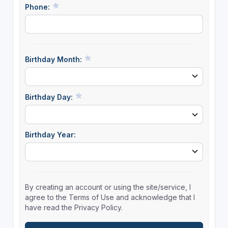
Phone:
Birthday Month:
Birthday Day:
Birthday Year:
By creating an account or using the site/service, I
agree to the Terms of Use and acknowledge that I
have read the Privacy Policy.