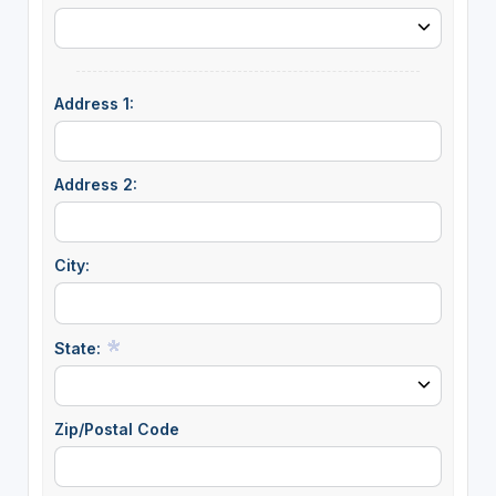
Address 1:
Address 2:
City:
State:
Zip/Postal Code