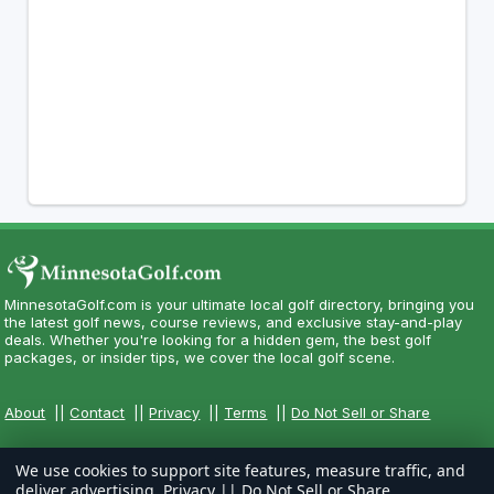
MinnesotaGolf.com is your ultimate local golf directory, bringing you
the latest golf news, course reviews, and exclusive stay-and-play
deals. Whether you're looking for a hidden gem, the best golf
packages, or insider tips, we cover the local golf scene.
About
||
Contact
||
Privacy
||
Terms
||
Do Not Sell or Share
We use cookies to support site features, measure traffic, and
deliver advertising.
Privacy
||
Do Not Sell or Share