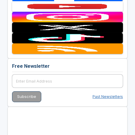
Free Newsletter
Past Newsletters