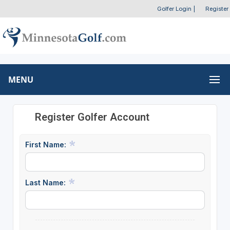
Golfer Login
|
Register
MENU
Register Golfer Account
First Name:
Last Name: