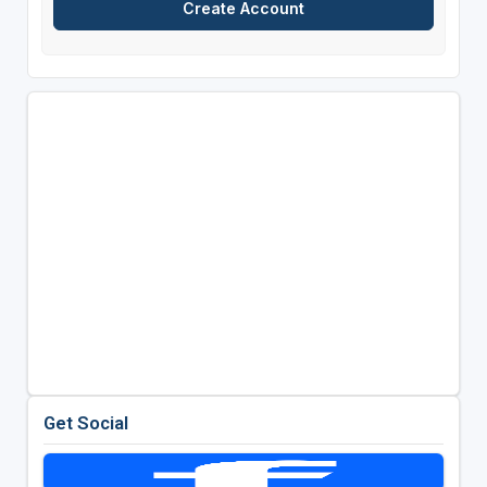
Get Social