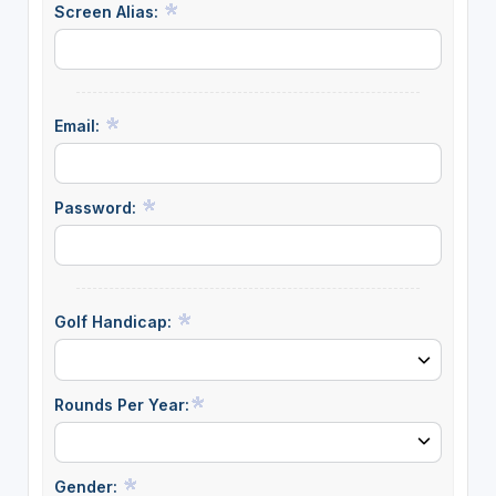
Screen Alias:
Email:
Password:
Golf Handicap:
Rounds Per Year:
Gender: