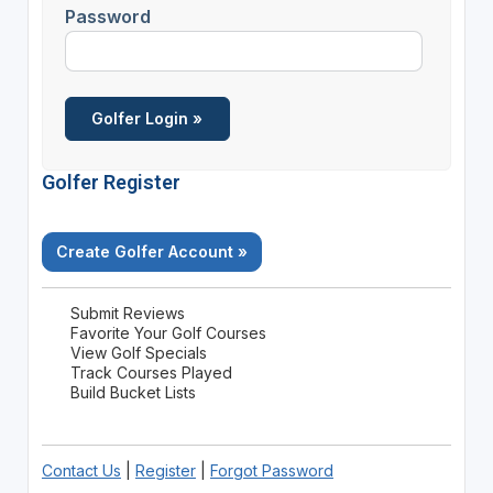
Password
Golfer Register
Create Golfer Account »
Submit Reviews
Favorite Your Golf Courses
View Golf Specials
Track Courses Played
Build Bucket Lists
Contact Us
|
Register
|
Forgot Password