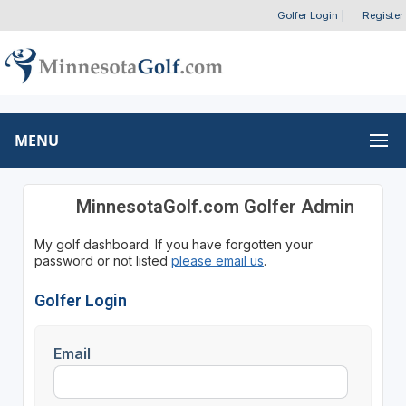
Golfer Login
|
Register
MENU
MinnesotaGolf.com Golfer Admin
My golf dashboard. If you have forgotten your
password or not listed
please email us
.
Golfer Login
Email