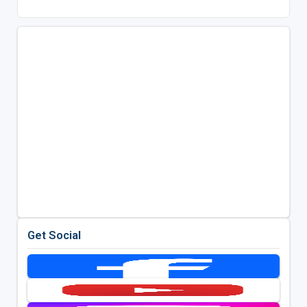
Get Social