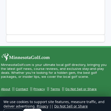
MinnesotaGolf.com is your ultimate local golf directory, bringing you
the latest golf news, course reviews, and exclusive stay-and-play
deals. Whether you're looking for a hidden gem, the best golf
packages, or insider tips, we cover the local golf scene.
About
||
Contact
||
Privacy
||
Terms
||
Do Not Sell or Share
We use cookies to support site features, measure traffic, and
deliver advertising.
Privacy
||
Do Not Sell or Share