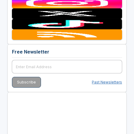
Free Newsletter
Past Newsletters