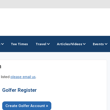
s
Tee Times
Travel
Articles/Videos
Events
n
GOLF TRAILS
 listed
please email us
.
Brainerd Golf Trail
Great Northern Golf Trail
Golfer Register
Minnesota Golf Trail
Create Golfer Account »
Wild North Golf Trail