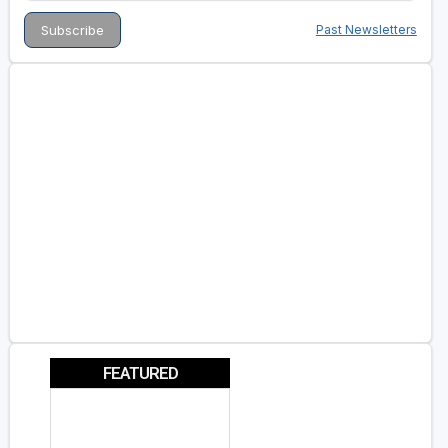
Past Newsletters
FEATURED