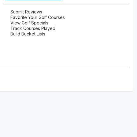
Submit Reviews
Favorite Your Golf Courses
View Golf Specials
Track Courses Played
Build Bucket Lists