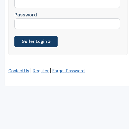
Password
Contact Us
|
Register
|
Forgot Password