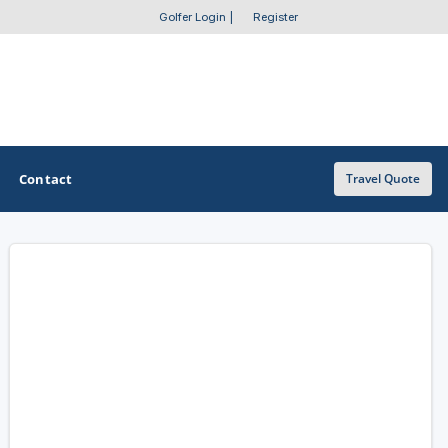
Golfer Login
|
Register
Contact
Travel Quote
OTHER GOLF GUIDES
Golf Course Map
Casino Golf Guide
Golf Resorts Directory
Stay and Play Packages