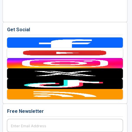
Golf Travel Ideas
Get Social
Free Newsletter