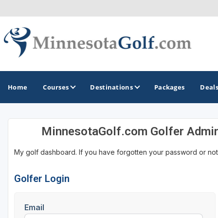
Home
Courses
Destinations
Packages
Deal
MinnesotaGolf.com Golfer Admi
GOLF GUIDES & DESTINATIONS
My golf dashboard. If you have forgotten your password or not
Brainerd
Duluth - Northeastern Minnesota
Golfer Login
Minneapolis - St Paul - Bloomington
Email
Red Wing