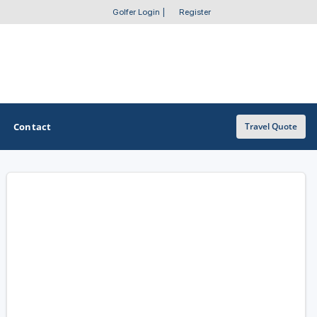
Golfer Login
|
Register
Contact
Travel Quote
OTHER GOLF GUIDES
Golf Course Map
Casino Golf Guide
Golf Resorts Directory
Stay and Play Packages