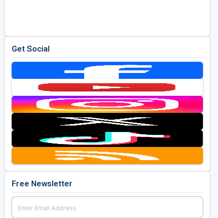
Golf Travel Ideas
Get Social
Free Newsletter