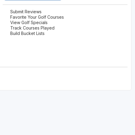
Submit Reviews
Favorite Your Golf Courses
View Golf Specials
Track Courses Played
Build Bucket Lists