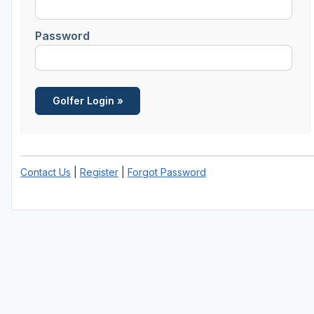
Password
Contact Us
|
Register
|
Forgot Password