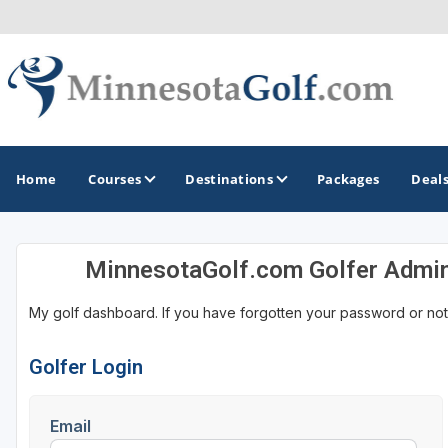
Home
Courses
Destinations
Packages
Deal
MinnesotaGolf.com Golfer Admi
GOLF GUIDES & DESTINATIONS
My golf dashboard. If you have forgotten your password or not
Brainerd
Duluth - Northeastern Minnesota
Golfer Login
Minneapolis - St Paul - Bloomington
Email
Red Wing