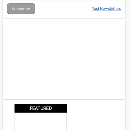
Past Newsletters
FEATURED