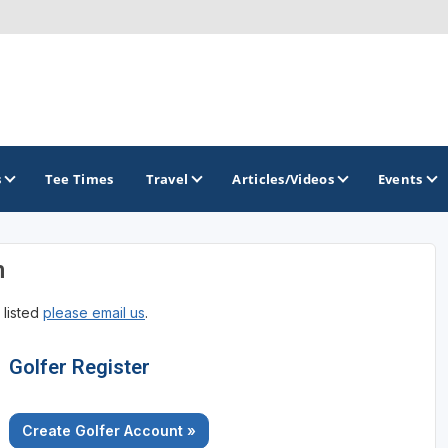
s
Tee Times
Travel
Articles/Videos
Events
n
GOLF TRAILS
 listed
please email us
.
Brainerd Golf Trail
Great Northern Golf Trail
Golfer Register
Minnesota Golf Trail
Create Golfer Account »
Wild North Golf Trail