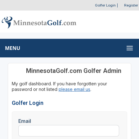
Golfer Login
|
Register
MENU
MinnesotaGolf.com Golfer Admin
My golf dashboard. If you have forgotten your
password or not listed
please email us
.
Golfer Login
Email