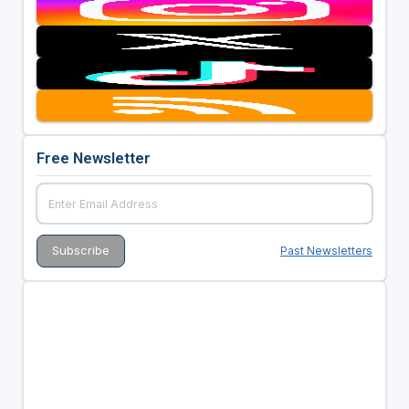
Free Newsletter
Past Newsletters