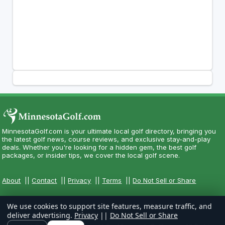
MinnesotaGolf.com is your ultimate local golf directory, bringing you
the latest golf news, course reviews, and exclusive stay-and-play
deals. Whether you're looking for a hidden gem, the best golf
packages, or insider tips, we cover the local golf scene.
About
||
Contact
||
Privacy
||
Terms
||
Do Not Sell or Share
We use cookies to support site features, measure traffic, and
deliver advertising.
Privacy
||
Do Not Sell or Share