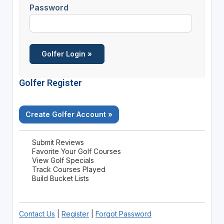
Password
Golfer Register
Create Golfer Account »
Submit Reviews
Favorite Your Golf Courses
View Golf Specials
Track Courses Played
Build Bucket Lists
Contact Us
|
Register
|
Forgot Password