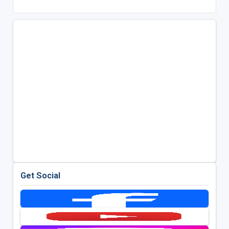
Get Social