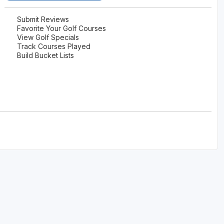
Submit Reviews
Favorite Your Golf Courses
View Golf Specials
Track Courses Played
Build Bucket Lists