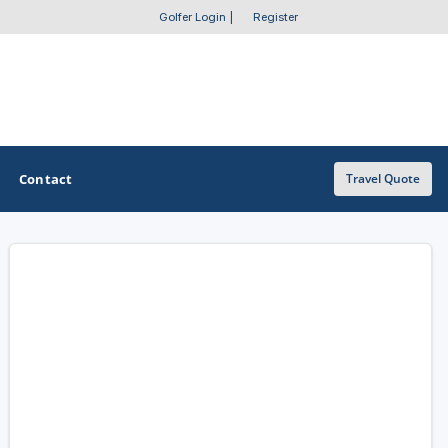
Golfer Login
|
Register
Contact
Travel Quote
OTHER GOLF GUIDES
Golf Course Map
Casino Golf Guide
Golf Resorts Directory
Stay and Play Packages