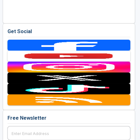
Golf Travel Ideas
Get Social
Free Newsletter