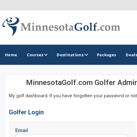
Home
Courses
Destinations
Packages
Deal
MinnesotaGolf.com Golfer Admi
GOLF GUIDES & DESTINATIONS
My golf dashboard. If you have forgotten your password or not
Brainerd
Duluth - Northeastern Minnesota
Golfer Login
Minneapolis - St Paul - Bloomington
Email
Red Wing