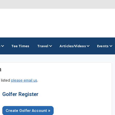
s
Tee Times
Travel
Articles/Videos
Events
n
GOLF TRAILS
 listed
please email us
.
Brainerd Golf Trail
Great Northern Golf Trail
Golfer Register
Minnesota Golf Trail
Create Golfer Account »
Wild North Golf Trail