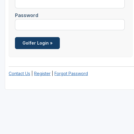
Password
Contact Us
|
Register
|
Forgot Password