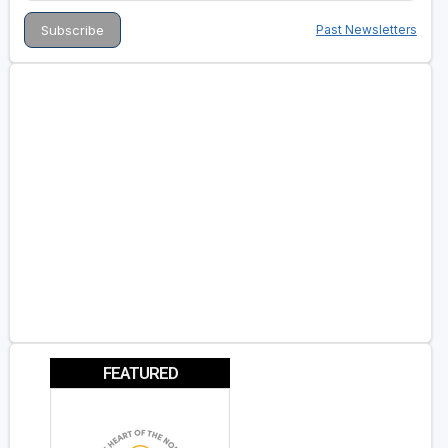
Past Newsletters
FEATURED