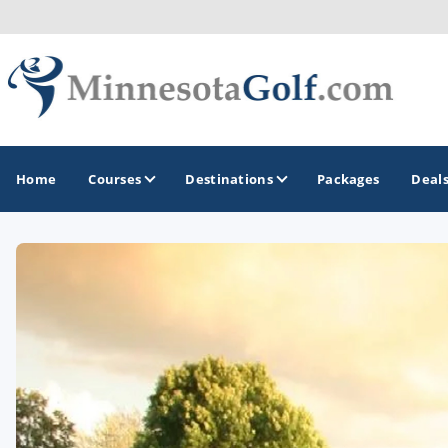
Home
Courses
Destinations
Packages
Deal
GOLF GUIDES & DESTINATIONS
Brainerd
Duluth - Northeastern Minnesota
Minneapolis - St Paul - Bloomington
Red Wing