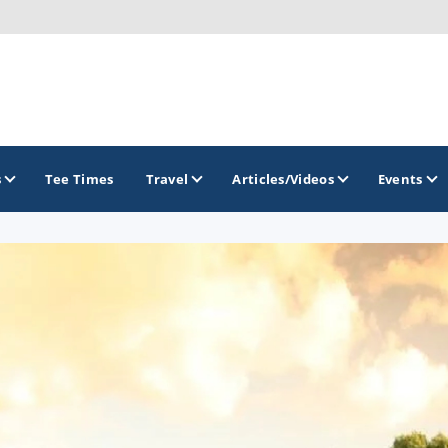
s
Tee Times
Travel
Articles/Videos
Events
GOLF TRAILS
Brainerd Golf Trail
Great Northern Golf Trail
Minnesota Golf Trail
Wild North Golf Trail