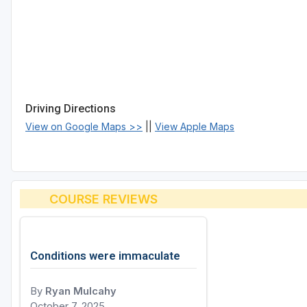
Driving Directions
View on Google Maps >>
||
View Apple Maps
COURSE REVIEWS
Conditions were immaculate
By
Ryan Mulcahy
October 7, 2025