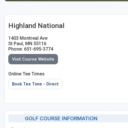
Highland National
1403 Montreal Ave
St Paul, MN 55116
Phone: 651-695-3774
Visit Course Website
Online Tee Times
Book Tee Time - Direct
GOLF COURSE INFORMATION