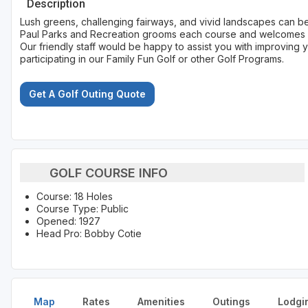
Description
Lush greens, challenging fairways, and vivid landscapes can be f
Paul Parks and Recreation grooms each course and welcomes go
Our friendly staff would be happy to assist you with improving 
participating in our Family Fun Golf or other Golf Programs.
Get A Golf Outing Quote
GOLF COURSE INFO
Course: 18 Holes
Course Type: Public
Opened: 1927
Head Pro: Bobby Cotie
Map
Rates
Amenities
Outings
Lodgi