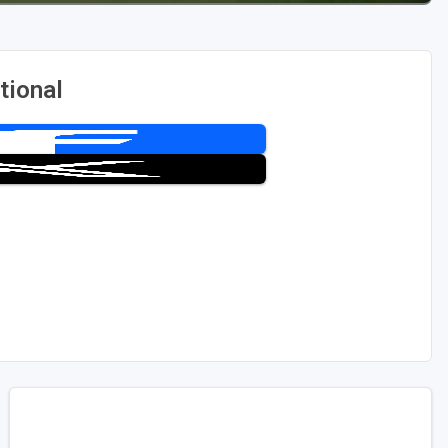
tional