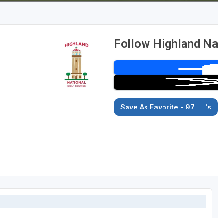
Follow Highland Na
Save As Favorite - 97
's