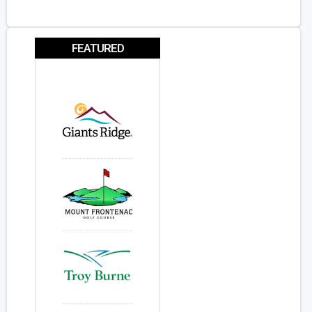
FEATURED