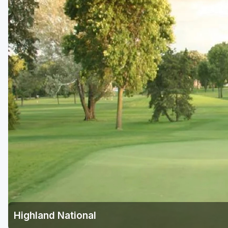
Highland National