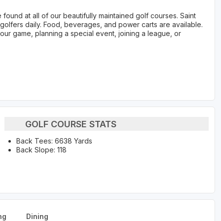
ound at all of our beautifully maintained golf courses. Saint
lfers daily. Food, beverages, and power carts are available.
your game, planning a special event, joining a league, or
GOLF COURSE STATS
Back Tees: 6638 Yards
Back Slope: 118
ng
Dining