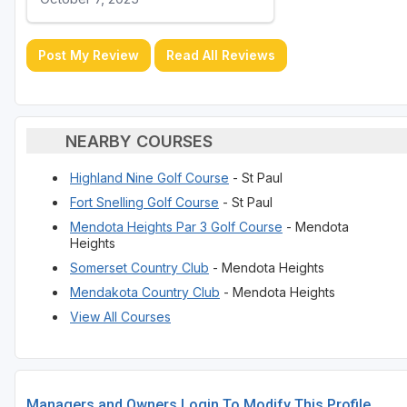
Post My Review
Read All Reviews
NEARBY COURSES
Highland Nine Golf Course
- St Paul
Fort Snelling Golf Course
- St Paul
Mendota Heights Par 3 Golf Course
- Mendota
Heights
Somerset Country Club
- Mendota Heights
Mendakota Country Club
- Mendota Heights
View All Courses
Managers and Owners Login To Modify This Profile