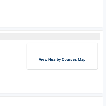
View Nearby Courses Map