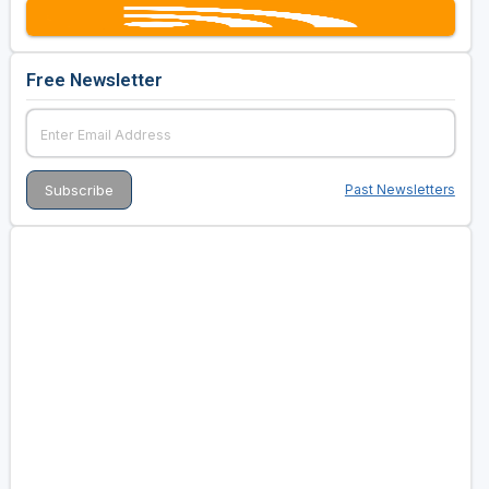
Free Newsletter
Past Newsletters