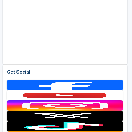
Get Social