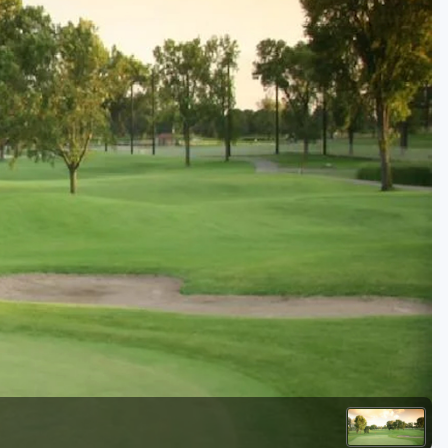
Golf Travel Ideas