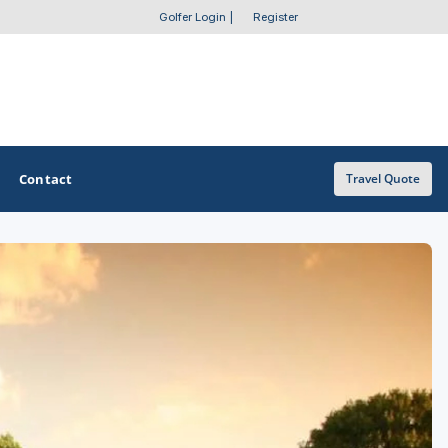
Golfer Login
|
Register
Contact
Travel Quote
OTHER GOLF GUIDES
Golf Course Map
Casino Golf Guide
Golf Resorts Directory
Stay and Play Packages