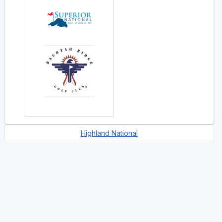
Highland National