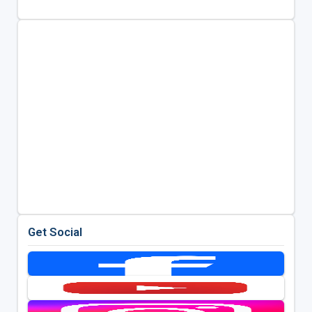
Get Social