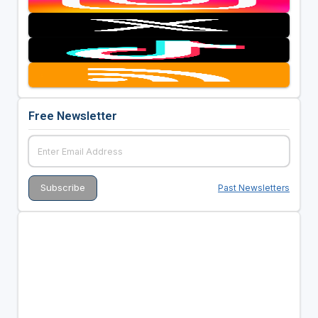
Free Newsletter
Past Newsletters