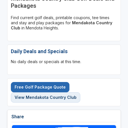
Packages
Find current golf deals, printable coupons, tee times
and stay and play packages for
Mendakota Country
Club
in Mendota Heights.
Daily Deals and Specials
No daily deals or specials at this time.
Free Golf Package Quote
View Mendakota Country Club
Share