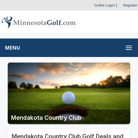
Golfer Login
|
Register
MENU
Mendakota Country Club
Mendakota Country Club Golf Deals and