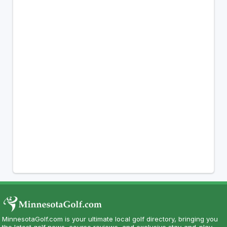
MinnesotaGolf.com is your ultimate local golf directory, bringing you