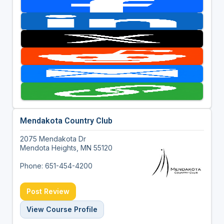
Mendakota Country Club
2075 Mendakota Dr
Mendota Heights, MN 55120
Phone: 651-454-4200
Post Review
View Course Profile